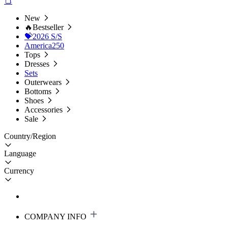
New
🔥Bestseller
💝2026 S/S
America250
Tops
Dresses
Sets
Outerwears
Bottoms
Shoes
Accessories
Sale
Country/Region
Language
Currency
COMPANY INFO