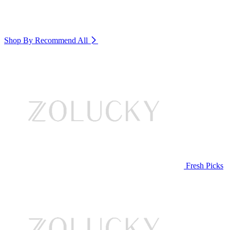
Shop By Recommend
All
Fresh Picks