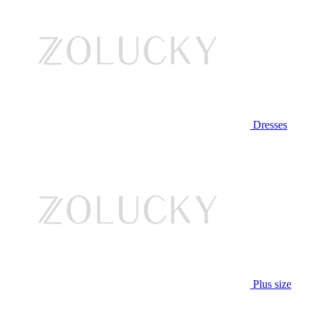
Dresses
Plus size