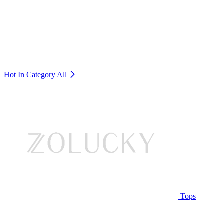
Hot In Category
All
Tops