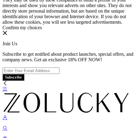
interests and show you relevant adverts on other sites. They do not
directly store personal information, but are based on the unique
identification of your browser and Internet device. If you do not
allow these cookies, you will see less targeted advertisements.
Confirm my choices
Join Us
Subscribe to get notified about product launches, special offers, and
company news. Get an exclusive 18% OFF NOW!
Subscribe