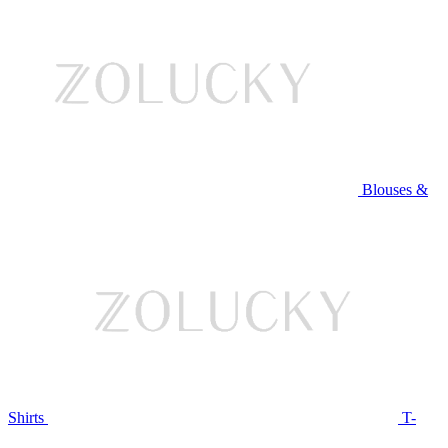
Blouses &
Shirts
T-