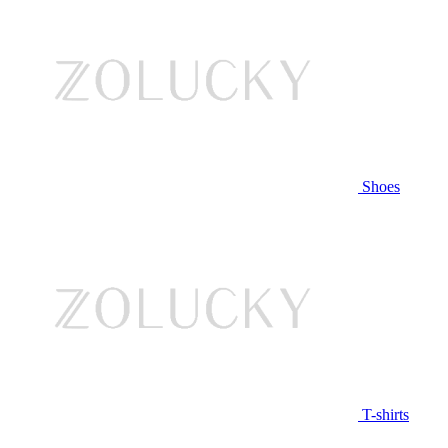
Shoes
T-shirts