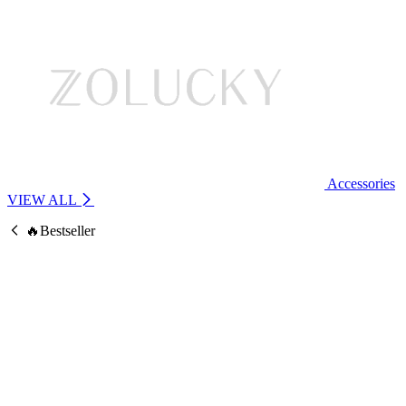
Accessories
VIEW ALL
🔥Bestseller