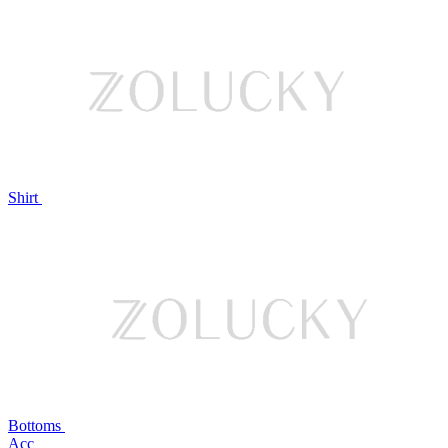
Shirt
Bottoms
Acc