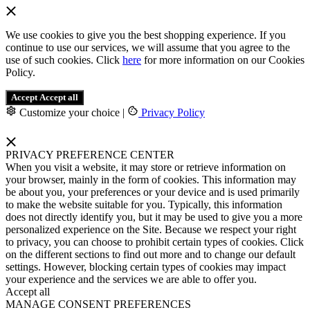
We use cookies to give you the best shopping experience. If you
continue to use our services, we will assume that you agree to the
use of such cookies. Click
here
for more information on our Cookies
Policy.
Accept
Accept all
Customize your choice
|
Privacy Policy
PRIVACY PREFERENCE CENTER
When you visit a website, it may store or retrieve information on
your browser, mainly in the form of cookies. This information may
be about you, your preferences or your device and is used primarily
to make the website suitable for you. Typically, this information
does not directly identify you, but it may be used to give you a more
personalized experience on the Site. Because we respect your right
to privacy, you can choose to prohibit certain types of cookies. Click
on the different sections to find out more and to change our default
settings. However, blocking certain types of cookies may impact
your experience and the services we are able to offer you.
Accept all
MANAGE CONSENT PREFERENCES