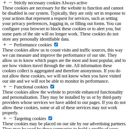
Strictly necessary cookies
Always active
These cookies are necessary for the website to function and cannot
be disabled in our system. Typically, they are only set in response to
your actions that represent a request for services, such as setting
your privacy preferences, logging in, or filling out forms. You can
configure your browser to block these cookies or to alert you, but
some parts of the site will no longer work. These cookies do not
store any personally identifiable data.
Performance cookies
These cookies allow us to count visits and traffic sources, this way
we can measure and improve the performance of our site. They
allow us to know which pages are the most and least popular, and to
see how visitors travel through the site. All information these
cookies collect is aggregated and therefore anonymous. If you do
not allow these cookies, we will not know when you have visited
our site and we will not be able to monitor its performance.
Functional cookies
These cookies allow the website to provide enhanced functionality
and personalization. They may be installed by us or by third-party
providers whose services we have added to our pages. If you do not
allow these cookies, some or all of these services may not work
properly.
Targeting cookies
These cookies may be placed on our site by our advertising partners.
They may be used by these companies to build a profile of your