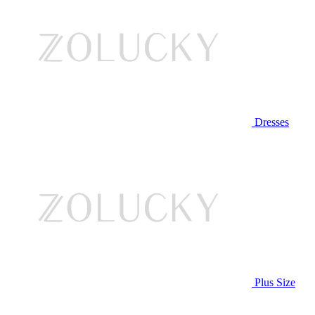
Dresses
Plus Size