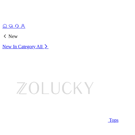
New
New In Category
All
Tops