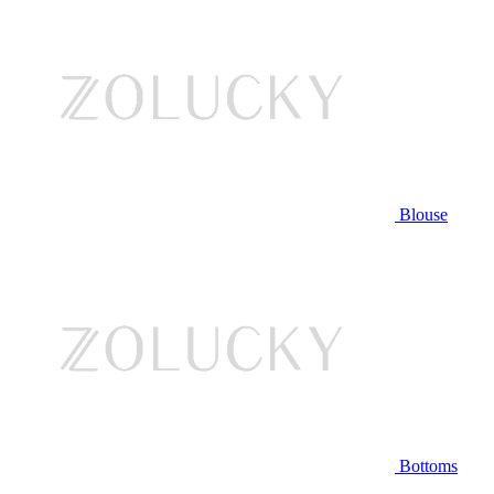
Blouse
Bottoms