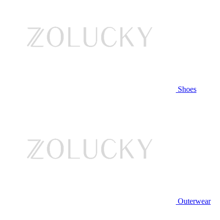
Shoes
Outerwear