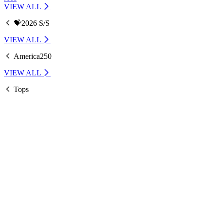
VIEW ALL
💝2026 S/S
VIEW ALL
America250
VIEW ALL
Tops