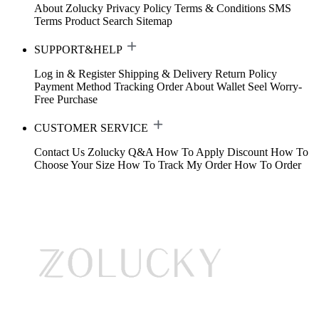
About Zolucky
Privacy Policy
Terms & Conditions
SMS
Terms
Product Search
Sitemap
SUPPORT&HELP
Log in & Register
Shipping & Delivery
Return Policy
Payment Method
Tracking Order
About Wallet
Seel Worry-
Free Purchase
CUSTOMER SERVICE
Contact Us
Zolucky Q&A
How To Apply Discount
How To
Choose Your Size
How To Track My Order
How To Order