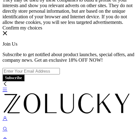
interests and show you relevant adverts on other sites. They do not
directly store personal information, but are based on the unique
identification of your browser and Internet device. If you do not
allow these cookies, you will see less targeted advertisements.
Confirm my choices
Join Us
Subscribe to get notified about product launches, special offers, and
company news. Get an exclusive 18% OFF NOW!
Subscribe