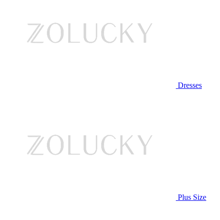
Dresses
Plus Size