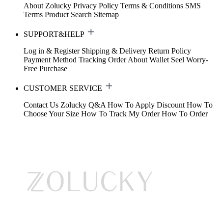
About Zolucky
Privacy Policy
Terms & Conditions
SMS
Terms
Product Search
Sitemap
SUPPORT&HELP
Log in & Register
Shipping & Delivery
Return Policy
Payment Method
Tracking Order
About Wallet
Seel Worry-
Free Purchase
CUSTOMER SERVICE
Contact Us
Zolucky Q&A
How To Apply Discount
How To
Choose Your Size
How To Track My Order
How To Order