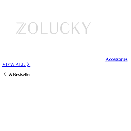
Accessories
VIEW ALL
🔥Bestseller