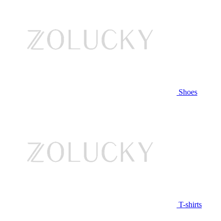
Shoes
T-shirts