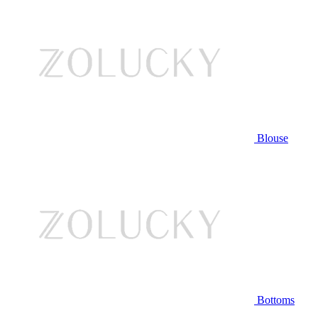
Blouse
Bottoms