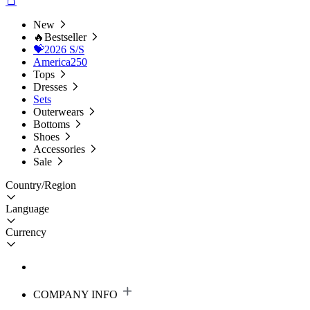
New
🔥Bestseller
💝2026 S/S
America250
Tops
Dresses
Sets
Outerwears
Bottoms
Shoes
Accessories
Sale
Country/Region
Language
Currency
COMPANY INFO