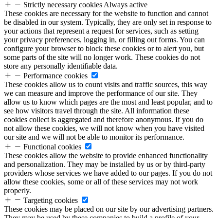
Strictly necessary cookies
Always active
These cookies are necessary for the website to function and cannot
be disabled in our system. Typically, they are only set in response to
your actions that represent a request for services, such as setting
your privacy preferences, logging in, or filling out forms. You can
configure your browser to block these cookies or to alert you, but
some parts of the site will no longer work. These cookies do not
store any personally identifiable data.
Performance cookies
These cookies allow us to count visits and traffic sources, this way
we can measure and improve the performance of our site. They
allow us to know which pages are the most and least popular, and to
see how visitors travel through the site. All information these
cookies collect is aggregated and therefore anonymous. If you do
not allow these cookies, we will not know when you have visited
our site and we will not be able to monitor its performance.
Functional cookies
These cookies allow the website to provide enhanced functionality
and personalization. They may be installed by us or by third-party
providers whose services we have added to our pages. If you do not
allow these cookies, some or all of these services may not work
properly.
Targeting cookies
These cookies may be placed on our site by our advertising partners.
They may be used by these companies to build a profile of your