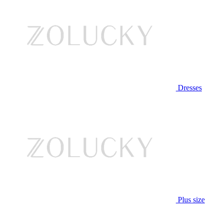
Dresses
Plus size