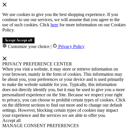
We use cookies to give you the best shopping experience. If you
continue to use our services, we will assume that you agree to the
use of such cookies. Click
here
for more information on our Cookies
Policy.
Accept
Accept all
Customize your choice
|
Privacy Policy
PRIVACY PREFERENCE CENTER
When you visit a website, it may store or retrieve information on
your browser, mainly in the form of cookies. This information may
be about you, your preferences or your device and is used primarily
to make the website suitable for you. Typically, this information
does not directly identify you, but it may be used to give you a more
personalized experience on the Site. Because we respect your right
to privacy, you can choose to prohibit certain types of cookies. Click
on the different sections to find out more and to change our default
settings. However, blocking certain types of cookies may impact
your experience and the services we are able to offer you.
Accept all
MANAGE CONSENT PREFERENCES