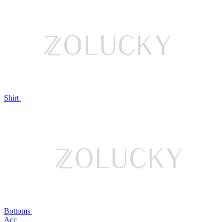
Shirt
Bottoms
Acc