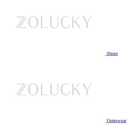
Shoes
Outerwear