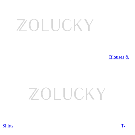
Blouses &
Shirts
T-