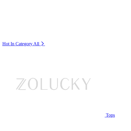
Hot In Category
All
Tops