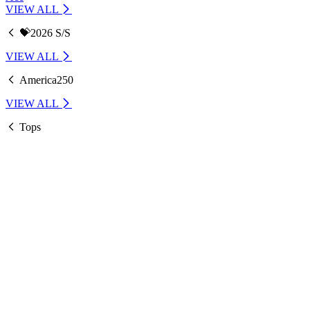
VIEW ALL
💝2026 S/S
VIEW ALL
America250
VIEW ALL
Tops