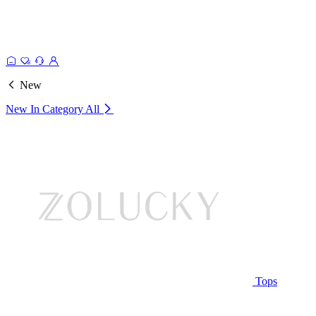
New
New In Category
All
Tops