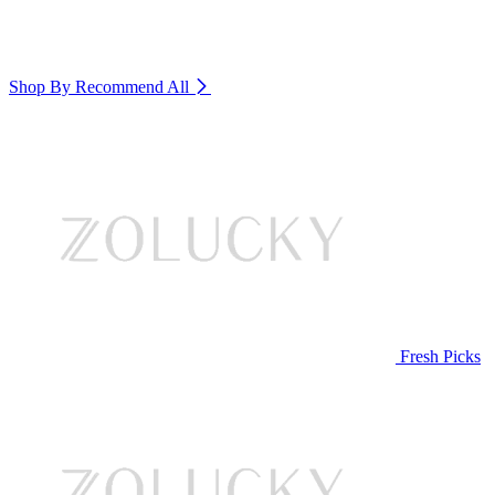
Shop By Recommend
All
Fresh Picks