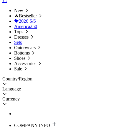
New
🔥Bestseller
💝2026 S/S
America250
Tops
Dresses
Sets
Outerwears
Bottoms
Shoes
Accessories
Sale
Country/Region
Language
Currency
COMPANY INFO