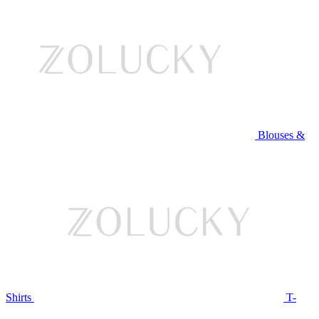
Blouses &
Shirts
T-