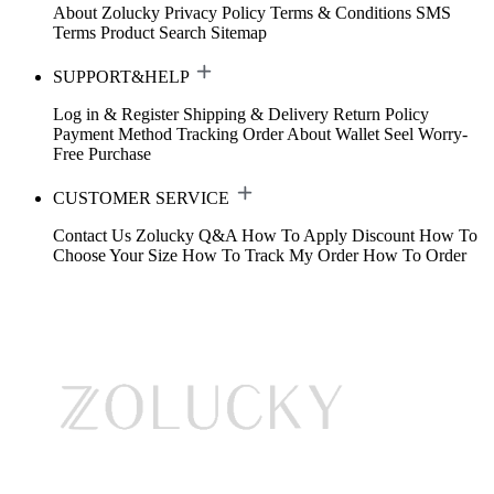
About Zolucky
Privacy Policy
Terms & Conditions
SMS
Terms
Product Search
Sitemap
SUPPORT&HELP
Log in & Register
Shipping & Delivery
Return Policy
Payment Method
Tracking Order
About Wallet
Seel Worry-
Free Purchase
CUSTOMER SERVICE
Contact Us
Zolucky Q&A
How To Apply Discount
How To
Choose Your Size
How To Track My Order
How To Order