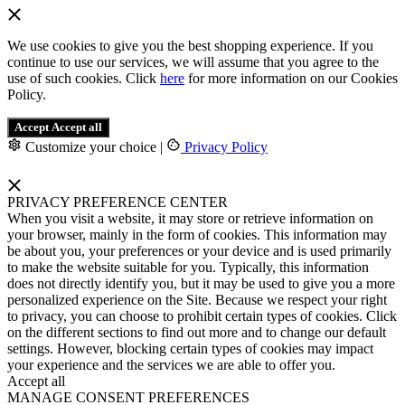
We use cookies to give you the best shopping experience. If you
continue to use our services, we will assume that you agree to the
use of such cookies. Click
here
for more information on our Cookies
Policy.
Accept
Accept all
Customize your choice
|
Privacy Policy
PRIVACY PREFERENCE CENTER
When you visit a website, it may store or retrieve information on
your browser, mainly in the form of cookies. This information may
be about you, your preferences or your device and is used primarily
to make the website suitable for you. Typically, this information
does not directly identify you, but it may be used to give you a more
personalized experience on the Site. Because we respect your right
to privacy, you can choose to prohibit certain types of cookies. Click
on the different sections to find out more and to change our default
settings. However, blocking certain types of cookies may impact
your experience and the services we are able to offer you.
Accept all
MANAGE CONSENT PREFERENCES