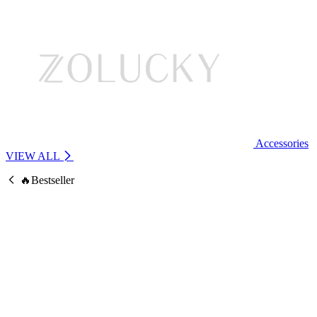
Accessories
VIEW ALL
🔥Bestseller