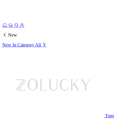
New
New In Category
All
Tops