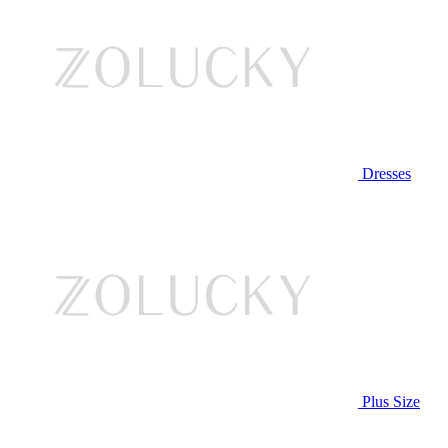
Dresses
Plus Size