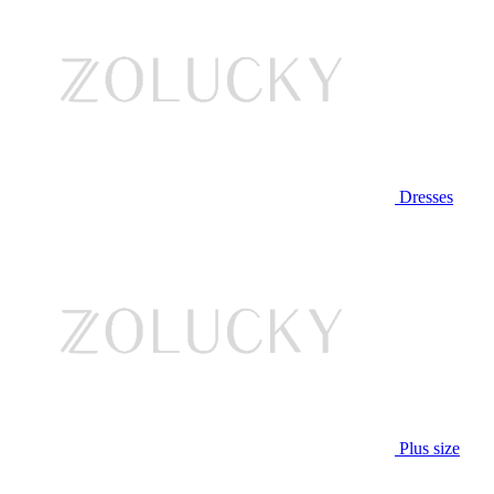
Dresses
Plus size