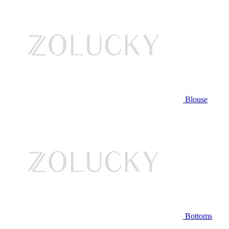
Blouse
Bottoms