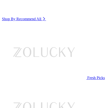
Shop By Recommend
All
Fresh Picks