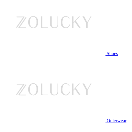
Shoes
Outerwear