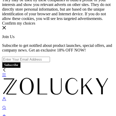
interests and show you relevant adverts on other sites. They do not
directly store personal information, but are based on the unique
identification of your browser and Internet device. If you do not
allow these cookies, you will see less targeted advertisements.
Confirm my choices
Join Us
Subscribe to get notified about product launches, special offers, and
company news. Get an exclusive 18% OFF NOW!
Subscribe