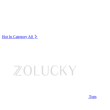
Hot In Category
All
Tops