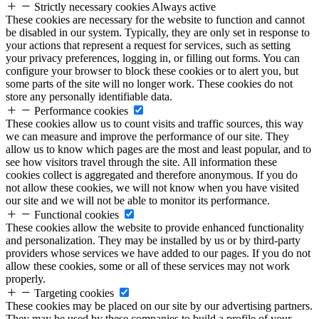
Strictly necessary cookies
Always active
These cookies are necessary for the website to function and cannot
be disabled in our system. Typically, they are only set in response to
your actions that represent a request for services, such as setting
your privacy preferences, logging in, or filling out forms. You can
configure your browser to block these cookies or to alert you, but
some parts of the site will no longer work. These cookies do not
store any personally identifiable data.
Performance cookies
These cookies allow us to count visits and traffic sources, this way
we can measure and improve the performance of our site. They
allow us to know which pages are the most and least popular, and to
see how visitors travel through the site. All information these
cookies collect is aggregated and therefore anonymous. If you do
not allow these cookies, we will not know when you have visited
our site and we will not be able to monitor its performance.
Functional cookies
These cookies allow the website to provide enhanced functionality
and personalization. They may be installed by us or by third-party
providers whose services we have added to our pages. If you do not
allow these cookies, some or all of these services may not work
properly.
Targeting cookies
These cookies may be placed on our site by our advertising partners.
They may be used by these companies to build a profile of your