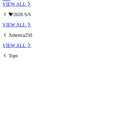
VIEW ALL
💝2026 S/S
VIEW ALL
America250
VIEW ALL
Tops