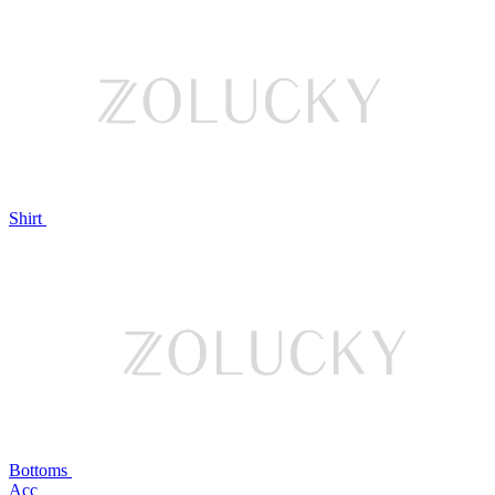
Shirt
Bottoms
Acc