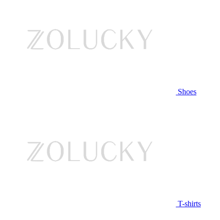
Shoes
T-shirts