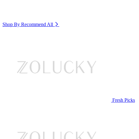
Shop By Recommend
All
Fresh Picks