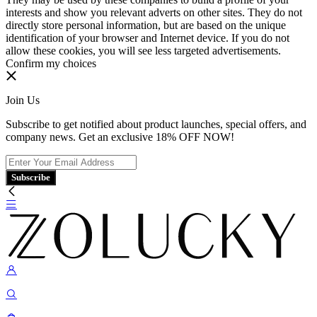
interests and show you relevant adverts on other sites. They do not
directly store personal information, but are based on the unique
identification of your browser and Internet device. If you do not
allow these cookies, you will see less targeted advertisements.
Confirm my choices
Join Us
Subscribe to get notified about product launches, special offers, and
company news. Get an exclusive 18% OFF NOW!
Subscribe