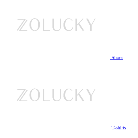
Shoes
T-shirts