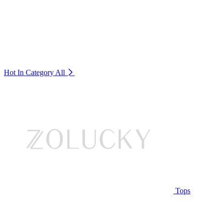
Hot In Category
All
Tops