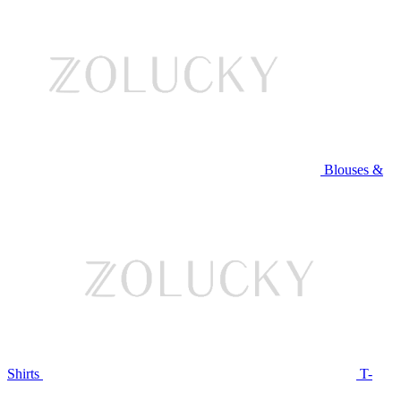
Blouses &
Shirts
T-