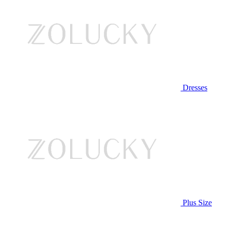
Dresses
Plus Size