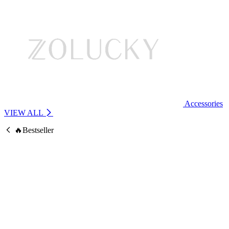
Accessories
VIEW ALL
🔥Bestseller