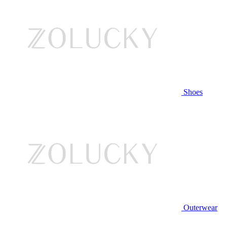
Shoes
Outerwear