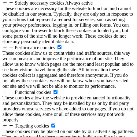
Strictly necessary cookies
Always active
These cookies are necessary for the website to function and cannot
be disabled in our system. Typically, they are only set in response to
your actions that represent a request for services, such as setting
your privacy preferences, logging in, or filling out forms. You can
configure your browser to block these cookies or to alert you, but
some parts of the site will no longer work. These cookies do not
store any personally identifiable data.
Performance cookies
These cookies allow us to count visits and traffic sources, this way
we can measure and improve the performance of our site. They
allow us to know which pages are the most and least popular, and to
see how visitors travel through the site. All information these
cookies collect is aggregated and therefore anonymous. If you do
not allow these cookies, we will not know when you have visited
our site and we will not be able to monitor its performance.
Functional cookies
These cookies allow the website to provide enhanced functionality
and personalization. They may be installed by us or by third-party
providers whose services we have added to our pages. If you do not
allow these cookies, some or all of these services may not work
properly.
Targeting cookies
These cookies may be placed on our site by our advertising partners.
They may be used by these companies to build a profile of your