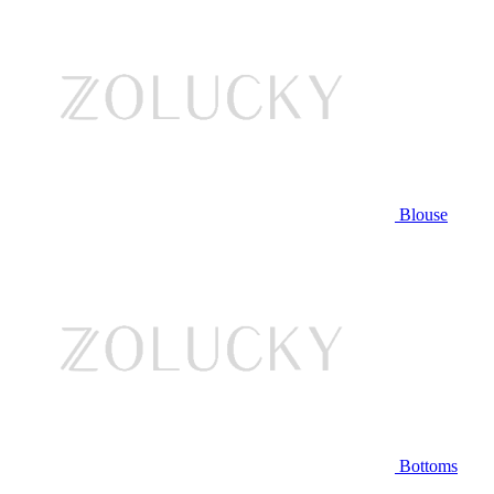
Blouse
Bottoms