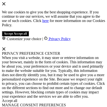
We use cookies to give you the best shopping experience. If you
continue to use our services, we will assume that you agree to the
use of such cookies. Click
here
for more information on our Cookies
Policy.
Accept
Accept all
Customize your choice
|
Privacy Policy
PRIVACY PREFERENCE CENTER
When you visit a website, it may store or retrieve information on
your browser, mainly in the form of cookies. This information may
be about you, your preferences or your device and is used primarily
to make the website suitable for you. Typically, this information
does not directly identify you, but it may be used to give you a more
personalized experience on the Site. Because we respect your right
to privacy, you can choose to prohibit certain types of cookies. Click
on the different sections to find out more and to change our default
settings. However, blocking certain types of cookies may impact
your experience and the services we are able to offer you.
Accept all
MANAGE CONSENT PREFERENCES