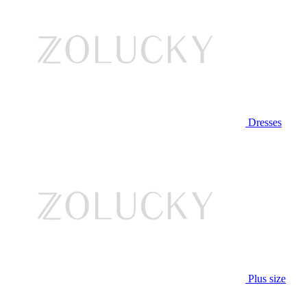
Dresses
Plus size