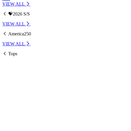
VIEW ALL
💝2026 S/S
VIEW ALL
America250
VIEW ALL
Tops