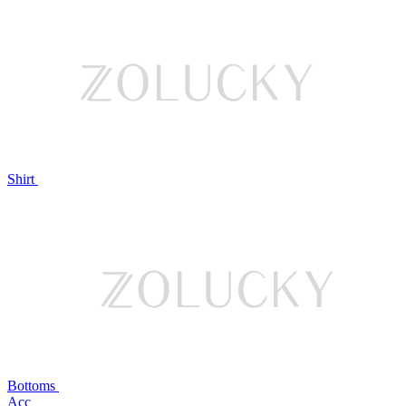
Shirt
Bottoms
Acc