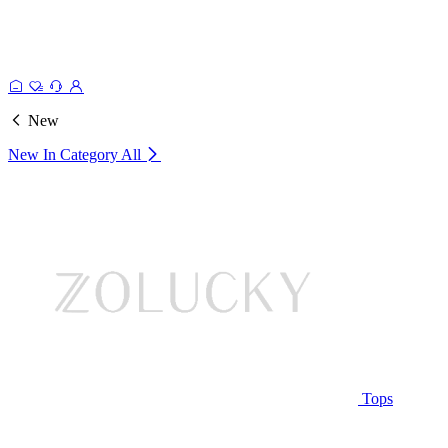
New
New In Category
All
Tops