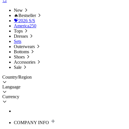
New
🔥Bestseller
💝2026 S/S
America250
Tops
Dresses
Sets
Outerwears
Bottoms
Shoes
Accessories
Sale
Country/Region
Language
Currency
COMPANY INFO