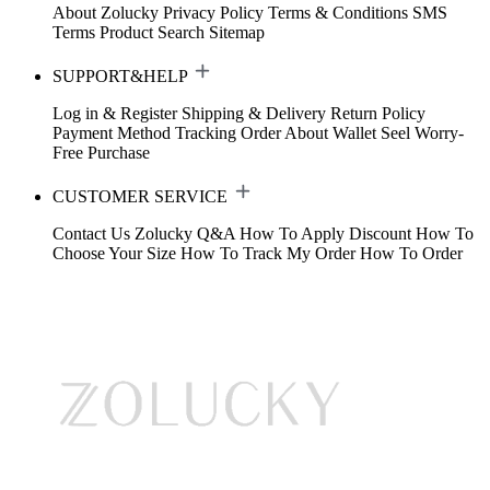
About Zolucky
Privacy Policy
Terms & Conditions
SMS
Terms
Product Search
Sitemap
SUPPORT&HELP
Log in & Register
Shipping & Delivery
Return Policy
Payment Method
Tracking Order
About Wallet
Seel Worry-
Free Purchase
CUSTOMER SERVICE
Contact Us
Zolucky Q&A
How To Apply Discount
How To
Choose Your Size
How To Track My Order
How To Order