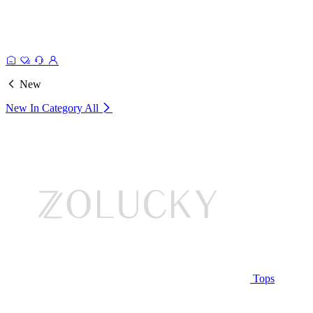
New
New In Category
All
Tops