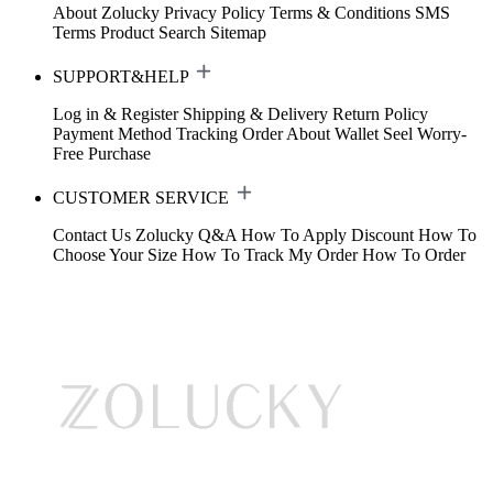
About Zolucky
Privacy Policy
Terms & Conditions
SMS
Terms
Product Search
Sitemap
SUPPORT&HELP
Log in & Register
Shipping & Delivery
Return Policy
Payment Method
Tracking Order
About Wallet
Seel Worry-
Free Purchase
CUSTOMER SERVICE
Contact Us
Zolucky Q&A
How To Apply Discount
How To
Choose Your Size
How To Track My Order
How To Order