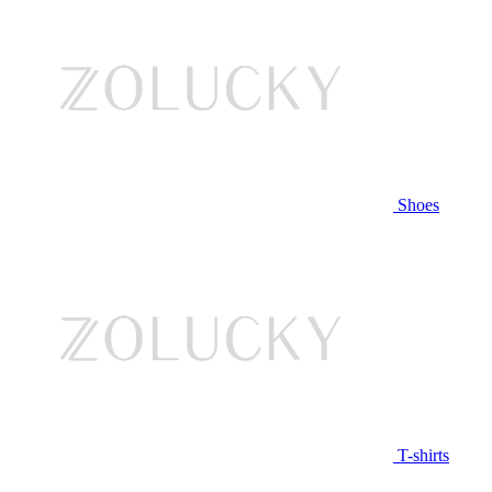
Shoes
T-shirts