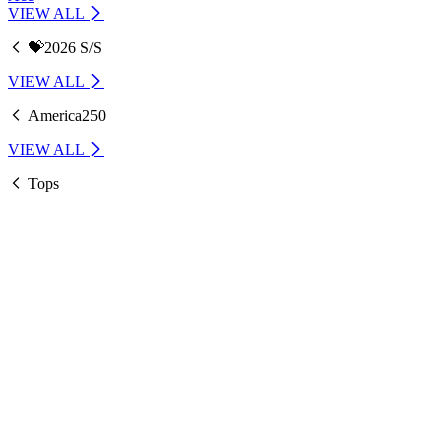
VIEW ALL
💝2026 S/S
VIEW ALL
America250
VIEW ALL
Tops