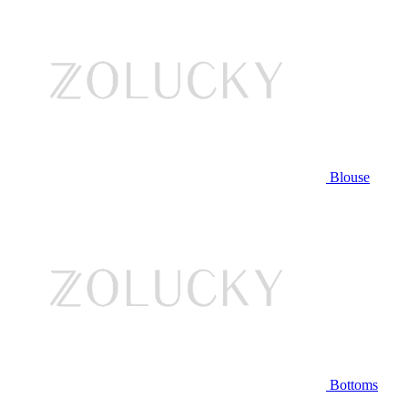
Blouse
Bottoms