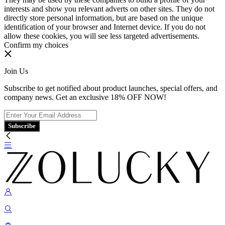
interests and show you relevant adverts on other sites. They do not
directly store personal information, but are based on the unique
identification of your browser and Internet device. If you do not
allow these cookies, you will see less targeted advertisements.
Confirm my choices
Join Us
Subscribe to get notified about product launches, special offers, and
company news. Get an exclusive 18% OFF NOW!
Subscribe