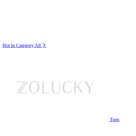
Hot In Category
All
Tops