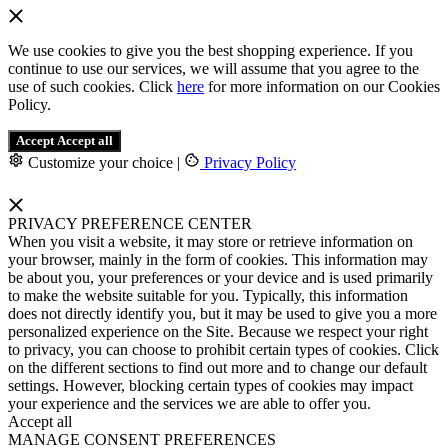
We use cookies to give you the best shopping experience. If you
continue to use our services, we will assume that you agree to the
use of such cookies. Click
here
for more information on our Cookies
Policy.
Accept
Accept all
Customize your choice
|
Privacy Policy
PRIVACY PREFERENCE CENTER
When you visit a website, it may store or retrieve information on
your browser, mainly in the form of cookies. This information may
be about you, your preferences or your device and is used primarily
to make the website suitable for you. Typically, this information
does not directly identify you, but it may be used to give you a more
personalized experience on the Site. Because we respect your right
to privacy, you can choose to prohibit certain types of cookies. Click
on the different sections to find out more and to change our default
settings. However, blocking certain types of cookies may impact
your experience and the services we are able to offer you.
Accept all
MANAGE CONSENT PREFERENCES