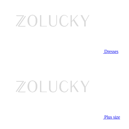
Dresses
Plus size