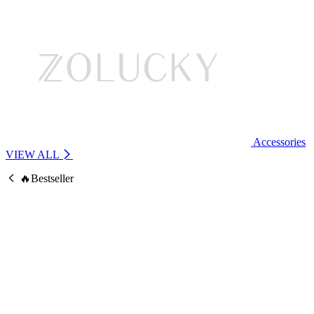
Accessories
VIEW ALL
🔥Bestseller