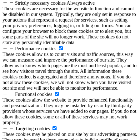
Strictly necessary cookies
Always active
These cookies are necessary for the website to function and cannot
be disabled in our system. Typically, they are only set in response to
your actions that represent a request for services, such as setting
your privacy preferences, logging in, or filling out forms. You can
configure your browser to block these cookies or to alert you, but
some parts of the site will no longer work. These cookies do not
store any personally identifiable data.
Performance cookies
These cookies allow us to count visits and traffic sources, this way
we can measure and improve the performance of our site. They
allow us to know which pages are the most and least popular, and to
see how visitors travel through the site. All information these
cookies collect is aggregated and therefore anonymous. If you do
not allow these cookies, we will not know when you have visited
our site and we will not be able to monitor its performance.
Functional cookies
These cookies allow the website to provide enhanced functionality
and personalization. They may be installed by us or by third-party
providers whose services we have added to our pages. If you do not
allow these cookies, some or all of these services may not work
properly.
Targeting cookies
These cookies may be placed on our site by our advertising partners.
They may be used by these companies to build a profile of your