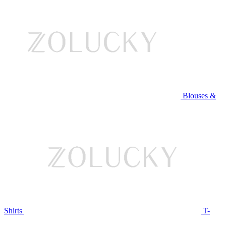
Blouses &
Shirts
T-