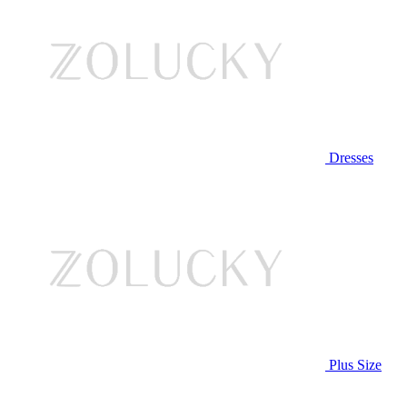
Dresses
Plus Size