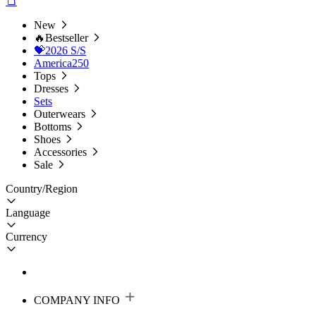
New
🔥Bestseller
💝2026 S/S
America250
Tops
Dresses
Sets
Outerwears
Bottoms
Shoes
Accessories
Sale
Country/Region
Language
Currency
COMPANY INFO