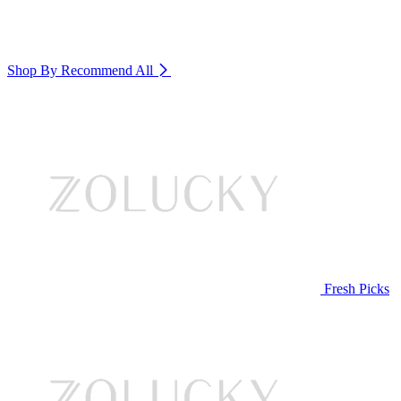
Shop By Recommend
All
Fresh Picks