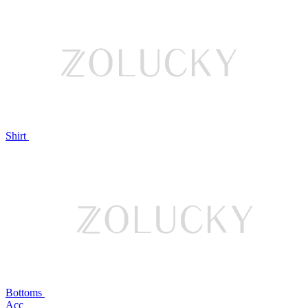
Shirt
Bottoms
Acc