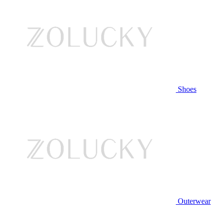
Shoes
Outerwear