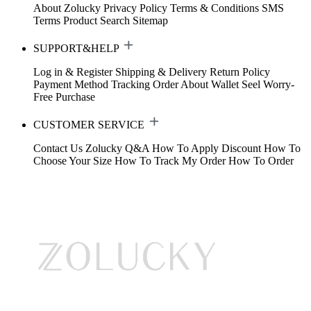
About Zolucky
Privacy Policy
Terms & Conditions
SMS
Terms
Product Search
Sitemap
SUPPORT&HELP
Log in & Register
Shipping & Delivery
Return Policy
Payment Method
Tracking Order
About Wallet
Seel Worry-
Free Purchase
CUSTOMER SERVICE
Contact Us
Zolucky Q&A
How To Apply Discount
How To
Choose Your Size
How To Track My Order
How To Order