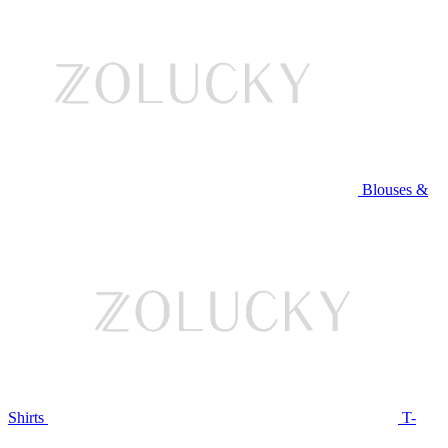
Blouses &
Shirts
T-