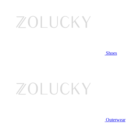
Shoes
Outerwear