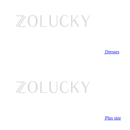
Dresses
Plus size