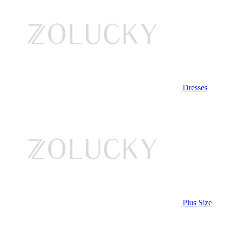
Dresses
Plus Size