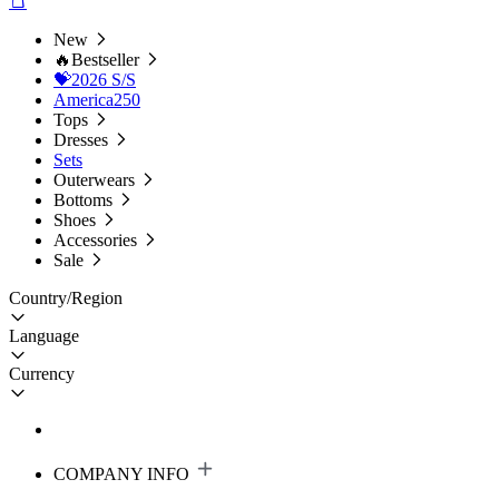
New
🔥Bestseller
💝2026 S/S
America250
Tops
Dresses
Sets
Outerwears
Bottoms
Shoes
Accessories
Sale
Country/Region
Language
Currency
COMPANY INFO