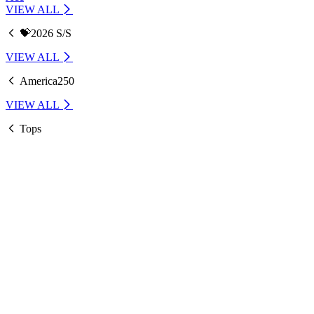
VIEW ALL
💝2026 S/S
VIEW ALL
America250
VIEW ALL
Tops