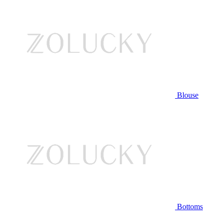
Blouse
Bottoms