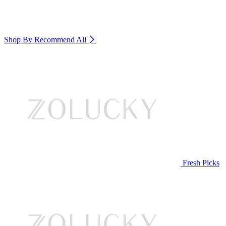
Shop By Recommend
All
Fresh Picks