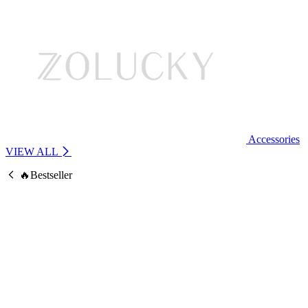
Accessories
VIEW ALL
🔥Bestseller