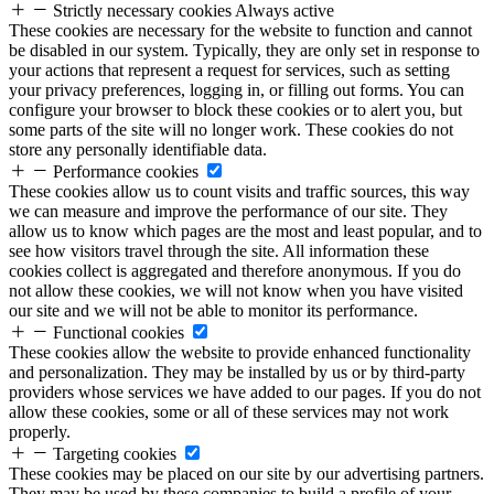
Strictly necessary cookies
Always active
These cookies are necessary for the website to function and cannot
be disabled in our system. Typically, they are only set in response to
your actions that represent a request for services, such as setting
your privacy preferences, logging in, or filling out forms. You can
configure your browser to block these cookies or to alert you, but
some parts of the site will no longer work. These cookies do not
store any personally identifiable data.
Performance cookies
These cookies allow us to count visits and traffic sources, this way
we can measure and improve the performance of our site. They
allow us to know which pages are the most and least popular, and to
see how visitors travel through the site. All information these
cookies collect is aggregated and therefore anonymous. If you do
not allow these cookies, we will not know when you have visited
our site and we will not be able to monitor its performance.
Functional cookies
These cookies allow the website to provide enhanced functionality
and personalization. They may be installed by us or by third-party
providers whose services we have added to our pages. If you do not
allow these cookies, some or all of these services may not work
properly.
Targeting cookies
These cookies may be placed on our site by our advertising partners.
They may be used by these companies to build a profile of your