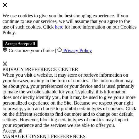
We use cookies to give you the best shopping experience. If you
continue to use our services, we will assume that you agree to the
use of such cookies. Click
here
for more information on our Cookies
Policy.
Accept
Accept all
Customize your choice
|
Privacy Policy
PRIVACY PREFERENCE CENTER
When you visit a website, it may store or retrieve information on
your browser, mainly in the form of cookies. This information may
be about you, your preferences or your device and is used primarily
to make the website suitable for you. Typically, this information
does not directly identify you, but it may be used to give you a more
personalized experience on the Site. Because we respect your right
to privacy, you can choose to prohibit certain types of cookies. Click
on the different sections to find out more and to change our default
settings. However, blocking certain types of cookies may impact
your experience and the services we are able to offer you.
Accept all
MANAGE CONSENT PREFERENCES