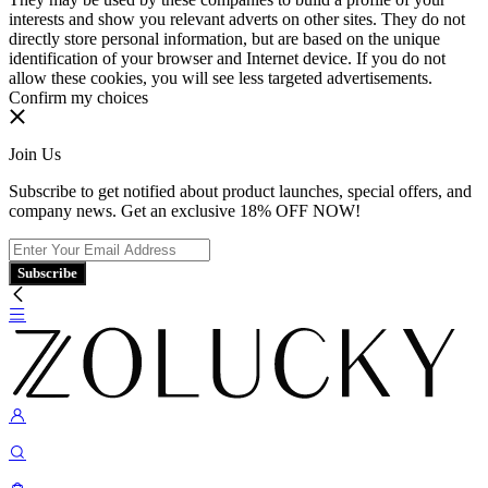
interests and show you relevant adverts on other sites. They do not
directly store personal information, but are based on the unique
identification of your browser and Internet device. If you do not
allow these cookies, you will see less targeted advertisements.
Confirm my choices
Join Us
Subscribe to get notified about product launches, special offers, and
company news. Get an exclusive 18% OFF NOW!
Subscribe