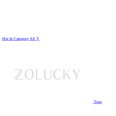
Hot In Category
All
Tops