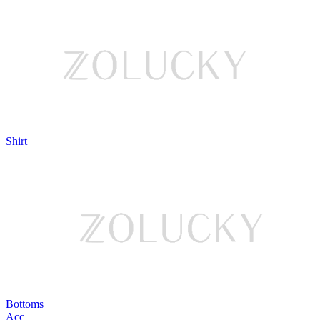
Shirt
Bottoms
Acc