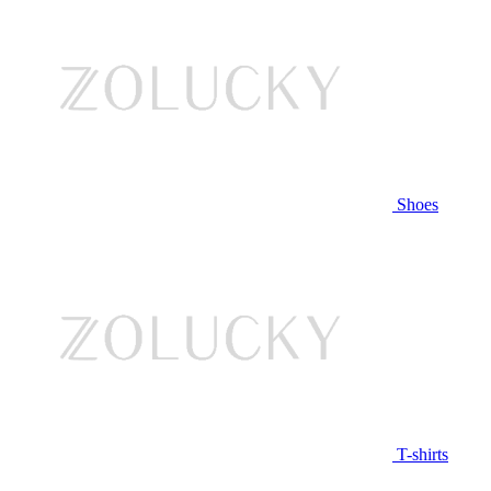
Shoes
T-shirts