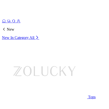
New
New In Category
All
Tops