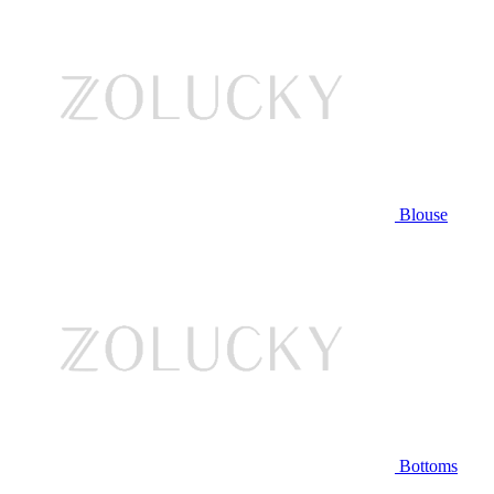
Blouse
Bottoms