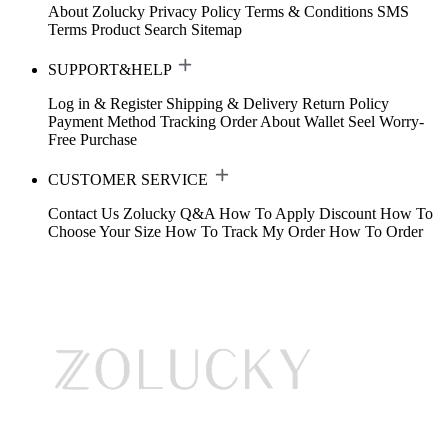
About Zolucky
Privacy Policy
Terms & Conditions
SMS
Terms
Product Search
Sitemap
SUPPORT&HELP
Log in & Register
Shipping & Delivery
Return Policy
Payment Method
Tracking Order
About Wallet
Seel Worry-
Free Purchase
CUSTOMER SERVICE
Contact Us
Zolucky Q&A
How To Apply Discount
How To
Choose Your Size
How To Track My Order
How To Order