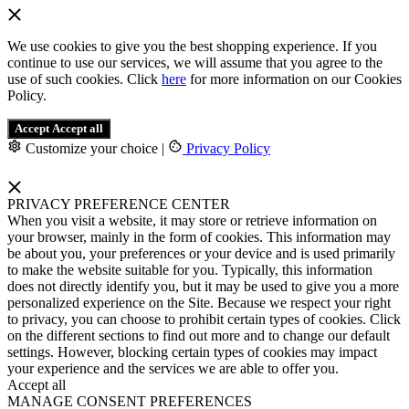
We use cookies to give you the best shopping experience. If you
continue to use our services, we will assume that you agree to the
use of such cookies. Click
here
for more information on our Cookies
Policy.
Accept
Accept all
Customize your choice
|
Privacy Policy
PRIVACY PREFERENCE CENTER
When you visit a website, it may store or retrieve information on
your browser, mainly in the form of cookies. This information may
be about you, your preferences or your device and is used primarily
to make the website suitable for you. Typically, this information
does not directly identify you, but it may be used to give you a more
personalized experience on the Site. Because we respect your right
to privacy, you can choose to prohibit certain types of cookies. Click
on the different sections to find out more and to change our default
settings. However, blocking certain types of cookies may impact
your experience and the services we are able to offer you.
Accept all
MANAGE CONSENT PREFERENCES