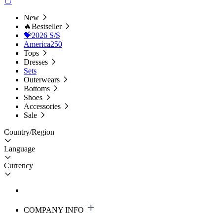
New
🔥Bestseller
💝2026 S/S
America250
Tops
Dresses
Sets
Outerwears
Bottoms
Shoes
Accessories
Sale
Country/Region
Language
Currency
COMPANY INFO