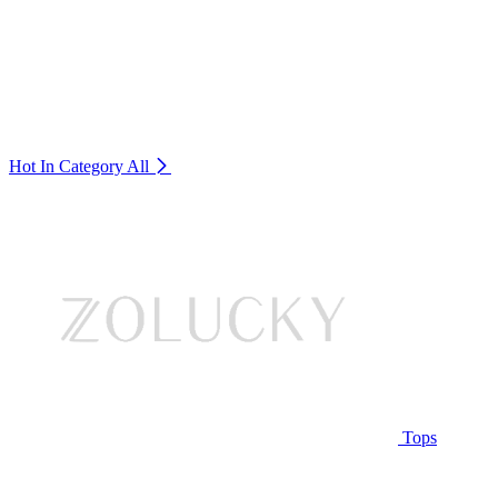
Hot In Category
All
Tops