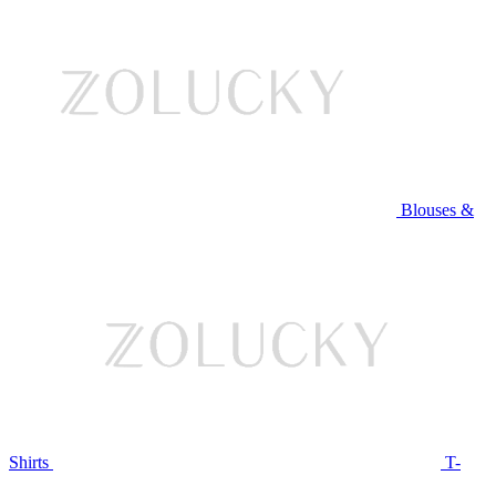
Blouses &
Shirts
T-