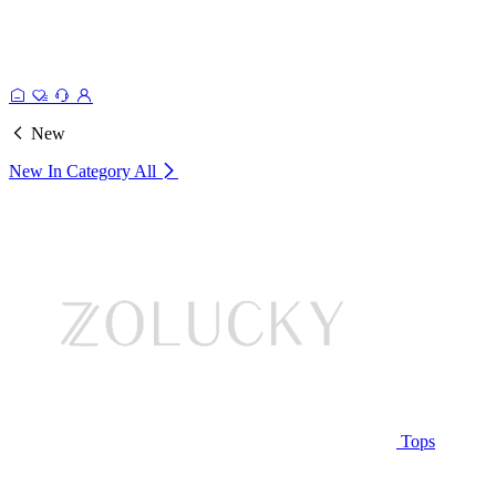
New
New In Category
All
Tops