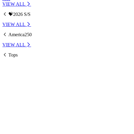
VIEW ALL
💝2026 S/S
VIEW ALL
America250
VIEW ALL
Tops