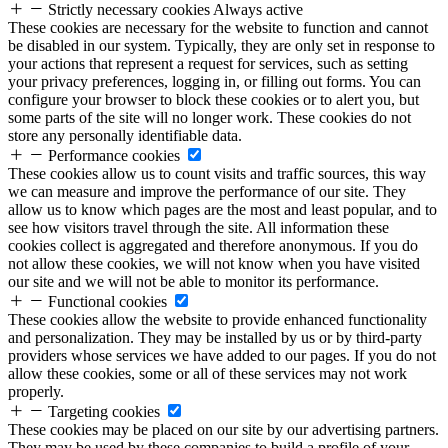
Strictly necessary cookies
Always active
These cookies are necessary for the website to function and cannot
be disabled in our system. Typically, they are only set in response to
your actions that represent a request for services, such as setting
your privacy preferences, logging in, or filling out forms. You can
configure your browser to block these cookies or to alert you, but
some parts of the site will no longer work. These cookies do not
store any personally identifiable data.
Performance cookies
These cookies allow us to count visits and traffic sources, this way
we can measure and improve the performance of our site. They
allow us to know which pages are the most and least popular, and to
see how visitors travel through the site. All information these
cookies collect is aggregated and therefore anonymous. If you do
not allow these cookies, we will not know when you have visited
our site and we will not be able to monitor its performance.
Functional cookies
These cookies allow the website to provide enhanced functionality
and personalization. They may be installed by us or by third-party
providers whose services we have added to our pages. If you do not
allow these cookies, some or all of these services may not work
properly.
Targeting cookies
These cookies may be placed on our site by our advertising partners.
They may be used by these companies to build a profile of your