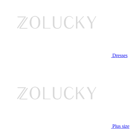
Dresses
Plus size