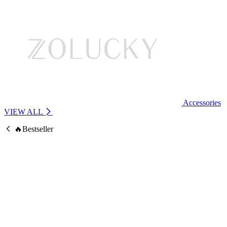
Accessories
VIEW ALL
🔥Bestseller