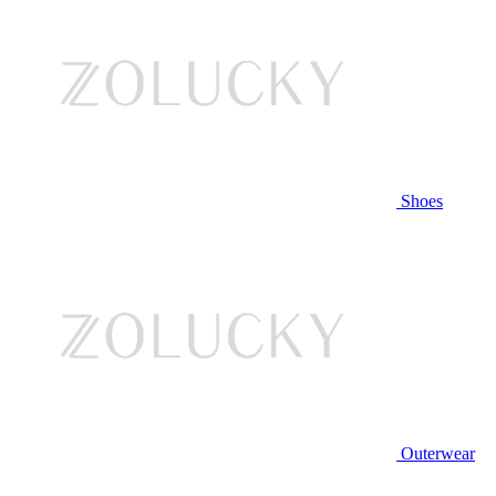
Shoes
Outerwear