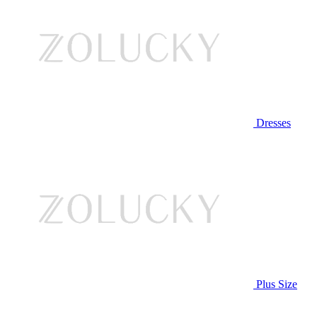
Dresses
Plus Size