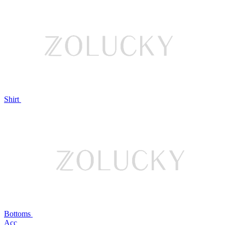
Shirt
Bottoms
Acc