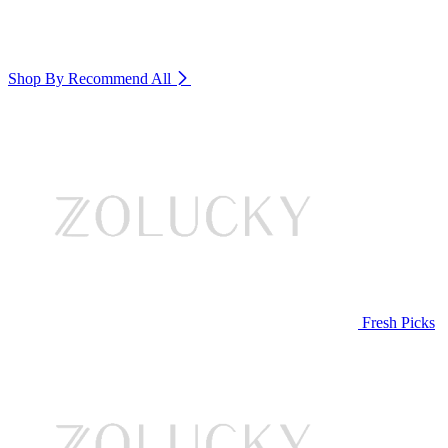
Shop By Recommend
All
Fresh Picks