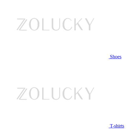
Shoes
T-shirts