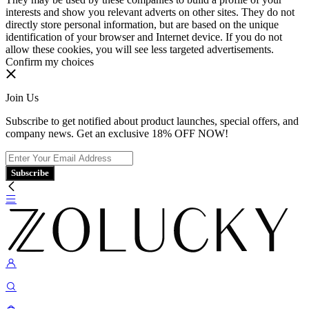
interests and show you relevant adverts on other sites. They do not
directly store personal information, but are based on the unique
identification of your browser and Internet device. If you do not
allow these cookies, you will see less targeted advertisements.
Confirm my choices
Join Us
Subscribe to get notified about product launches, special offers, and
company news. Get an exclusive 18% OFF NOW!
Subscribe