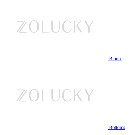
Blouse
Bottoms