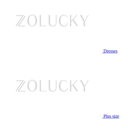
Dresses
Plus size