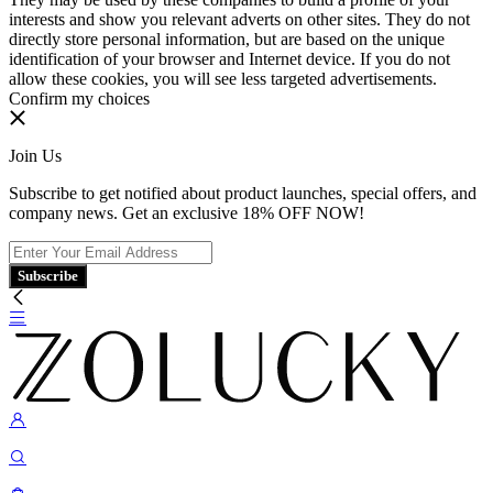
interests and show you relevant adverts on other sites. They do not
directly store personal information, but are based on the unique
identification of your browser and Internet device. If you do not
allow these cookies, you will see less targeted advertisements.
Confirm my choices
Join Us
Subscribe to get notified about product launches, special offers, and
company news. Get an exclusive 18% OFF NOW!
Subscribe