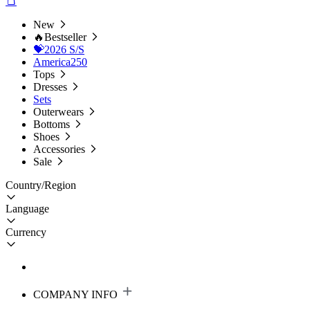
New
🔥Bestseller
💝2026 S/S
America250
Tops
Dresses
Sets
Outerwears
Bottoms
Shoes
Accessories
Sale
Country/Region
Language
Currency
COMPANY INFO