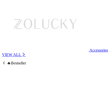
Accessories
VIEW ALL
🔥Bestseller