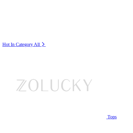
Hot In Category
All
Tops