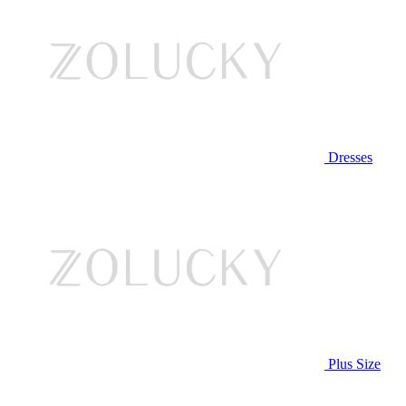
Dresses
Plus Size