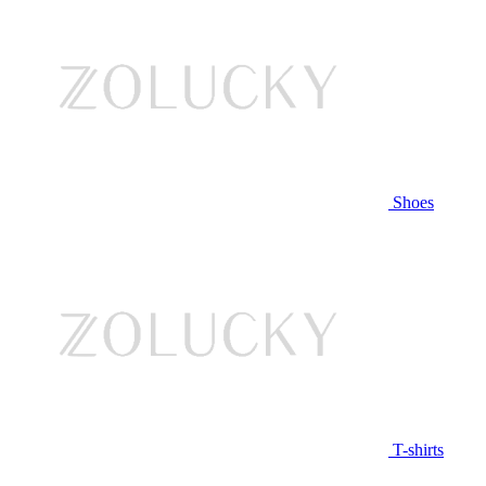
Shoes
T-shirts