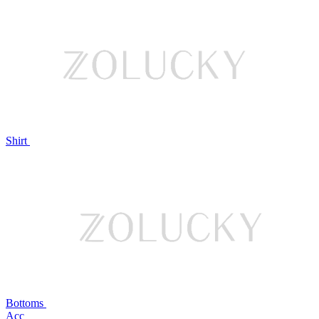
Shirt
Bottoms
Acc