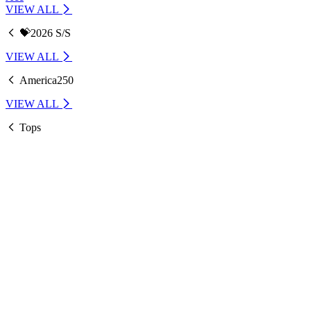
VIEW ALL
💝2026 S/S
VIEW ALL
America250
VIEW ALL
Tops