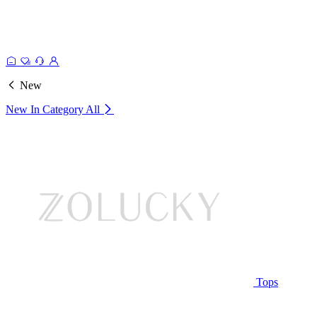
New
New In Category
All
Tops