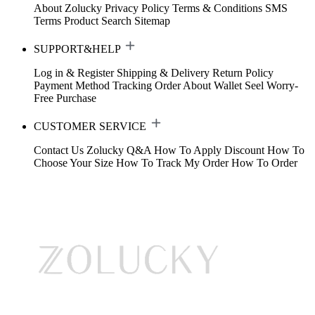
About Zolucky
Privacy Policy
Terms & Conditions
SMS
Terms
Product Search
Sitemap
SUPPORT&HELP
Log in & Register
Shipping & Delivery
Return Policy
Payment Method
Tracking Order
About Wallet
Seel Worry-
Free Purchase
CUSTOMER SERVICE
Contact Us
Zolucky Q&A
How To Apply Discount
How To
Choose Your Size
How To Track My Order
How To Order