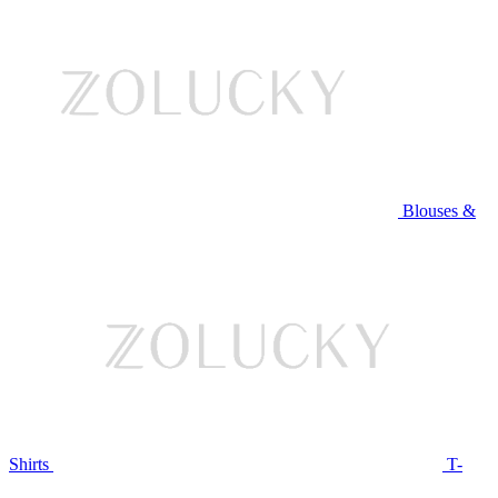
Blouses &
Shirts
T-