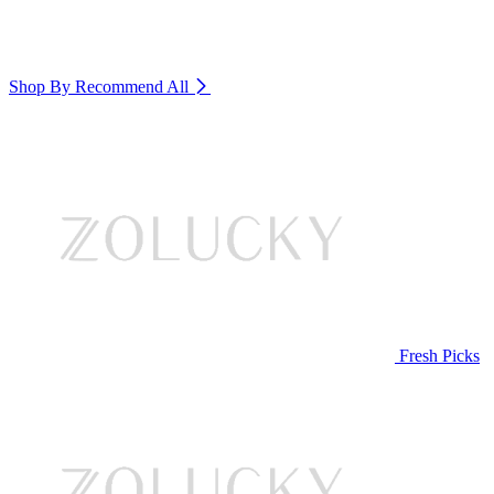
Shop By Recommend
All
Fresh Picks