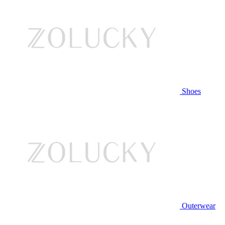
Shoes
Outerwear