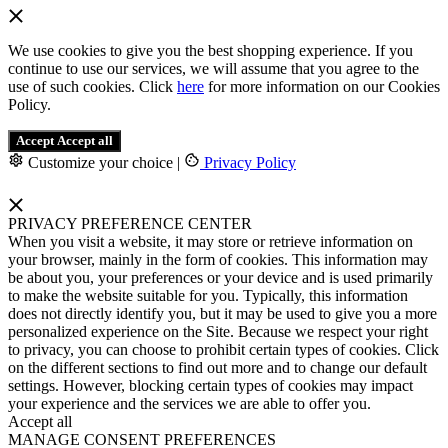
We use cookies to give you the best shopping experience. If you
continue to use our services, we will assume that you agree to the
use of such cookies. Click
here
for more information on our Cookies
Policy.
Accept
Accept all
Customize your choice
|
Privacy Policy
PRIVACY PREFERENCE CENTER
When you visit a website, it may store or retrieve information on
your browser, mainly in the form of cookies. This information may
be about you, your preferences or your device and is used primarily
to make the website suitable for you. Typically, this information
does not directly identify you, but it may be used to give you a more
personalized experience on the Site. Because we respect your right
to privacy, you can choose to prohibit certain types of cookies. Click
on the different sections to find out more and to change our default
settings. However, blocking certain types of cookies may impact
your experience and the services we are able to offer you.
Accept all
MANAGE CONSENT PREFERENCES