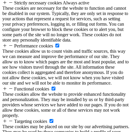
Strictly necessary cookies
Always active
These cookies are necessary for the website to function and cannot
be disabled in our system. Typically, they are only set in response to
your actions that represent a request for services, such as setting
your privacy preferences, logging in, or filling out forms. You can
configure your browser to block these cookies or to alert you, but
some parts of the site will no longer work. These cookies do not
store any personally identifiable data.
Performance cookies
These cookies allow us to count visits and traffic sources, this way
we can measure and improve the performance of our site. They
allow us to know which pages are the most and least popular, and to
see how visitors travel through the site. All information these
cookies collect is aggregated and therefore anonymous. If you do
not allow these cookies, we will not know when you have visited
our site and we will not be able to monitor its performance.
Functional cookies
These cookies allow the website to provide enhanced functionality
and personalization. They may be installed by us or by third-party
providers whose services we have added to our pages. If you do not
allow these cookies, some or all of these services may not work
properly.
Targeting cookies
These cookies may be placed on our site by our advertising partners.
They may be used by these companies to build a profile of your