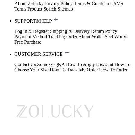
About Zolucky
Privacy Policy
Terms & Conditions
SMS
Terms
Product Search
Sitemap
SUPPORT&HELP
Log in & Register
Shipping & Delivery
Return Policy
Payment Method
Tracking Order
About Wallet
Seel Worry-
Free Purchase
CUSTOMER SERVICE
Contact Us
Zolucky Q&A
How To Apply Discount
How To
Choose Your Size
How To Track My Order
How To Order