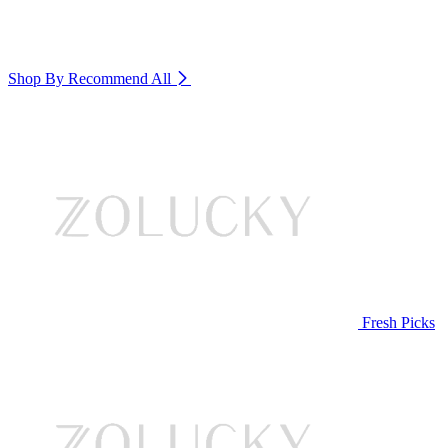
Shop By Recommend
All
Fresh Picks