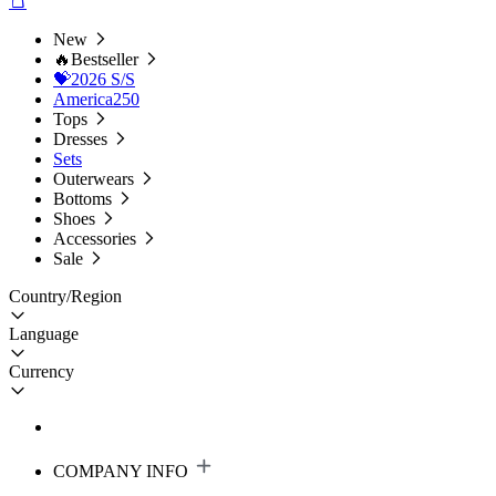
New
🔥Bestseller
💝2026 S/S
America250
Tops
Dresses
Sets
Outerwears
Bottoms
Shoes
Accessories
Sale
Country/Region
Language
Currency
COMPANY INFO