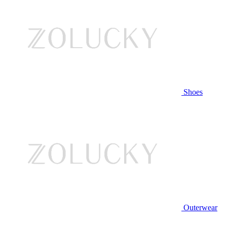
Shoes
Outerwear