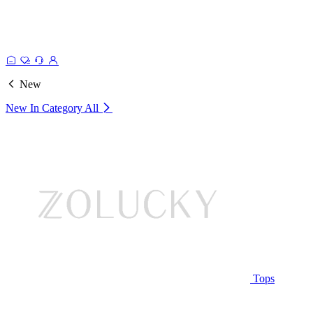
New
New In Category
All
Tops