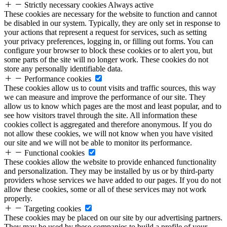
Strictly necessary cookies
Always active
These cookies are necessary for the website to function and cannot
be disabled in our system. Typically, they are only set in response to
your actions that represent a request for services, such as setting
your privacy preferences, logging in, or filling out forms. You can
configure your browser to block these cookies or to alert you, but
some parts of the site will no longer work. These cookies do not
store any personally identifiable data.
Performance cookies
These cookies allow us to count visits and traffic sources, this way
we can measure and improve the performance of our site. They
allow us to know which pages are the most and least popular, and to
see how visitors travel through the site. All information these
cookies collect is aggregated and therefore anonymous. If you do
not allow these cookies, we will not know when you have visited
our site and we will not be able to monitor its performance.
Functional cookies
These cookies allow the website to provide enhanced functionality
and personalization. They may be installed by us or by third-party
providers whose services we have added to our pages. If you do not
allow these cookies, some or all of these services may not work
properly.
Targeting cookies
These cookies may be placed on our site by our advertising partners.
They may be used by these companies to build a profile of your