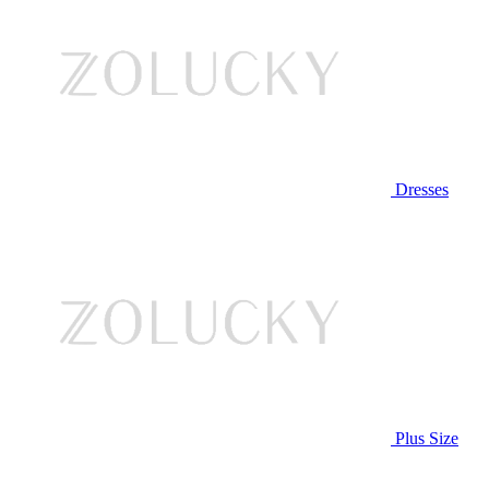
Dresses
Plus Size