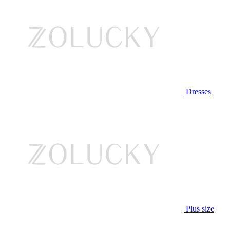
Dresses
Plus size