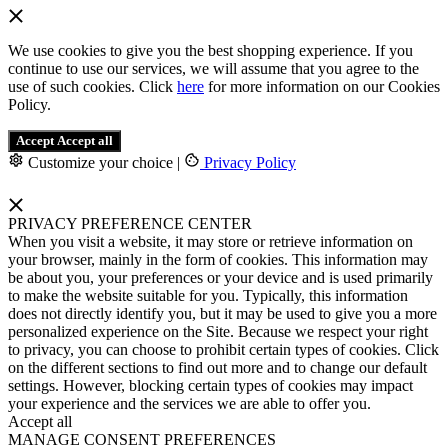
We use cookies to give you the best shopping experience. If you
continue to use our services, we will assume that you agree to the
use of such cookies. Click
here
for more information on our Cookies
Policy.
Accept
Accept all
Customize your choice
|
Privacy Policy
PRIVACY PREFERENCE CENTER
When you visit a website, it may store or retrieve information on
your browser, mainly in the form of cookies. This information may
be about you, your preferences or your device and is used primarily
to make the website suitable for you. Typically, this information
does not directly identify you, but it may be used to give you a more
personalized experience on the Site. Because we respect your right
to privacy, you can choose to prohibit certain types of cookies. Click
on the different sections to find out more and to change our default
settings. However, blocking certain types of cookies may impact
your experience and the services we are able to offer you.
Accept all
MANAGE CONSENT PREFERENCES