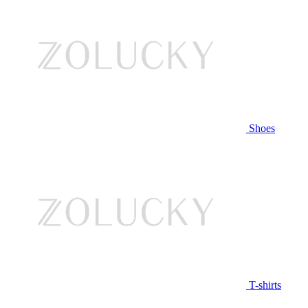
Shoes
T-shirts