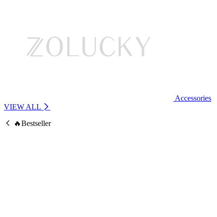
Accessories
VIEW ALL
🔥Bestseller