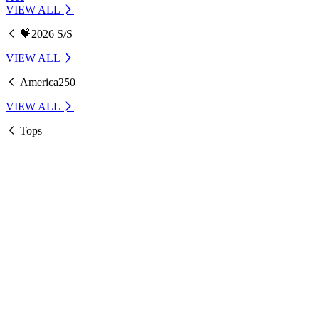
VIEW ALL
💝2026 S/S
VIEW ALL
America250
VIEW ALL
Tops