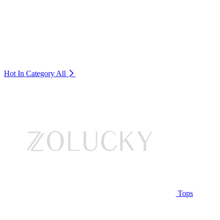
Hot In Category
All
Tops