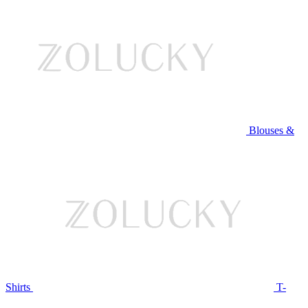
Blouses &
Shirts
T-