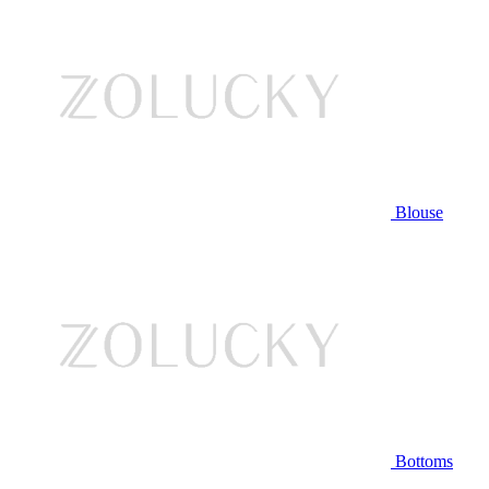
Blouse
Bottoms