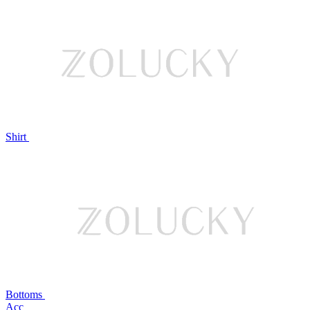
Shirt
Bottoms
Acc