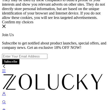
interests and show you relevant adverts on other sites. They do not
directly store personal information, but are based on the unique
identification of your browser and Internet device. If you do not
allow these cookies, you will see less targeted advertisements.
Confirm my choices
Join Us
Subscribe to get notified about product launches, special offers, and
company news. Get an exclusive 18% OFF NOW!
Subscribe