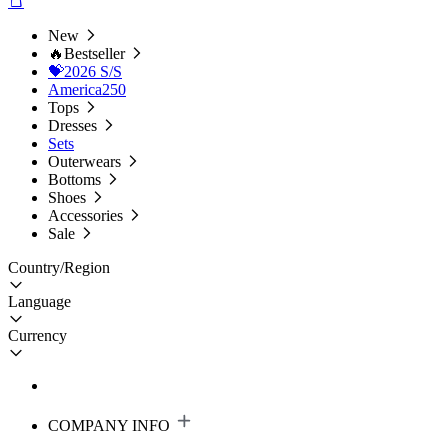
New
🔥Bestseller
💝2026 S/S
America250
Tops
Dresses
Sets
Outerwears
Bottoms
Shoes
Accessories
Sale
Country/Region
Language
Currency
COMPANY INFO