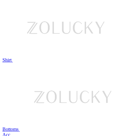
Shirt
Bottoms
Acc