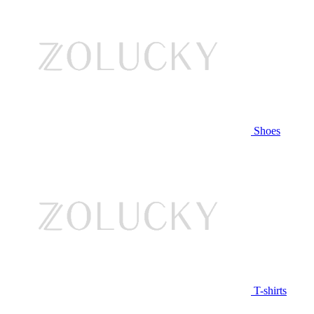
Shoes
T-shirts