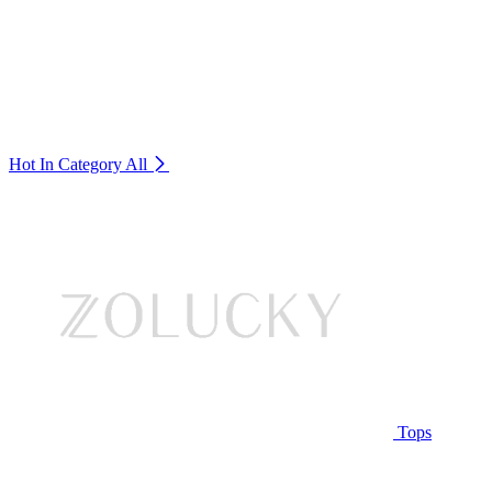
Hot In Category
All
Tops