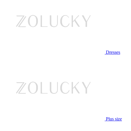
Dresses
Plus size