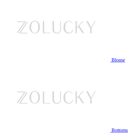
Blouse
Bottoms