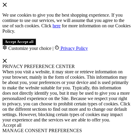
We use cookies to give you the best shopping experience. If you
continue to use our services, we will assume that you agree to the
use of such cookies. Click
here
for more information on our Cookies
Policy.
Accept
Accept all
Customize your choice
|
Privacy Policy
PRIVACY PREFERENCE CENTER
When you visit a website, it may store or retrieve information on
your browser, mainly in the form of cookies. This information may
be about you, your preferences or your device and is used primarily
to make the website suitable for you. Typically, this information
does not directly identify you, but it may be used to give you a more
personalized experience on the Site. Because we respect your right
to privacy, you can choose to prohibit certain types of cookies. Click
on the different sections to find out more and to change our default
settings. However, blocking certain types of cookies may impact
your experience and the services we are able to offer you.
Accept all
MANAGE CONSENT PREFERENCES