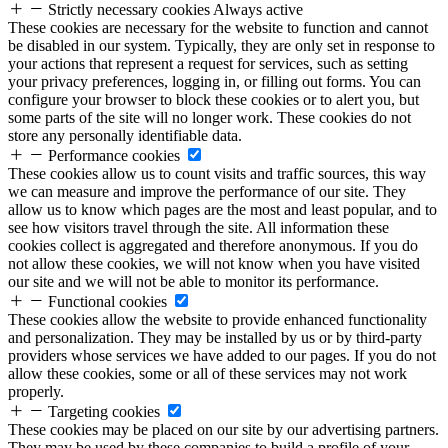
Strictly necessary cookies
Always active
These cookies are necessary for the website to function and cannot
be disabled in our system. Typically, they are only set in response to
your actions that represent a request for services, such as setting
your privacy preferences, logging in, or filling out forms. You can
configure your browser to block these cookies or to alert you, but
some parts of the site will no longer work. These cookies do not
store any personally identifiable data.
Performance cookies
These cookies allow us to count visits and traffic sources, this way
we can measure and improve the performance of our site. They
allow us to know which pages are the most and least popular, and to
see how visitors travel through the site. All information these
cookies collect is aggregated and therefore anonymous. If you do
not allow these cookies, we will not know when you have visited
our site and we will not be able to monitor its performance.
Functional cookies
These cookies allow the website to provide enhanced functionality
and personalization. They may be installed by us or by third-party
providers whose services we have added to our pages. If you do not
allow these cookies, some or all of these services may not work
properly.
Targeting cookies
These cookies may be placed on our site by our advertising partners.
They may be used by these companies to build a profile of your