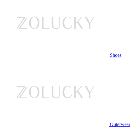
Shoes
Outerwear