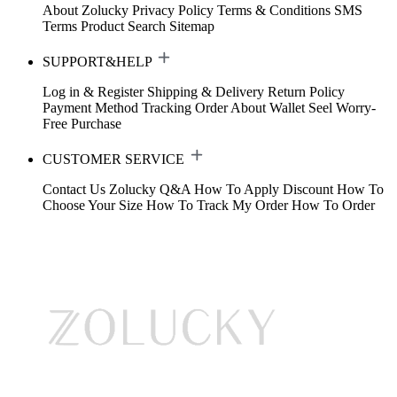
About Zolucky
Privacy Policy
Terms & Conditions
SMS
Terms
Product Search
Sitemap
SUPPORT&HELP
Log in & Register
Shipping & Delivery
Return Policy
Payment Method
Tracking Order
About Wallet
Seel Worry-
Free Purchase
CUSTOMER SERVICE
Contact Us
Zolucky Q&A
How To Apply Discount
How To
Choose Your Size
How To Track My Order
How To Order