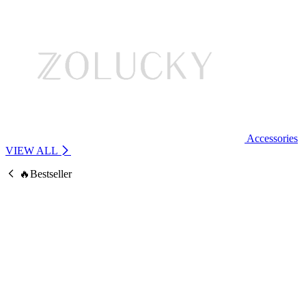
Accessories
VIEW ALL
🔥Bestseller