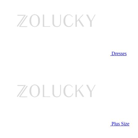
Dresses
Plus Size