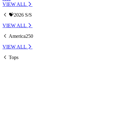
VIEW ALL
💝2026 S/S
VIEW ALL
America250
VIEW ALL
Tops