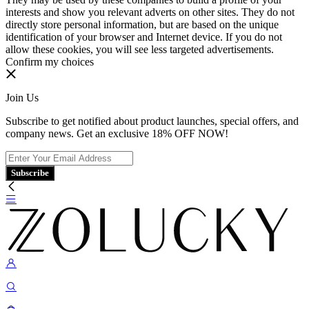
interests and show you relevant adverts on other sites. They do not
directly store personal information, but are based on the unique
identification of your browser and Internet device. If you do not
allow these cookies, you will see less targeted advertisements.
Confirm my choices
Join Us
Subscribe to get notified about product launches, special offers, and
company news. Get an exclusive 18% OFF NOW!
Subscribe