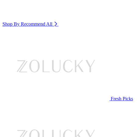
Shop By Recommend
All
Fresh Picks