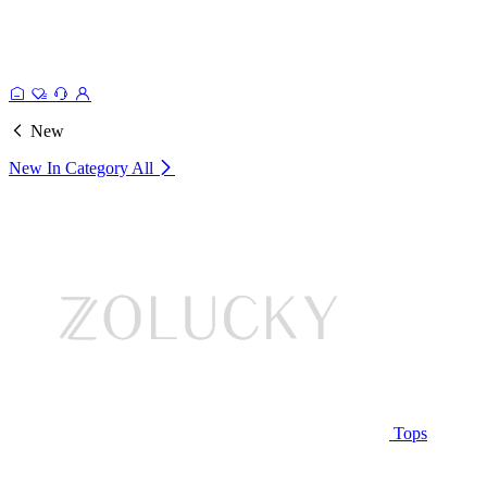
New
New In Category
All
Tops