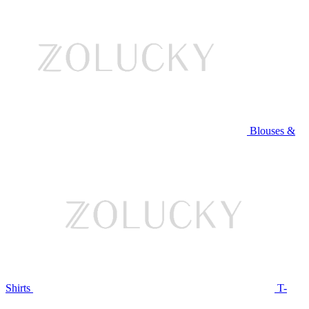
Blouses &
Shirts
T-