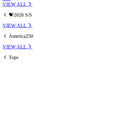
VIEW ALL
💝2026 S/S
VIEW ALL
America250
VIEW ALL
Tops