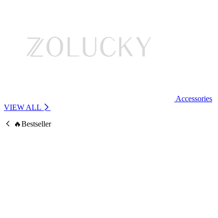
Accessories
VIEW ALL
🔥Bestseller