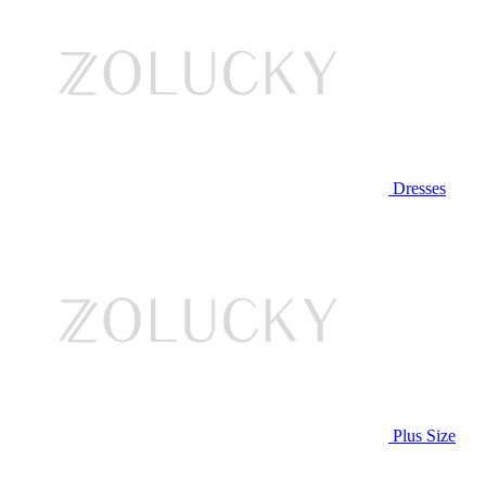
Dresses
Plus Size