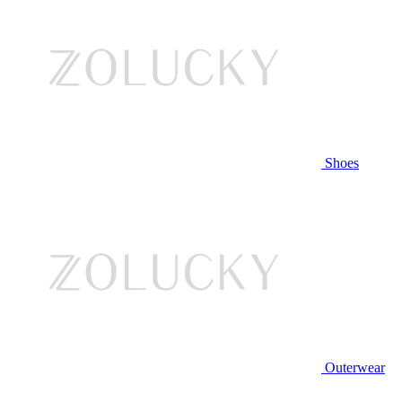
Shoes
Outerwear