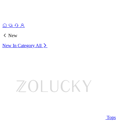
New
New In Category
All
Tops