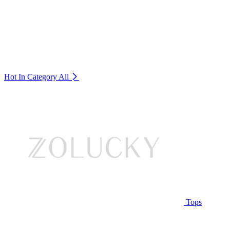
Hot In Category
All
Tops