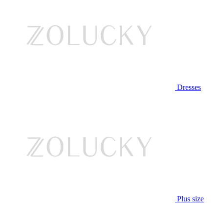
Dresses
Plus size