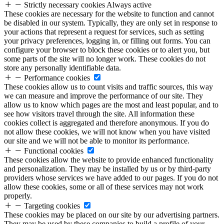
Strictly necessary cookies
Always active
These cookies are necessary for the website to function and cannot
be disabled in our system. Typically, they are only set in response to
your actions that represent a request for services, such as setting
your privacy preferences, logging in, or filling out forms. You can
configure your browser to block these cookies or to alert you, but
some parts of the site will no longer work. These cookies do not
store any personally identifiable data.
Performance cookies
These cookies allow us to count visits and traffic sources, this way
we can measure and improve the performance of our site. They
allow us to know which pages are the most and least popular, and to
see how visitors travel through the site. All information these
cookies collect is aggregated and therefore anonymous. If you do
not allow these cookies, we will not know when you have visited
our site and we will not be able to monitor its performance.
Functional cookies
These cookies allow the website to provide enhanced functionality
and personalization. They may be installed by us or by third-party
providers whose services we have added to our pages. If you do not
allow these cookies, some or all of these services may not work
properly.
Targeting cookies
These cookies may be placed on our site by our advertising partners.
They may be used by these companies to build a profile of your