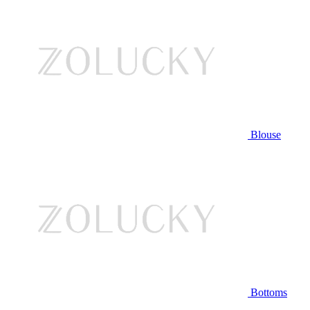
Blouse
Bottoms