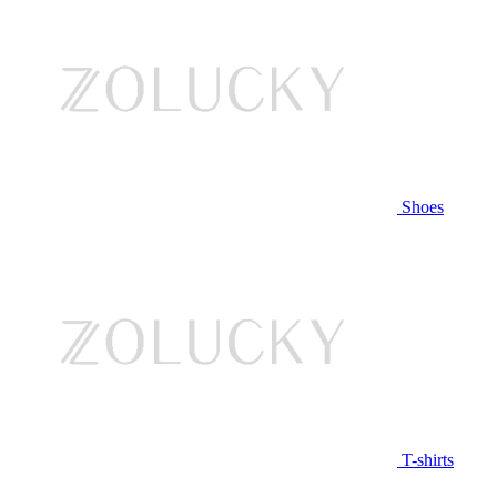
Shoes
T-shirts