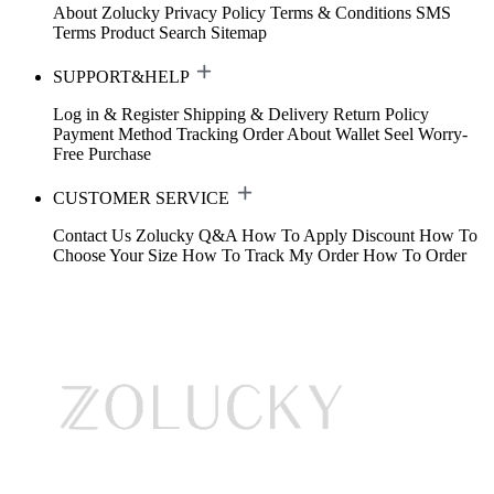
About Zolucky
Privacy Policy
Terms & Conditions
SMS
Terms
Product Search
Sitemap
SUPPORT&HELP
Log in & Register
Shipping & Delivery
Return Policy
Payment Method
Tracking Order
About Wallet
Seel Worry-
Free Purchase
CUSTOMER SERVICE
Contact Us
Zolucky Q&A
How To Apply Discount
How To
Choose Your Size
How To Track My Order
How To Order