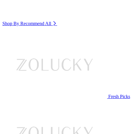
Shop By Recommend
All
Fresh Picks