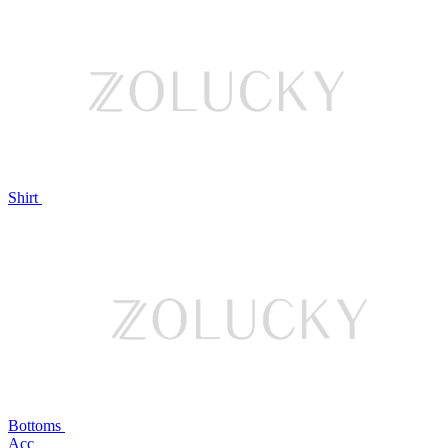
Shirt
Bottoms
Acc