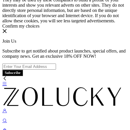
interests and show you relevant adverts on other sites. They do not
directly store personal information, but are based on the unique
identification of your browser and Internet device. If you do not
allow these cookies, you will see less targeted advertisements.
Confirm my choices
Join Us
Subscribe to get notified about product launches, special offers, and
company news. Get an exclusive 18% OFF NOW!
Subscribe