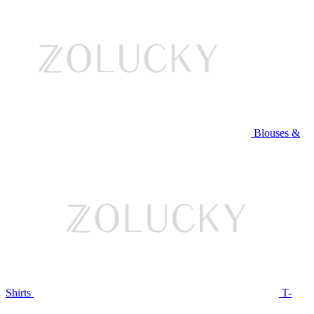
Blouses &
Shirts
T-