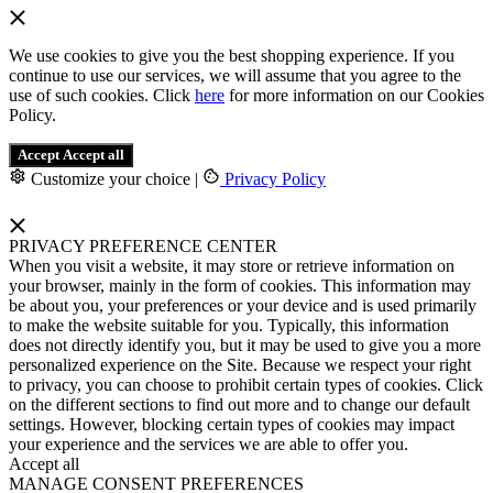
We use cookies to give you the best shopping experience. If you
continue to use our services, we will assume that you agree to the
use of such cookies. Click
here
for more information on our Cookies
Policy.
Accept
Accept all
Customize your choice
|
Privacy Policy
PRIVACY PREFERENCE CENTER
When you visit a website, it may store or retrieve information on
your browser, mainly in the form of cookies. This information may
be about you, your preferences or your device and is used primarily
to make the website suitable for you. Typically, this information
does not directly identify you, but it may be used to give you a more
personalized experience on the Site. Because we respect your right
to privacy, you can choose to prohibit certain types of cookies. Click
on the different sections to find out more and to change our default
settings. However, blocking certain types of cookies may impact
your experience and the services we are able to offer you.
Accept all
MANAGE CONSENT PREFERENCES