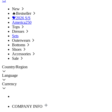
New
🔥Bestseller
💝2026 S/S
America250
Tops
Dresses
Sets
Outerwears
Bottoms
Shoes
Accessories
Sale
Country/Region
Language
Currency
COMPANY INFO