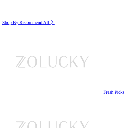
Shop By Recommend
All
Fresh Picks