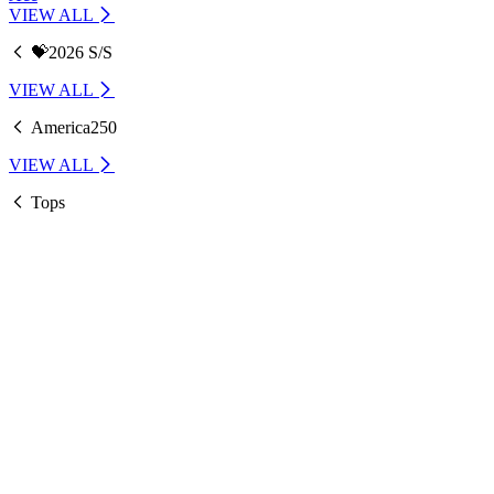
VIEW ALL
💝2026 S/S
VIEW ALL
America250
VIEW ALL
Tops