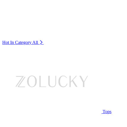
Hot In Category
All
Tops