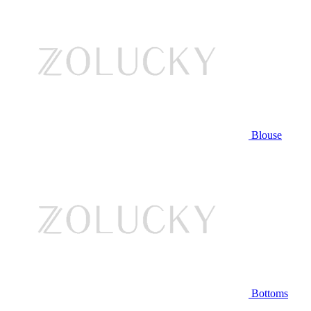
Blouse
Bottoms