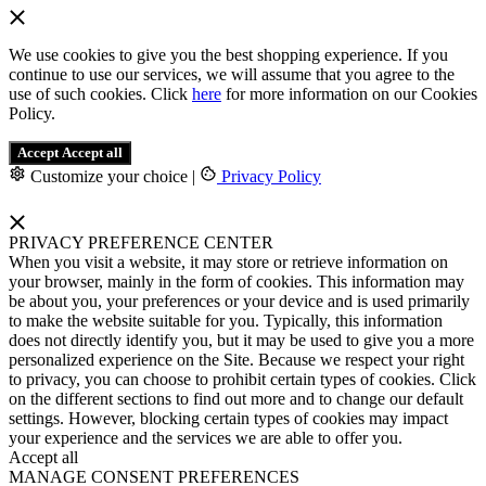
We use cookies to give you the best shopping experience. If you
continue to use our services, we will assume that you agree to the
use of such cookies. Click
here
for more information on our Cookies
Policy.
Accept
Accept all
Customize your choice
|
Privacy Policy
PRIVACY PREFERENCE CENTER
When you visit a website, it may store or retrieve information on
your browser, mainly in the form of cookies. This information may
be about you, your preferences or your device and is used primarily
to make the website suitable for you. Typically, this information
does not directly identify you, but it may be used to give you a more
personalized experience on the Site. Because we respect your right
to privacy, you can choose to prohibit certain types of cookies. Click
on the different sections to find out more and to change our default
settings. However, blocking certain types of cookies may impact
your experience and the services we are able to offer you.
Accept all
MANAGE CONSENT PREFERENCES