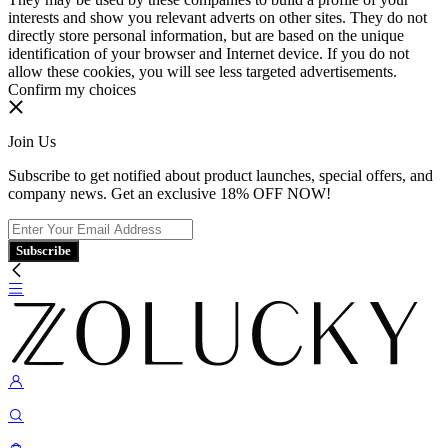
interests and show you relevant adverts on other sites. They do not
directly store personal information, but are based on the unique
identification of your browser and Internet device. If you do not
allow these cookies, you will see less targeted advertisements.
Confirm my choices
Join Us
Subscribe to get notified about product launches, special offers, and
company news. Get an exclusive 18% OFF NOW!
Subscribe