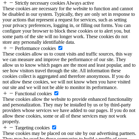
Strictly necessary cookies
Always active
These cookies are necessary for the website to function and cannot
be disabled in our system. Typically, they are only set in response to
your actions that represent a request for services, such as setting
your privacy preferences, logging in, or filling out forms. You can
configure your browser to block these cookies or to alert you, but
some parts of the site will no longer work. These cookies do not
store any personally identifiable data.
Performance cookies
These cookies allow us to count visits and traffic sources, this way
we can measure and improve the performance of our site. They
allow us to know which pages are the most and least popular, and to
see how visitors travel through the site. All information these
cookies collect is aggregated and therefore anonymous. If you do
not allow these cookies, we will not know when you have visited
our site and we will not be able to monitor its performance.
Functional cookies
These cookies allow the website to provide enhanced functionality
and personalization. They may be installed by us or by third-party
providers whose services we have added to our pages. If you do not
allow these cookies, some or all of these services may not work
properly.
Targeting cookies
These cookies may be placed on our site by our advertising partners.
They may be used by these companies to build a profile of your