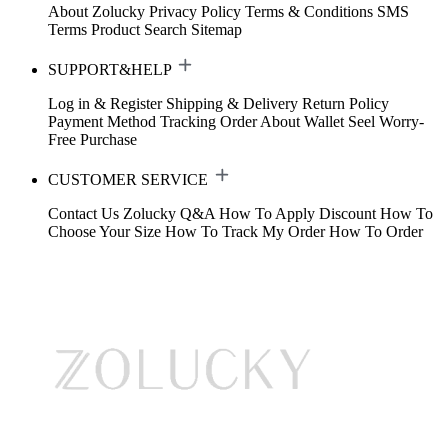
About Zolucky
Privacy Policy
Terms & Conditions
SMS
Terms
Product Search
Sitemap
SUPPORT&HELP
Log in & Register
Shipping & Delivery
Return Policy
Payment Method
Tracking Order
About Wallet
Seel Worry-
Free Purchase
CUSTOMER SERVICE
Contact Us
Zolucky Q&A
How To Apply Discount
How To
Choose Your Size
How To Track My Order
How To Order