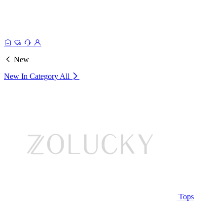
New
New In Category
All
Tops