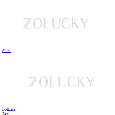
Shirt
Bottoms
Acc