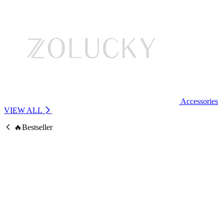
Accessories
VIEW ALL
🔥Bestseller