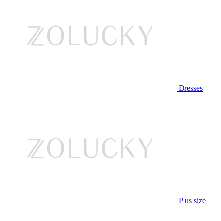
Dresses
Plus size