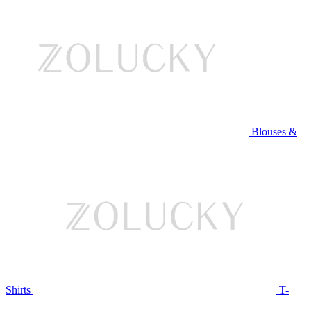
Blouses &
Shirts
T-