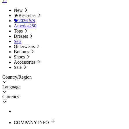
New
🔥Bestseller
💝2026 S/S
America250
Tops
Dresses
Sets
Outerwears
Bottoms
Shoes
Accessories
Sale
Country/Region
Language
Currency
COMPANY INFO