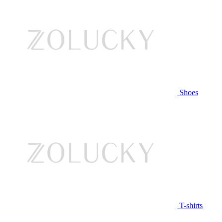
Shoes
T-shirts