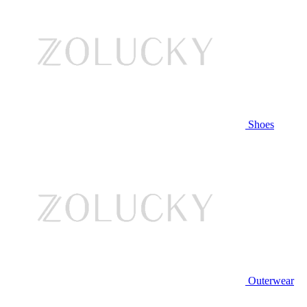
Shoes
Outerwear