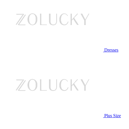
Dresses
Plus Size