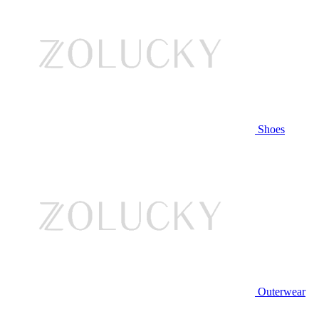
Shoes
Outerwear