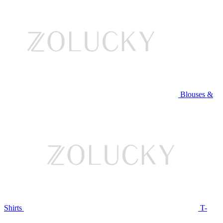
Blouses &
Shirts
T-