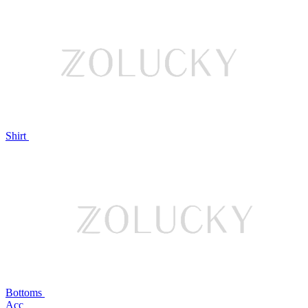
Shirt
Bottoms
Acc