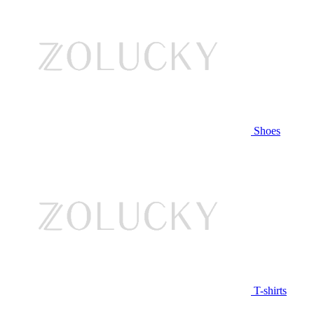
Shoes
T-shirts