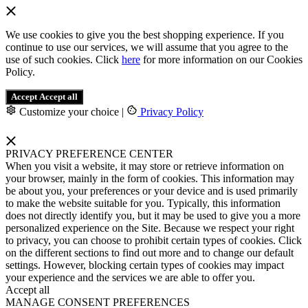
We use cookies to give you the best shopping experience. If you
continue to use our services, we will assume that you agree to the
use of such cookies. Click
here
for more information on our Cookies
Policy.
Accept
Accept all
Customize your choice
|
Privacy Policy
PRIVACY PREFERENCE CENTER
When you visit a website, it may store or retrieve information on
your browser, mainly in the form of cookies. This information may
be about you, your preferences or your device and is used primarily
to make the website suitable for you. Typically, this information
does not directly identify you, but it may be used to give you a more
personalized experience on the Site. Because we respect your right
to privacy, you can choose to prohibit certain types of cookies. Click
on the different sections to find out more and to change our default
settings. However, blocking certain types of cookies may impact
your experience and the services we are able to offer you.
Accept all
MANAGE CONSENT PREFERENCES