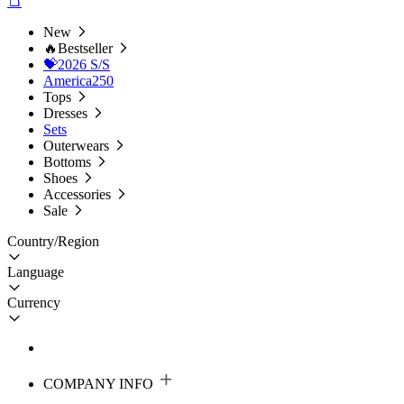
New
🔥Bestseller
💝2026 S/S
America250
Tops
Dresses
Sets
Outerwears
Bottoms
Shoes
Accessories
Sale
Country/Region
Language
Currency
COMPANY INFO