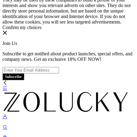
interests and show you relevant adverts on other sites. They do not
directly store personal information, but are based on the unique
identification of your browser and Internet device. If you do not
allow these cookies, you will see less targeted advertisements.
Confirm my choices
Join Us
Subscribe to get notified about product launches, special offers, and
company news. Get an exclusive 18% OFF NOW!
Subscribe