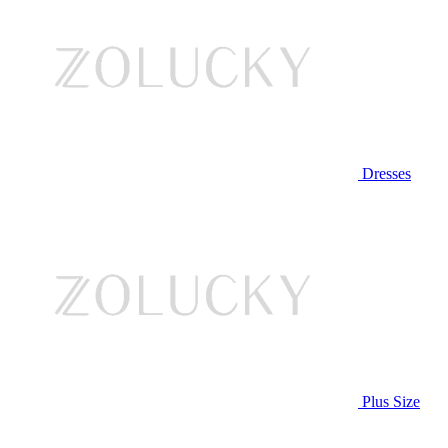
Dresses
Plus Size