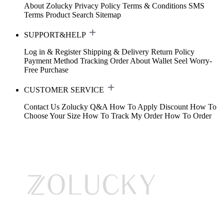
About Zolucky
Privacy Policy
Terms & Conditions
SMS
Terms
Product Search
Sitemap
SUPPORT&HELP
Log in & Register
Shipping & Delivery
Return Policy
Payment Method
Tracking Order
About Wallet
Seel Worry-
Free Purchase
CUSTOMER SERVICE
Contact Us
Zolucky Q&A
How To Apply Discount
How To
Choose Your Size
How To Track My Order
How To Order