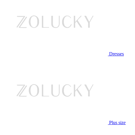
Dresses
Plus size