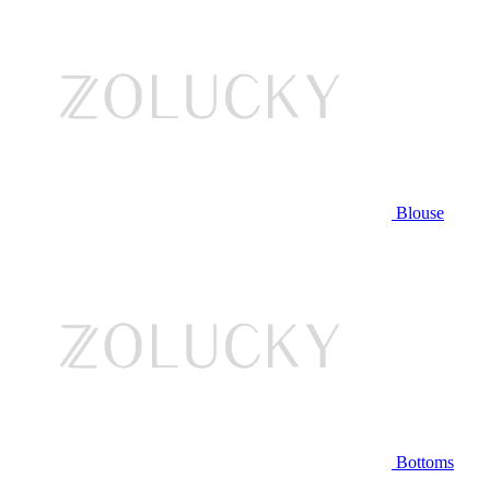
Blouse
Bottoms