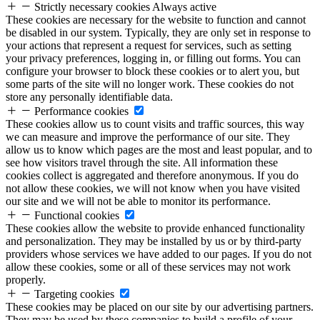
Strictly necessary cookies
Always active
These cookies are necessary for the website to function and cannot
be disabled in our system. Typically, they are only set in response to
your actions that represent a request for services, such as setting
your privacy preferences, logging in, or filling out forms. You can
configure your browser to block these cookies or to alert you, but
some parts of the site will no longer work. These cookies do not
store any personally identifiable data.
Performance cookies
These cookies allow us to count visits and traffic sources, this way
we can measure and improve the performance of our site. They
allow us to know which pages are the most and least popular, and to
see how visitors travel through the site. All information these
cookies collect is aggregated and therefore anonymous. If you do
not allow these cookies, we will not know when you have visited
our site and we will not be able to monitor its performance.
Functional cookies
These cookies allow the website to provide enhanced functionality
and personalization. They may be installed by us or by third-party
providers whose services we have added to our pages. If you do not
allow these cookies, some or all of these services may not work
properly.
Targeting cookies
These cookies may be placed on our site by our advertising partners.
They may be used by these companies to build a profile of your