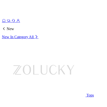
New
New In Category
All
Tops