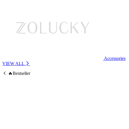
Accessories
VIEW ALL
🔥Bestseller