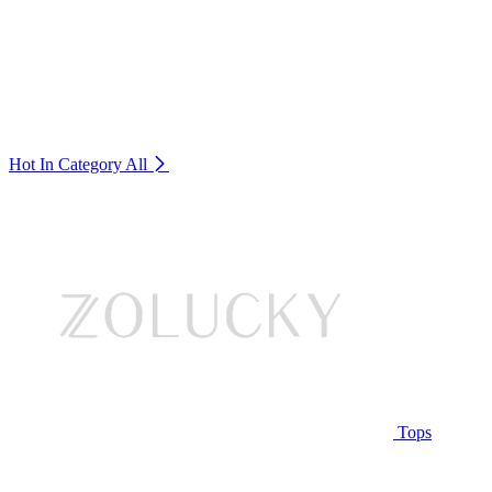
Hot In Category
All
Tops