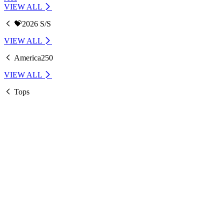
VIEW ALL
💝2026 S/S
VIEW ALL
America250
VIEW ALL
Tops