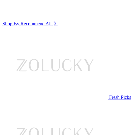
Shop By Recommend
All
Fresh Picks