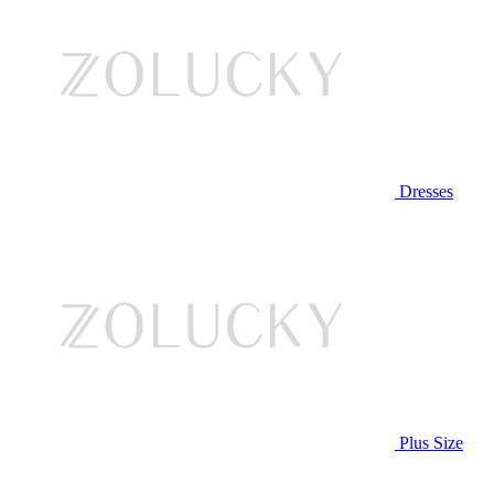
Dresses
Plus Size