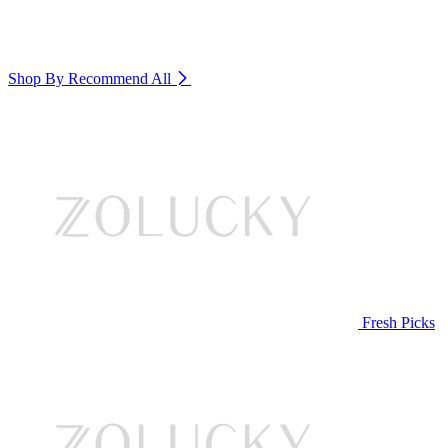
Shop By Recommend
All
Fresh Picks