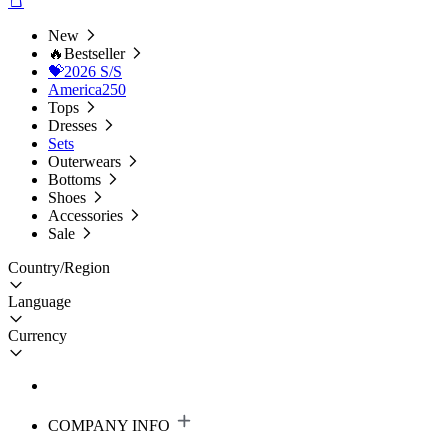
New
🔥Bestseller
💝2026 S/S
America250
Tops
Dresses
Sets
Outerwears
Bottoms
Shoes
Accessories
Sale
Country/Region
Language
Currency
COMPANY INFO