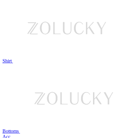
Shirt
Bottoms
Acc