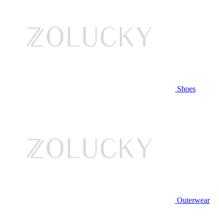
Shoes
Outerwear