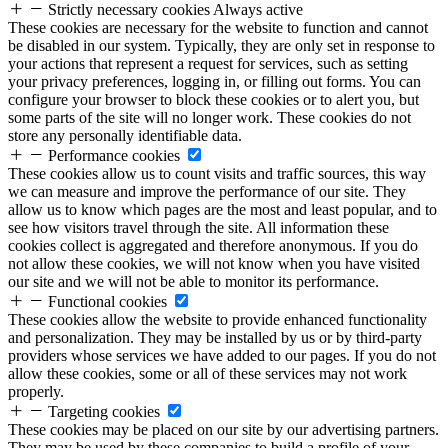
Strictly necessary cookies
Always active
These cookies are necessary for the website to function and cannot
be disabled in our system. Typically, they are only set in response to
your actions that represent a request for services, such as setting
your privacy preferences, logging in, or filling out forms. You can
configure your browser to block these cookies or to alert you, but
some parts of the site will no longer work. These cookies do not
store any personally identifiable data.
Performance cookies
These cookies allow us to count visits and traffic sources, this way
we can measure and improve the performance of our site. They
allow us to know which pages are the most and least popular, and to
see how visitors travel through the site. All information these
cookies collect is aggregated and therefore anonymous. If you do
not allow these cookies, we will not know when you have visited
our site and we will not be able to monitor its performance.
Functional cookies
These cookies allow the website to provide enhanced functionality
and personalization. They may be installed by us or by third-party
providers whose services we have added to our pages. If you do not
allow these cookies, some or all of these services may not work
properly.
Targeting cookies
These cookies may be placed on our site by our advertising partners.
They may be used by these companies to build a profile of your