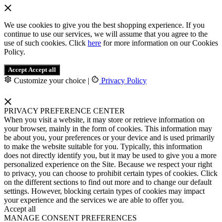
We use cookies to give you the best shopping experience. If you
continue to use our services, we will assume that you agree to the
use of such cookies. Click
here
for more information on our Cookies
Policy.
Accept
Accept all
Customize your choice
|
Privacy Policy
PRIVACY PREFERENCE CENTER
When you visit a website, it may store or retrieve information on
your browser, mainly in the form of cookies. This information may
be about you, your preferences or your device and is used primarily
to make the website suitable for you. Typically, this information
does not directly identify you, but it may be used to give you a more
personalized experience on the Site. Because we respect your right
to privacy, you can choose to prohibit certain types of cookies. Click
on the different sections to find out more and to change our default
settings. However, blocking certain types of cookies may impact
your experience and the services we are able to offer you.
Accept all
MANAGE CONSENT PREFERENCES