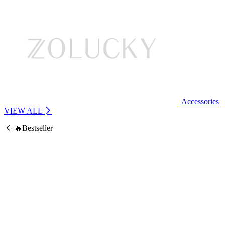
Accessories
VIEW ALL
🔥Bestseller