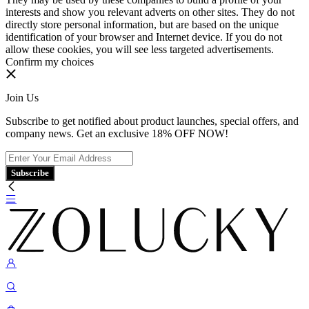
interests and show you relevant adverts on other sites. They do not
directly store personal information, but are based on the unique
identification of your browser and Internet device. If you do not
allow these cookies, you will see less targeted advertisements.
Confirm my choices
Join Us
Subscribe to get notified about product launches, special offers, and
company news. Get an exclusive 18% OFF NOW!
Subscribe