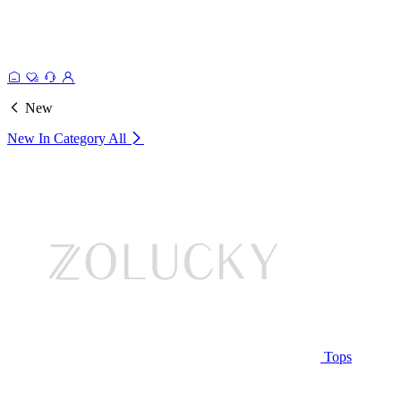
New
New In Category
All
Tops