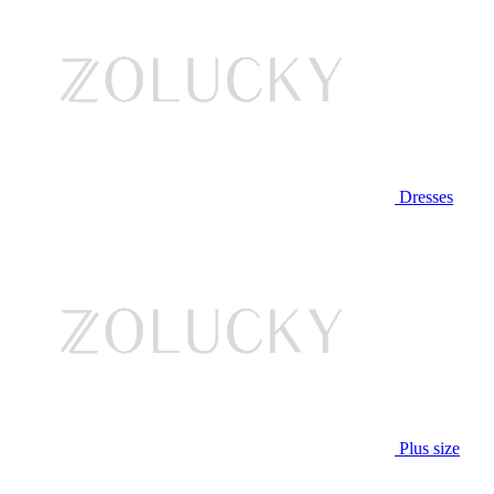
Dresses
Plus size