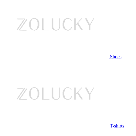
Shoes
T-shirts