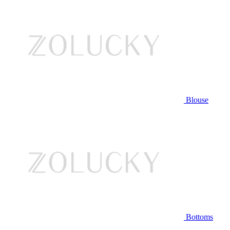
Blouse
Bottoms