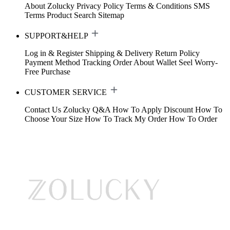
About Zolucky
Privacy Policy
Terms & Conditions
SMS
Terms
Product Search
Sitemap
SUPPORT&HELP
Log in & Register
Shipping & Delivery
Return Policy
Payment Method
Tracking Order
About Wallet
Seel Worry-
Free Purchase
CUSTOMER SERVICE
Contact Us
Zolucky Q&A
How To Apply Discount
How To
Choose Your Size
How To Track My Order
How To Order