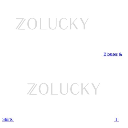
Blouses &
Shirts
T-