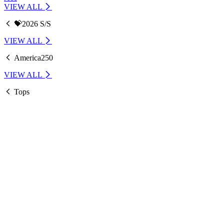
VIEW ALL
💝2026 S/S
VIEW ALL
America250
VIEW ALL
Tops