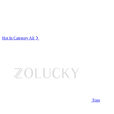
Hot In Category
All
Tops