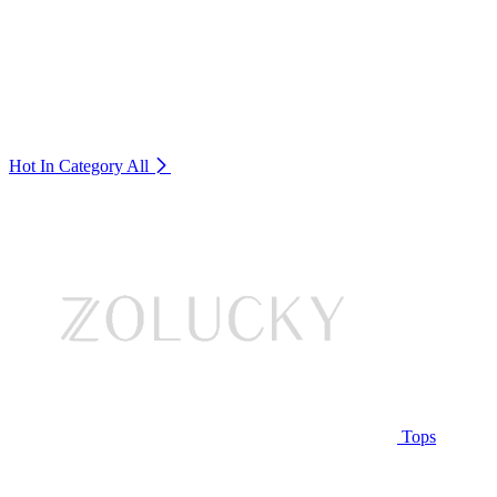
Hot In Category
All
Tops