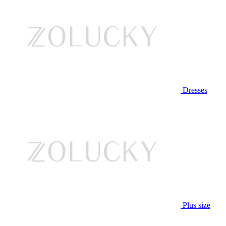
Dresses
Plus size