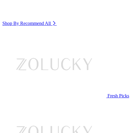
Shop By Recommend
All
Fresh Picks