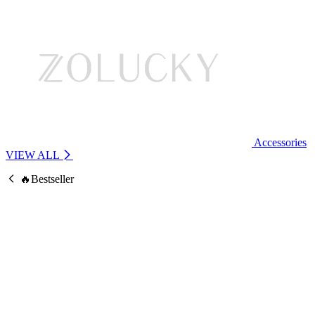
Accessories
VIEW ALL
🔥Bestseller