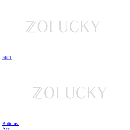
Shirt
Bottoms
Acc