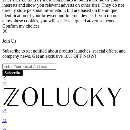
interests and show you relevant adverts on other sites. They do not
directly store personal information, but are based on the unique
identification of your browser and Internet device. If you do not
allow these cookies, you will see less targeted advertisements.
Confirm my choices
Join Us
Subscribe to get notified about product launches, special offers, and
company news. Get an exclusive 18% OFF NOW!
Subscribe