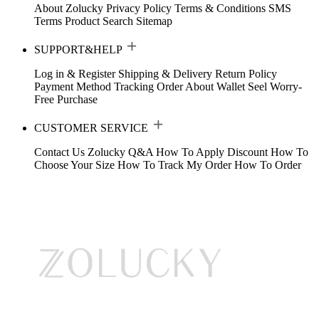
About Zolucky
Privacy Policy
Terms & Conditions
SMS
Terms
Product Search
Sitemap
SUPPORT&HELP
Log in & Register
Shipping & Delivery
Return Policy
Payment Method
Tracking Order
About Wallet
Seel Worry-
Free Purchase
CUSTOMER SERVICE
Contact Us
Zolucky Q&A
How To Apply Discount
How To
Choose Your Size
How To Track My Order
How To Order