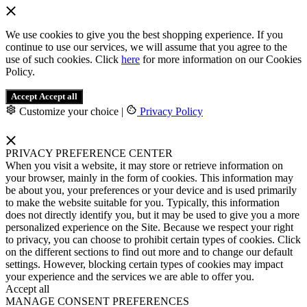
We use cookies to give you the best shopping experience. If you
continue to use our services, we will assume that you agree to the
use of such cookies. Click
here
for more information on our Cookies
Policy.
Accept
Accept all
Customize your choice
|
Privacy Policy
PRIVACY PREFERENCE CENTER
When you visit a website, it may store or retrieve information on
your browser, mainly in the form of cookies. This information may
be about you, your preferences or your device and is used primarily
to make the website suitable for you. Typically, this information
does not directly identify you, but it may be used to give you a more
personalized experience on the Site. Because we respect your right
to privacy, you can choose to prohibit certain types of cookies. Click
on the different sections to find out more and to change our default
settings. However, blocking certain types of cookies may impact
your experience and the services we are able to offer you.
Accept all
MANAGE CONSENT PREFERENCES