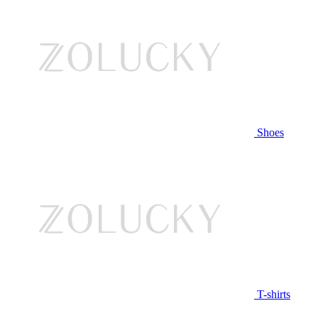
Shoes
T-shirts