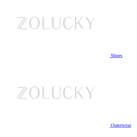
Shoes
Outerwear