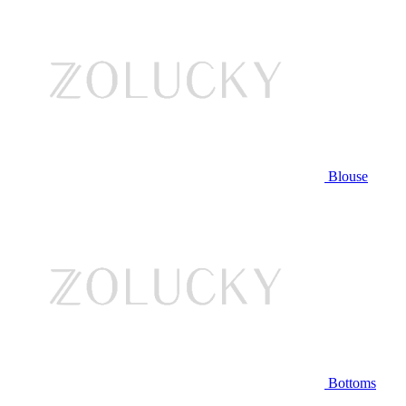
Blouse
Bottoms