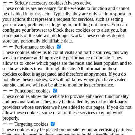
Strictly necessary cookies
Always active
These cookies are necessary for the website to function and cannot
be disabled in our system. Typically, they are only set in response to
your actions that represent a request for services, such as setting
your privacy preferences, logging in, or filling out forms. You can
configure your browser to block these cookies or to alert you, but
some parts of the site will no longer work. These cookies do not
store any personally identifiable data.
Performance cookies
These cookies allow us to count visits and traffic sources, this way
we can measure and improve the performance of our site. They
allow us to know which pages are the most and least popular, and to
see how visitors travel through the site. All information these
cookies collect is aggregated and therefore anonymous. If you do
not allow these cookies, we will not know when you have visited
our site and we will not be able to monitor its performance.
Functional cookies
These cookies allow the website to provide enhanced functionality
and personalization. They may be installed by us or by third-party
providers whose services we have added to our pages. If you do not
allow these cookies, some or all of these services may not work
properly.
Targeting cookies
These cookies may be placed on our site by our advertising partners.
They may be used by these companies to build a profile of your