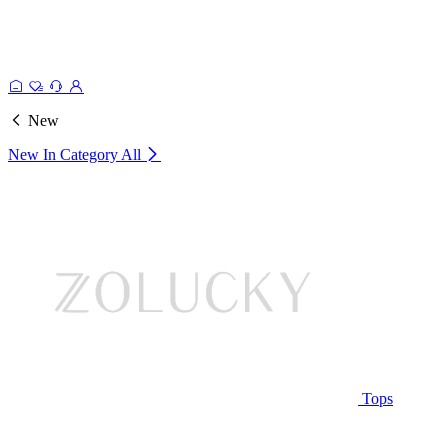
New
New In Category
All
Tops