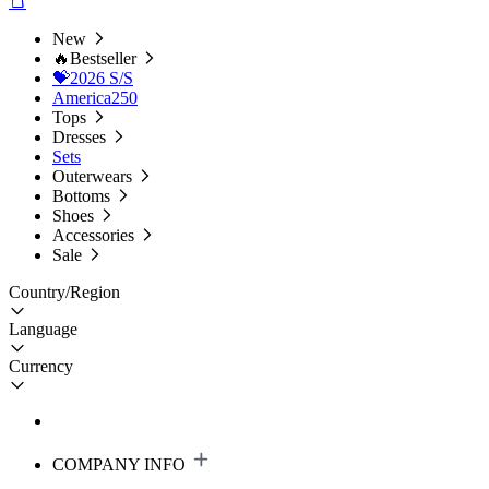
New
🔥Bestseller
💝2026 S/S
America250
Tops
Dresses
Sets
Outerwears
Bottoms
Shoes
Accessories
Sale
Country/Region
Language
Currency
COMPANY INFO