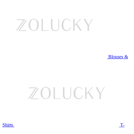
Blouses &
Shirts
T-