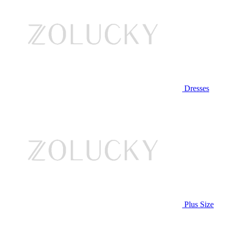
Dresses
Plus Size