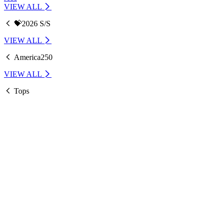
VIEW ALL
💝2026 S/S
VIEW ALL
America250
VIEW ALL
Tops