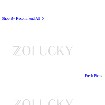
Shop By Recommend
All
Fresh Picks