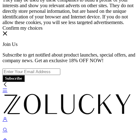
interests and show you relevant adverts on other sites. They do not
directly store personal information, but are based on the unique
identification of your browser and Internet device. If you do not
allow these cookies, you will see less targeted advertisements.
Confirm my choices
Join Us
Subscribe to get notified about product launches, special offers, and
company news. Get an exclusive 18% OFF NOW!
Subscribe