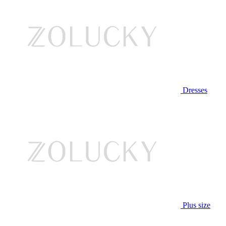
Dresses
Plus size