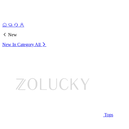
New
New In Category
All
Tops