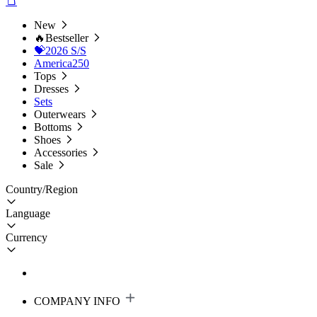
New
🔥Bestseller
💝2026 S/S
America250
Tops
Dresses
Sets
Outerwears
Bottoms
Shoes
Accessories
Sale
Country/Region
Language
Currency
COMPANY INFO