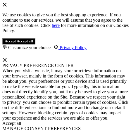
We use cookies to give you the best shopping experience. If you
continue to use our services, we will assume that you agree to the
use of such cookies. Click
here
for more information on our Cookies
Policy.
Accept
Accept all
Customize your choice
|
Privacy Policy
PRIVACY PREFERENCE CENTER
When you visit a website, it may store or retrieve information on
your browser, mainly in the form of cookies. This information may
be about you, your preferences or your device and is used primarily
to make the website suitable for you. Typically, this information
does not directly identify you, but it may be used to give you a more
personalized experience on the Site. Because we respect your right
to privacy, you can choose to prohibit certain types of cookies. Click
on the different sections to find out more and to change our default
settings. However, blocking certain types of cookies may impact
your experience and the services we are able to offer you.
Accept all
MANAGE CONSENT PREFERENCES