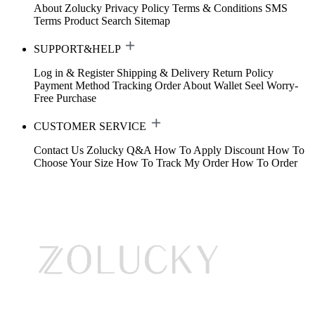
About Zolucky
Privacy Policy
Terms & Conditions
SMS
Terms
Product Search
Sitemap
SUPPORT&HELP
Log in & Register
Shipping & Delivery
Return Policy
Payment Method
Tracking Order
About Wallet
Seel Worry-
Free Purchase
CUSTOMER SERVICE
Contact Us
Zolucky Q&A
How To Apply Discount
How To
Choose Your Size
How To Track My Order
How To Order