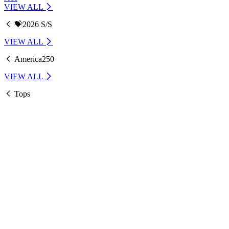
VIEW ALL
💝2026 S/S
VIEW ALL
America250
VIEW ALL
Tops