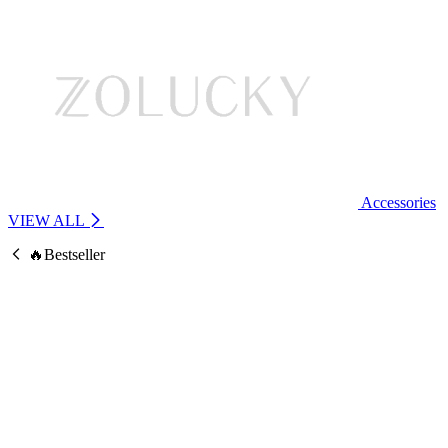
Accessories
VIEW ALL
🔥Bestseller