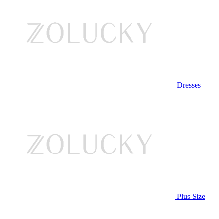
Dresses
Plus Size