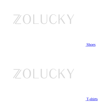
Shoes
T-shirts