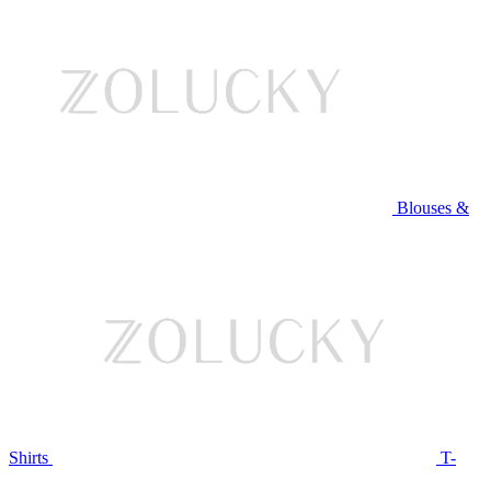
Blouses &
Shirts
T-