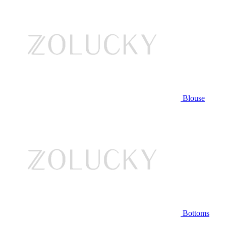
Blouse
Bottoms