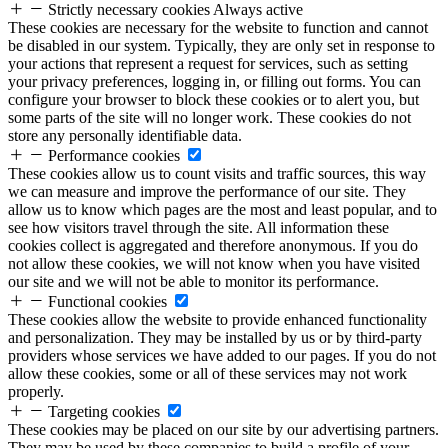
Strictly necessary cookies
Always active
These cookies are necessary for the website to function and cannot
be disabled in our system. Typically, they are only set in response to
your actions that represent a request for services, such as setting
your privacy preferences, logging in, or filling out forms. You can
configure your browser to block these cookies or to alert you, but
some parts of the site will no longer work. These cookies do not
store any personally identifiable data.
Performance cookies
These cookies allow us to count visits and traffic sources, this way
we can measure and improve the performance of our site. They
allow us to know which pages are the most and least popular, and to
see how visitors travel through the site. All information these
cookies collect is aggregated and therefore anonymous. If you do
not allow these cookies, we will not know when you have visited
our site and we will not be able to monitor its performance.
Functional cookies
These cookies allow the website to provide enhanced functionality
and personalization. They may be installed by us or by third-party
providers whose services we have added to our pages. If you do not
allow these cookies, some or all of these services may not work
properly.
Targeting cookies
These cookies may be placed on our site by our advertising partners.
They may be used by these companies to build a profile of your