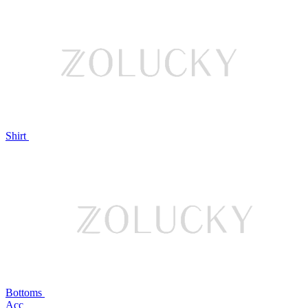
Shirt
Bottoms
Acc