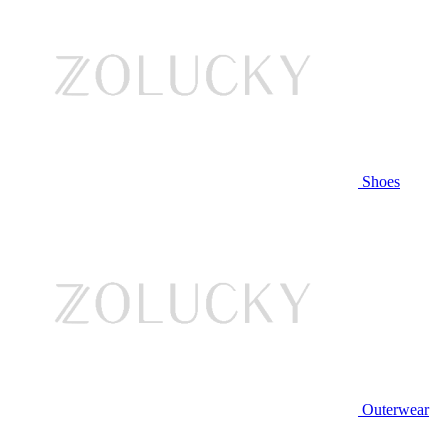
Shoes
Outerwear