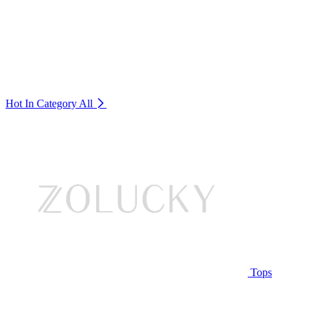
Hot In Category
All
Tops