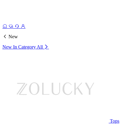
New
New In Category
All
Tops