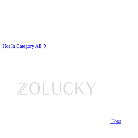
Hot In Category
All
Tops