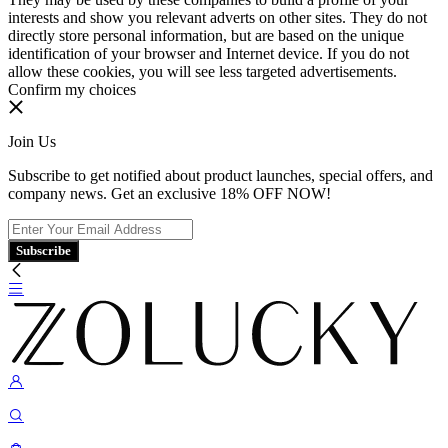
interests and show you relevant adverts on other sites. They do not
directly store personal information, but are based on the unique
identification of your browser and Internet device. If you do not
allow these cookies, you will see less targeted advertisements.
Confirm my choices
Join Us
Subscribe to get notified about product launches, special offers, and
company news. Get an exclusive 18% OFF NOW!
Subscribe