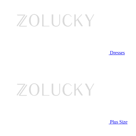
Dresses
Plus Size