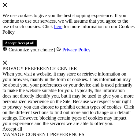
We use cookies to give you the best shopping experience. If you
continue to use our services, we will assume that you agree to the
use of such cookies. Click
here
for more information on our Cookies
Policy.
Accept
Accept all
Customize your choice
|
Privacy Policy
PRIVACY PREFERENCE CENTER
When you visit a website, it may store or retrieve information on
your browser, mainly in the form of cookies. This information may
be about you, your preferences or your device and is used primarily
to make the website suitable for you. Typically, this information
does not directly identify you, but it may be used to give you a more
personalized experience on the Site. Because we respect your right
to privacy, you can choose to prohibit certain types of cookies. Click
on the different sections to find out more and to change our default
settings. However, blocking certain types of cookies may impact
your experience and the services we are able to offer you.
Accept all
MANAGE CONSENT PREFERENCES