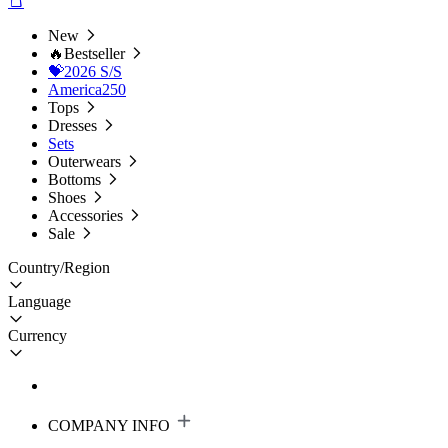
New
🔥Bestseller
💝2026 S/S
America250
Tops
Dresses
Sets
Outerwears
Bottoms
Shoes
Accessories
Sale
Country/Region
Language
Currency
COMPANY INFO