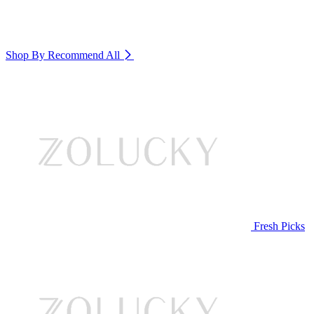
Shop By Recommend
All
Fresh Picks