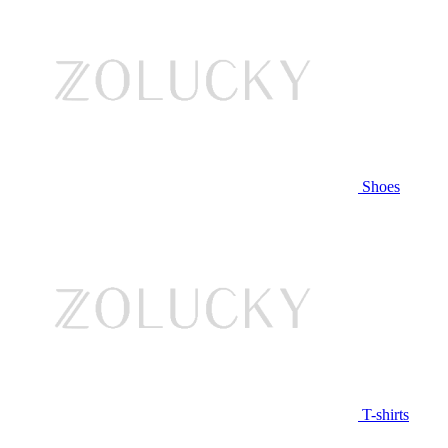
Shoes
T-shirts