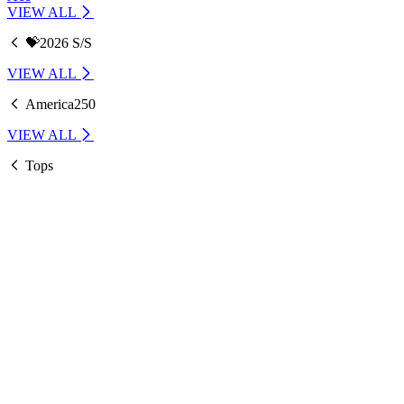
VIEW ALL
💝2026 S/S
VIEW ALL
America250
VIEW ALL
Tops