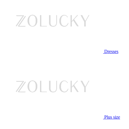
Dresses
Plus size