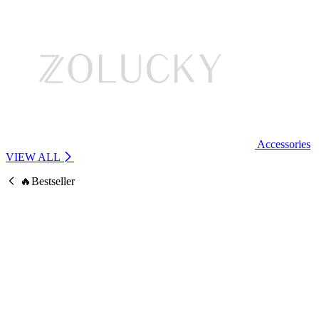
Accessories
VIEW ALL
🔥Bestseller