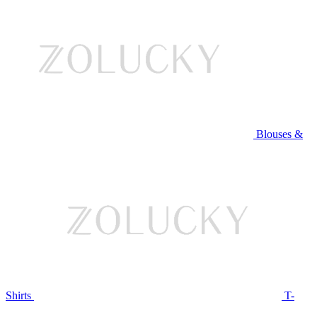
Blouses &
Shirts
T-