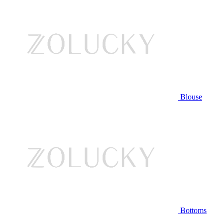
Blouse
Bottoms