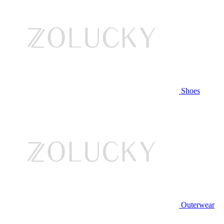
Shoes
Outerwear