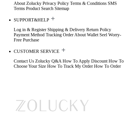
About Zolucky
Privacy Policy
Terms & Conditions
SMS
Terms
Product Search
Sitemap
SUPPORT&HELP
Log in & Register
Shipping & Delivery
Return Policy
Payment Method
Tracking Order
About Wallet
Seel Worry-
Free Purchase
CUSTOMER SERVICE
Contact Us
Zolucky Q&A
How To Apply Discount
How To
Choose Your Size
How To Track My Order
How To Order