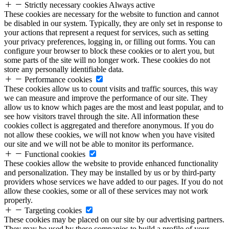
Strictly necessary cookies
Always active
These cookies are necessary for the website to function and cannot
be disabled in our system. Typically, they are only set in response to
your actions that represent a request for services, such as setting
your privacy preferences, logging in, or filling out forms. You can
configure your browser to block these cookies or to alert you, but
some parts of the site will no longer work. These cookies do not
store any personally identifiable data.
Performance cookies
These cookies allow us to count visits and traffic sources, this way
we can measure and improve the performance of our site. They
allow us to know which pages are the most and least popular, and to
see how visitors travel through the site. All information these
cookies collect is aggregated and therefore anonymous. If you do
not allow these cookies, we will not know when you have visited
our site and we will not be able to monitor its performance.
Functional cookies
These cookies allow the website to provide enhanced functionality
and personalization. They may be installed by us or by third-party
providers whose services we have added to our pages. If you do not
allow these cookies, some or all of these services may not work
properly.
Targeting cookies
These cookies may be placed on our site by our advertising partners.
They may be used by these companies to build a profile of your