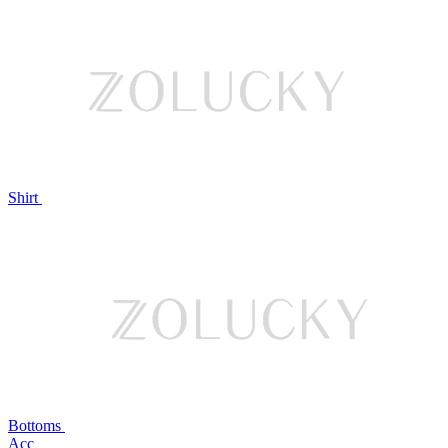
Shirt
Bottoms
Acc