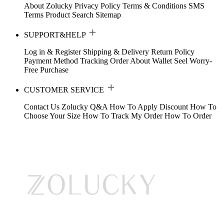
About Zolucky
Privacy Policy
Terms & Conditions
SMS
Terms
Product Search
Sitemap
SUPPORT&HELP
Log in & Register
Shipping & Delivery
Return Policy
Payment Method
Tracking Order
About Wallet
Seel Worry-
Free Purchase
CUSTOMER SERVICE
Contact Us
Zolucky Q&A
How To Apply Discount
How To
Choose Your Size
How To Track My Order
How To Order