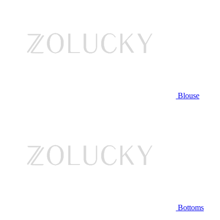
Blouse
Bottoms