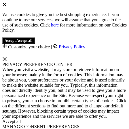
We use cookies to give you the best shopping experience. If you
continue to use our services, we will assume that you agree to the
use of such cookies. Click
here
for more information on our Cookies
Policy.
Accept
Accept all
Customize your choice
|
Privacy Policy
PRIVACY PREFERENCE CENTER
When you visit a website, it may store or retrieve information on
your browser, mainly in the form of cookies. This information may
be about you, your preferences or your device and is used primarily
to make the website suitable for you. Typically, this information
does not directly identify you, but it may be used to give you a more
personalized experience on the Site. Because we respect your right
to privacy, you can choose to prohibit certain types of cookies. Click
on the different sections to find out more and to change our default
settings. However, blocking certain types of cookies may impact
your experience and the services we are able to offer you.
Accept all
MANAGE CONSENT PREFERENCES