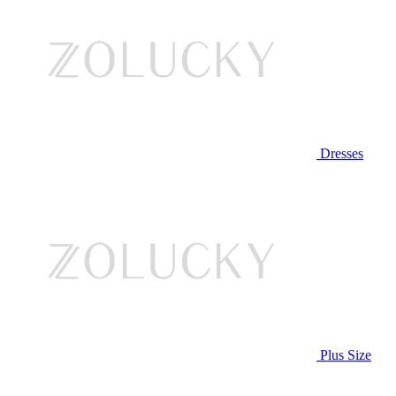
Dresses
Plus Size