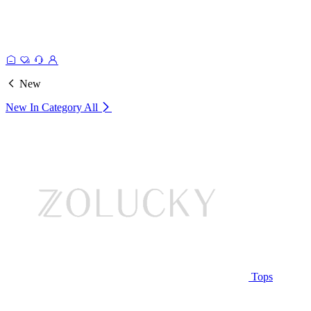
New
New In Category
All
Tops