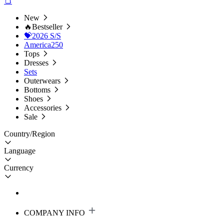
New
🔥Bestseller
💝2026 S/S
America250
Tops
Dresses
Sets
Outerwears
Bottoms
Shoes
Accessories
Sale
Country/Region
Language
Currency
COMPANY INFO