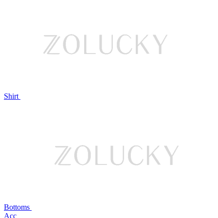
Shirt
Bottoms
Acc