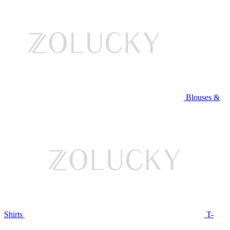
Blouses &
Shirts
T-