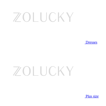
Dresses
Plus size