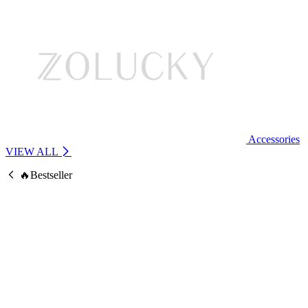
Accessories
VIEW ALL
🔥Bestseller