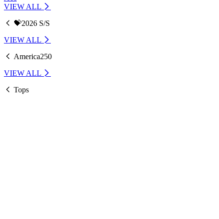
VIEW ALL
💝2026 S/S
VIEW ALL
America250
VIEW ALL
Tops