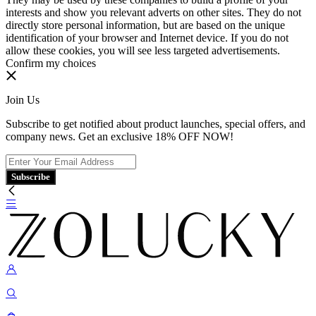
interests and show you relevant adverts on other sites. They do not
directly store personal information, but are based on the unique
identification of your browser and Internet device. If you do not
allow these cookies, you will see less targeted advertisements.
Confirm my choices
Join Us
Subscribe to get notified about product launches, special offers, and
company news. Get an exclusive 18% OFF NOW!
Subscribe