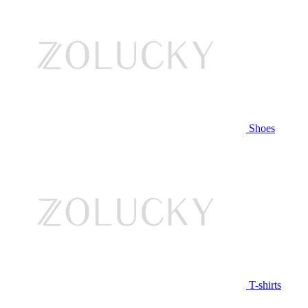
Shoes
T-shirts