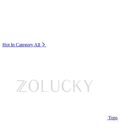
Hot In Category
All
Tops