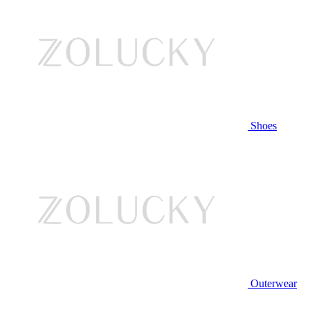
Shoes
Outerwear