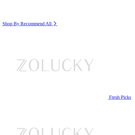
Shop By Recommend
All
Fresh Picks