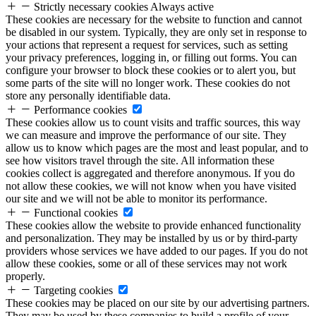
Strictly necessary cookies
Always active
These cookies are necessary for the website to function and cannot
be disabled in our system. Typically, they are only set in response to
your actions that represent a request for services, such as setting
your privacy preferences, logging in, or filling out forms. You can
configure your browser to block these cookies or to alert you, but
some parts of the site will no longer work. These cookies do not
store any personally identifiable data.
Performance cookies
These cookies allow us to count visits and traffic sources, this way
we can measure and improve the performance of our site. They
allow us to know which pages are the most and least popular, and to
see how visitors travel through the site. All information these
cookies collect is aggregated and therefore anonymous. If you do
not allow these cookies, we will not know when you have visited
our site and we will not be able to monitor its performance.
Functional cookies
These cookies allow the website to provide enhanced functionality
and personalization. They may be installed by us or by third-party
providers whose services we have added to our pages. If you do not
allow these cookies, some or all of these services may not work
properly.
Targeting cookies
These cookies may be placed on our site by our advertising partners.
They may be used by these companies to build a profile of your