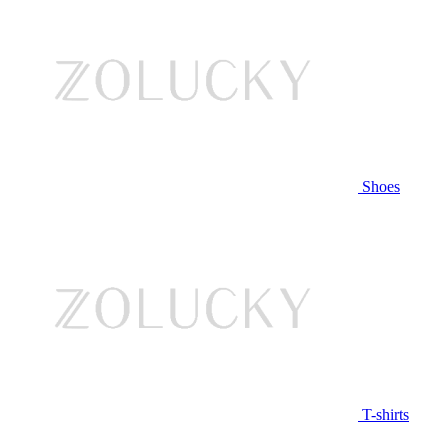
Shoes
T-shirts