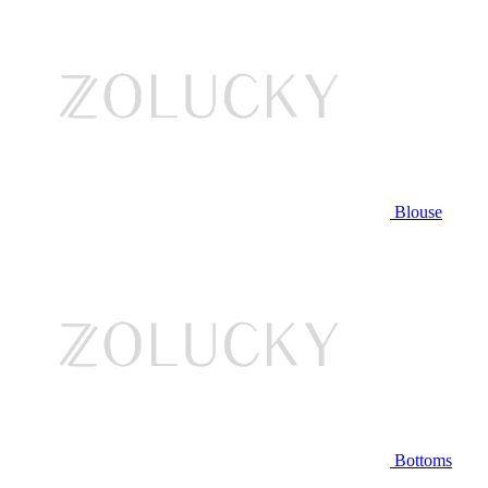
Blouse
Bottoms