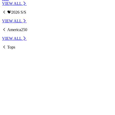
VIEW ALL
💝2026 S/S
VIEW ALL
America250
VIEW ALL
Tops