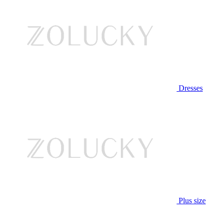
Dresses
Plus size