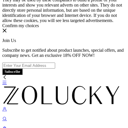
interests and show you relevant adverts on other sites. They do not
directly store personal information, but are based on the unique
identification of your browser and Internet device. If you do not
allow these cookies, you will see less targeted advertisements.
Confirm my choices
Join Us
Subscribe to get notified about product launches, special offers, and
company news. Get an exclusive 18% OFF NOW!
Subscribe