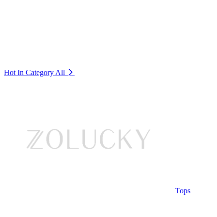
Hot In Category
All
Tops