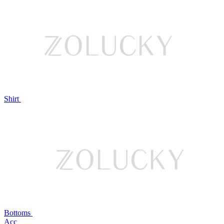
Shirt
Bottoms
Acc