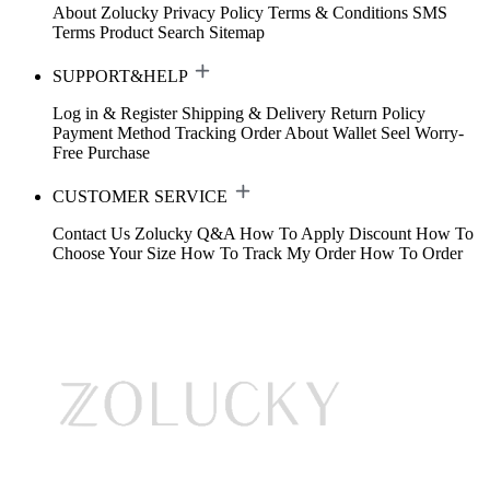
About Zolucky
Privacy Policy
Terms & Conditions
SMS
Terms
Product Search
Sitemap
SUPPORT&HELP
Log in & Register
Shipping & Delivery
Return Policy
Payment Method
Tracking Order
About Wallet
Seel Worry-
Free Purchase
CUSTOMER SERVICE
Contact Us
Zolucky Q&A
How To Apply Discount
How To
Choose Your Size
How To Track My Order
How To Order