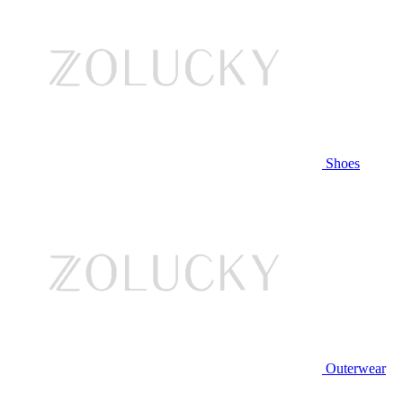
Shoes
Outerwear