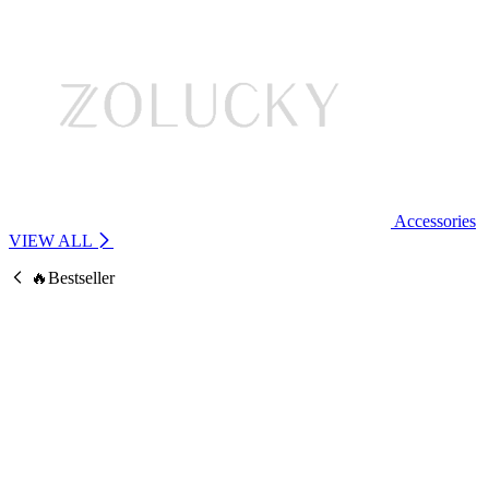
Accessories
VIEW ALL
🔥Bestseller