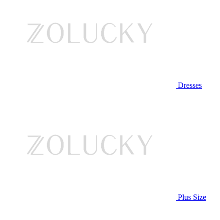
Dresses
Plus Size