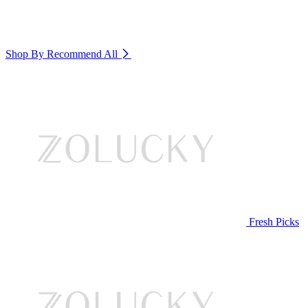
Shop By Recommend
All
Fresh Picks