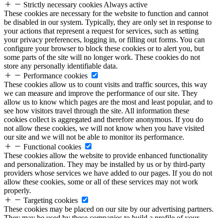
Strictly necessary cookies
Always active
These cookies are necessary for the website to function and cannot
be disabled in our system. Typically, they are only set in response to
your actions that represent a request for services, such as setting
your privacy preferences, logging in, or filling out forms. You can
configure your browser to block these cookies or to alert you, but
some parts of the site will no longer work. These cookies do not
store any personally identifiable data.
Performance cookies
These cookies allow us to count visits and traffic sources, this way
we can measure and improve the performance of our site. They
allow us to know which pages are the most and least popular, and to
see how visitors travel through the site. All information these
cookies collect is aggregated and therefore anonymous. If you do
not allow these cookies, we will not know when you have visited
our site and we will not be able to monitor its performance.
Functional cookies
These cookies allow the website to provide enhanced functionality
and personalization. They may be installed by us or by third-party
providers whose services we have added to our pages. If you do not
allow these cookies, some or all of these services may not work
properly.
Targeting cookies
These cookies may be placed on our site by our advertising partners.
They may be used by these companies to build a profile of your