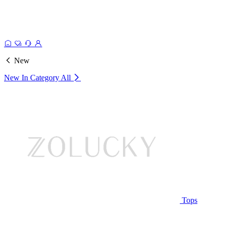
New
New In Category
All
Tops