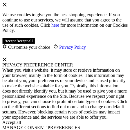
We use cookies to give you the best shopping experience. If you
continue to use our services, we will assume that you agree to the
use of such cookies. Click
here
for more information on our Cookies
Policy.
Accept
Accept all
Customize your choice
|
Privacy Policy
PRIVACY PREFERENCE CENTER
When you visit a website, it may store or retrieve information on
your browser, mainly in the form of cookies. This information may
be about you, your preferences or your device and is used primarily
to make the website suitable for you. Typically, this information
does not directly identify you, but it may be used to give you a more
personalized experience on the Site. Because we respect your right
to privacy, you can choose to prohibit certain types of cookies. Click
on the different sections to find out more and to change our default
settings. However, blocking certain types of cookies may impact
your experience and the services we are able to offer you.
Accept all
MANAGE CONSENT PREFERENCES