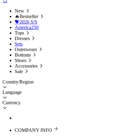
New
🔥Bestseller
💝2026 S/S
America250
Tops
Dresses
Sets
Outerwears
Bottoms
Shoes
Accessories
Sale
Country/Region
Language
Currency
COMPANY INFO