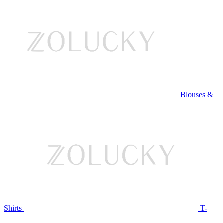
Blouses &
Shirts
T-