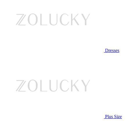
Dresses
Plus Size