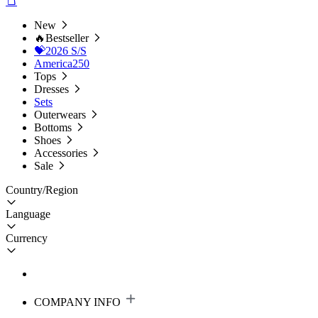
New
🔥Bestseller
💝2026 S/S
America250
Tops
Dresses
Sets
Outerwears
Bottoms
Shoes
Accessories
Sale
Country/Region
Language
Currency
COMPANY INFO