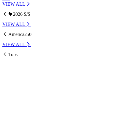
VIEW ALL
💝2026 S/S
VIEW ALL
America250
VIEW ALL
Tops