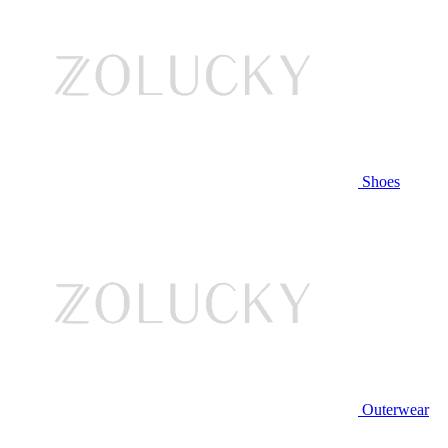
Shoes
Outerwear