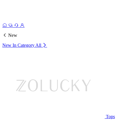
New
New In Category
All
Tops