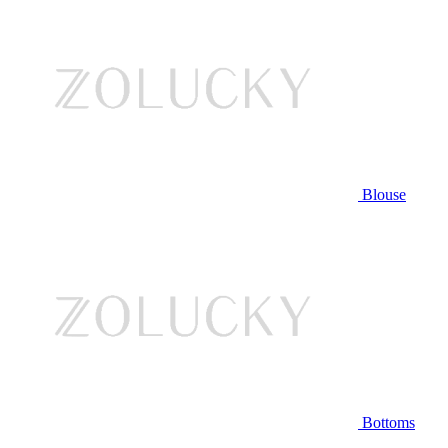
Blouse
Bottoms