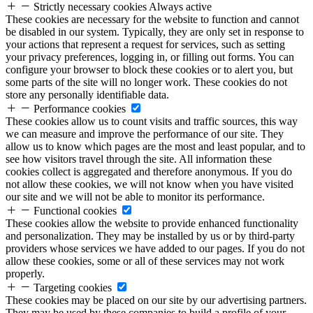
Strictly necessary cookies
Always active
These cookies are necessary for the website to function and cannot
be disabled in our system. Typically, they are only set in response to
your actions that represent a request for services, such as setting
your privacy preferences, logging in, or filling out forms. You can
configure your browser to block these cookies or to alert you, but
some parts of the site will no longer work. These cookies do not
store any personally identifiable data.
Performance cookies
These cookies allow us to count visits and traffic sources, this way
we can measure and improve the performance of our site. They
allow us to know which pages are the most and least popular, and to
see how visitors travel through the site. All information these
cookies collect is aggregated and therefore anonymous. If you do
not allow these cookies, we will not know when you have visited
our site and we will not be able to monitor its performance.
Functional cookies
These cookies allow the website to provide enhanced functionality
and personalization. They may be installed by us or by third-party
providers whose services we have added to our pages. If you do not
allow these cookies, some or all of these services may not work
properly.
Targeting cookies
These cookies may be placed on our site by our advertising partners.
They may be used by these companies to build a profile of your