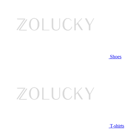
Shoes
T-shirts