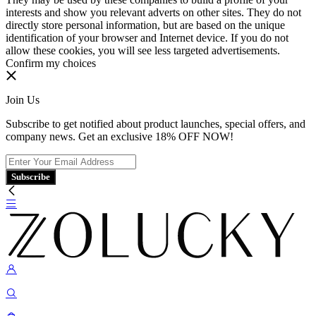
interests and show you relevant adverts on other sites. They do not
directly store personal information, but are based on the unique
identification of your browser and Internet device. If you do not
allow these cookies, you will see less targeted advertisements.
Confirm my choices
Join Us
Subscribe to get notified about product launches, special offers, and
company news. Get an exclusive 18% OFF NOW!
Subscribe