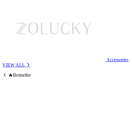
Accessories
VIEW ALL
🔥Bestseller