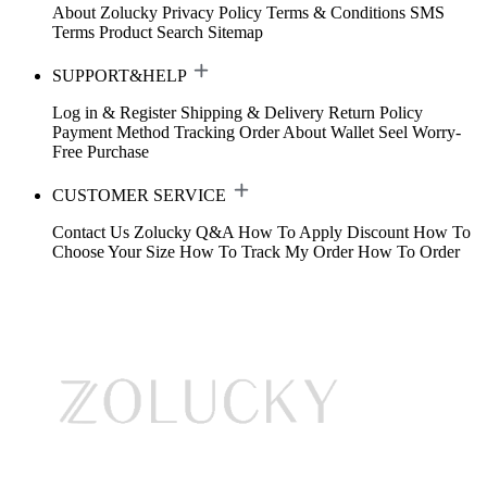
About Zolucky
Privacy Policy
Terms & Conditions
SMS
Terms
Product Search
Sitemap
SUPPORT&HELP
Log in & Register
Shipping & Delivery
Return Policy
Payment Method
Tracking Order
About Wallet
Seel Worry-
Free Purchase
CUSTOMER SERVICE
Contact Us
Zolucky Q&A
How To Apply Discount
How To
Choose Your Size
How To Track My Order
How To Order