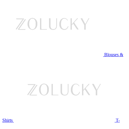
Blouses &
Shirts
T-