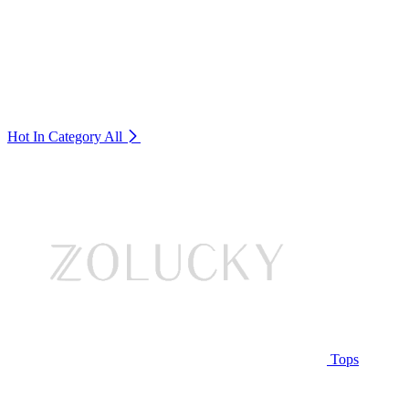
Hot In Category
All
Tops