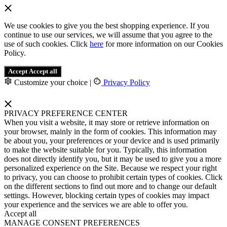
We use cookies to give you the best shopping experience. If you
continue to use our services, we will assume that you agree to the
use of such cookies. Click
here
for more information on our Cookies
Policy.
Accept
Accept all
Customize your choice
|
Privacy Policy
PRIVACY PREFERENCE CENTER
When you visit a website, it may store or retrieve information on
your browser, mainly in the form of cookies. This information may
be about you, your preferences or your device and is used primarily
to make the website suitable for you. Typically, this information
does not directly identify you, but it may be used to give you a more
personalized experience on the Site. Because we respect your right
to privacy, you can choose to prohibit certain types of cookies. Click
on the different sections to find out more and to change our default
settings. However, blocking certain types of cookies may impact
your experience and the services we are able to offer you.
Accept all
MANAGE CONSENT PREFERENCES