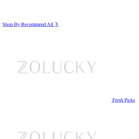
Shop By Recommend
All
Fresh Picks