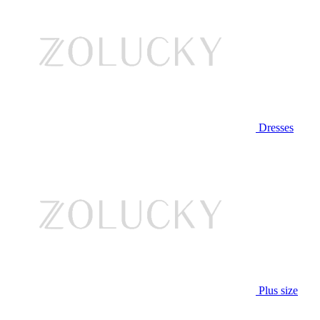
Dresses
Plus size