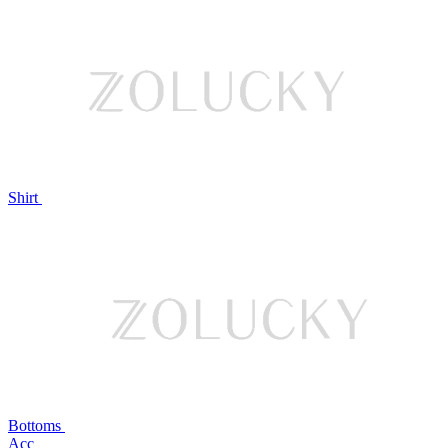
Shirt
Bottoms
Acc