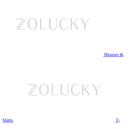
Blouses &
Shirts
T-