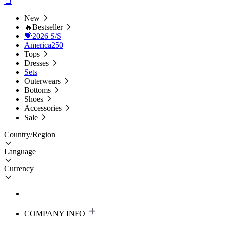
New
🔥Bestseller
💝2026 S/S
America250
Tops
Dresses
Sets
Outerwears
Bottoms
Shoes
Accessories
Sale
Country/Region
Language
Currency
COMPANY INFO