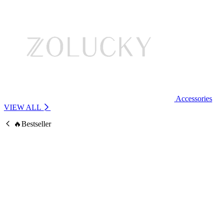
Accessories
VIEW ALL
🔥Bestseller