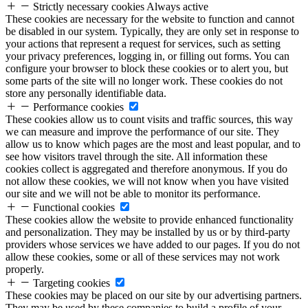
Strictly necessary cookies
Always active
These cookies are necessary for the website to function and cannot
be disabled in our system. Typically, they are only set in response to
your actions that represent a request for services, such as setting
your privacy preferences, logging in, or filling out forms. You can
configure your browser to block these cookies or to alert you, but
some parts of the site will no longer work. These cookies do not
store any personally identifiable data.
Performance cookies
These cookies allow us to count visits and traffic sources, this way
we can measure and improve the performance of our site. They
allow us to know which pages are the most and least popular, and to
see how visitors travel through the site. All information these
cookies collect is aggregated and therefore anonymous. If you do
not allow these cookies, we will not know when you have visited
our site and we will not be able to monitor its performance.
Functional cookies
These cookies allow the website to provide enhanced functionality
and personalization. They may be installed by us or by third-party
providers whose services we have added to our pages. If you do not
allow these cookies, some or all of these services may not work
properly.
Targeting cookies
These cookies may be placed on our site by our advertising partners.
They may be used by these companies to build a profile of your