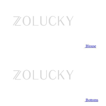
Blouse
Bottoms