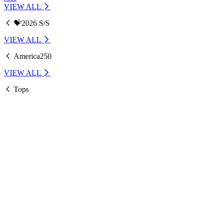
VIEW ALL
💝2026 S/S
VIEW ALL
America250
VIEW ALL
Tops