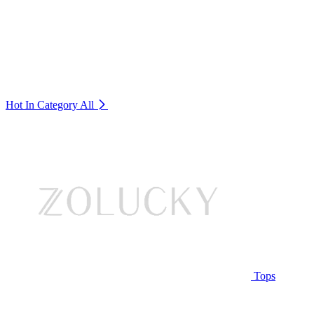
Hot In Category
All
Tops