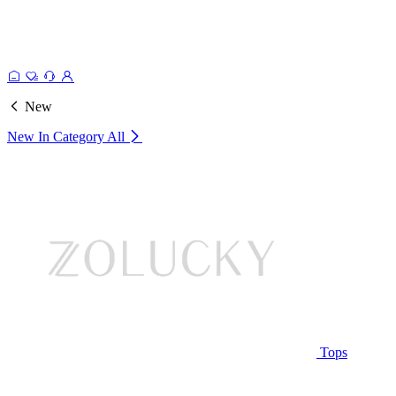
New
New In Category
All
Tops