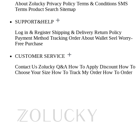
About Zolucky
Privacy Policy
Terms & Conditions
SMS
Terms
Product Search
Sitemap
SUPPORT&HELP
Log in & Register
Shipping & Delivery
Return Policy
Payment Method
Tracking Order
About Wallet
Seel Worry-
Free Purchase
CUSTOMER SERVICE
Contact Us
Zolucky Q&A
How To Apply Discount
How To
Choose Your Size
How To Track My Order
How To Order