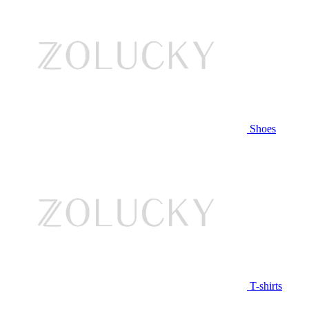
Shoes
T-shirts