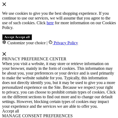
We use cookies to give you the best shopping experience. If you
continue to use our services, we will assume that you agree to the
use of such cookies. Click
here
for more information on our Cookies
Policy.
Accept
Accept all
Customize your choice
|
Privacy Policy
PRIVACY PREFERENCE CENTER
When you visit a website, it may store or retrieve information on
your browser, mainly in the form of cookies. This information may
be about you, your preferences or your device and is used primarily
to make the website suitable for you. Typically, this information
does not directly identify you, but it may be used to give you a more
personalized experience on the Site. Because we respect your right
to privacy, you can choose to prohibit certain types of cookies. Click
on the different sections to find out more and to change our default
settings. However, blocking certain types of cookies may impact
your experience and the services we are able to offer you.
Accept all
MANAGE CONSENT PREFERENCES