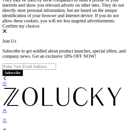
interests and show you relevant adverts on other sites. They do not
directly store personal information, but are based on the unique
identification of your browser and Internet device. If you do not
allow these cookies, you will see less targeted advertisements.
Confirm my choices
Join Us
Subscribe to get notified about product launches, special offers, and
company news. Get an exclusive 18% OFF NOW!
Subscribe