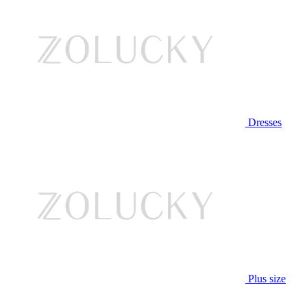
Dresses
Plus size