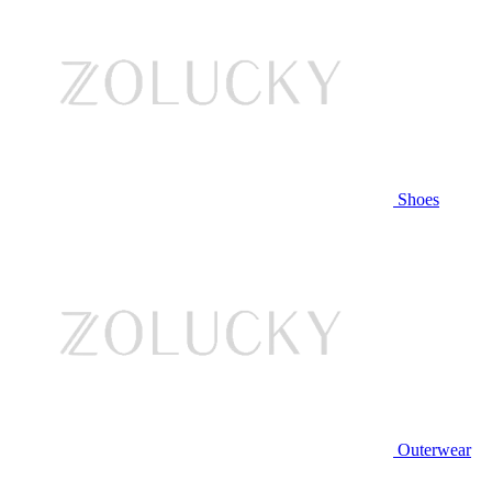
Shoes
Outerwear