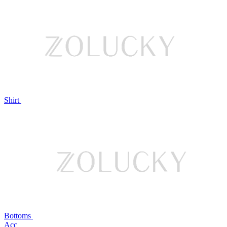
Shirt
Bottoms
Acc