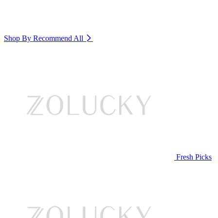
Shop By Recommend
All
Fresh Picks