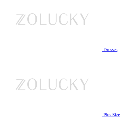
Dresses
Plus Size