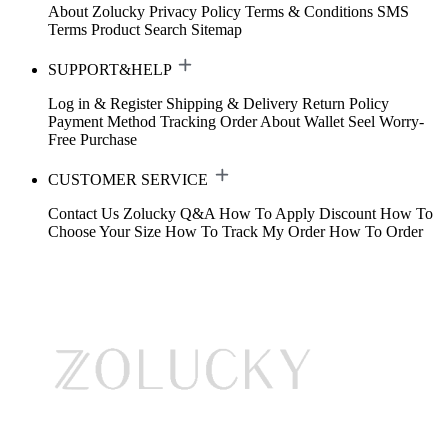
About Zolucky
Privacy Policy
Terms & Conditions
SMS
Terms
Product Search
Sitemap
SUPPORT&HELP
Log in & Register
Shipping & Delivery
Return Policy
Payment Method
Tracking Order
About Wallet
Seel Worry-
Free Purchase
CUSTOMER SERVICE
Contact Us
Zolucky Q&A
How To Apply Discount
How To
Choose Your Size
How To Track My Order
How To Order