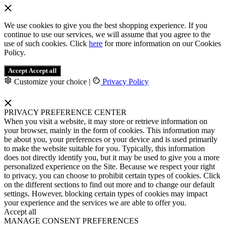
We use cookies to give you the best shopping experience. If you
continue to use our services, we will assume that you agree to the
use of such cookies. Click
here
for more information on our Cookies
Policy.
Accept
Accept all
Customize your choice
|
Privacy Policy
PRIVACY PREFERENCE CENTER
When you visit a website, it may store or retrieve information on
your browser, mainly in the form of cookies. This information may
be about you, your preferences or your device and is used primarily
to make the website suitable for you. Typically, this information
does not directly identify you, but it may be used to give you a more
personalized experience on the Site. Because we respect your right
to privacy, you can choose to prohibit certain types of cookies. Click
on the different sections to find out more and to change our default
settings. However, blocking certain types of cookies may impact
your experience and the services we are able to offer you.
Accept all
MANAGE CONSENT PREFERENCES