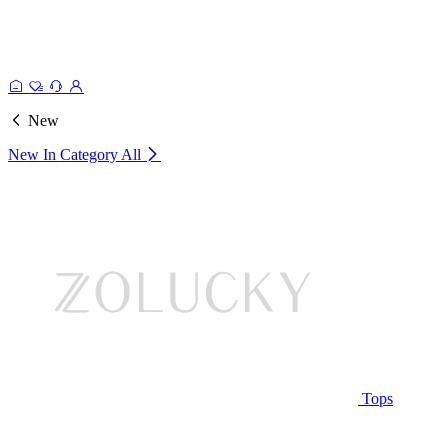
New
New In Category
All
Tops