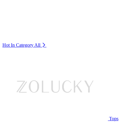
Hot In Category
All
Tops