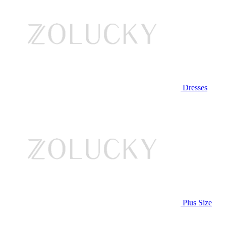
Dresses
Plus Size