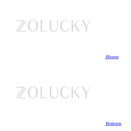
Blouse
Bottoms