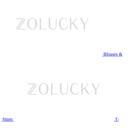
Blouses &
Shirts
T-