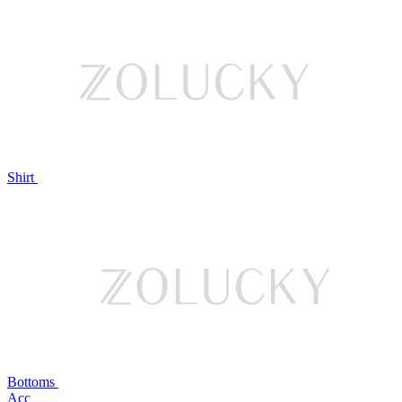
Shirt
Bottoms
Acc