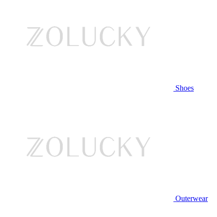
Shoes
Outerwear