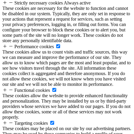
Strictly necessary cookies
Always active
These cookies are necessary for the website to function and cannot
be disabled in our system. Typically, they are only set in response to
your actions that represent a request for services, such as setting
your privacy preferences, logging in, or filling out forms. You can
configure your browser to block these cookies or to alert you, but
some parts of the site will no longer work. These cookies do not
store any personally identifiable data.
Performance cookies
These cookies allow us to count visits and traffic sources, this way
we can measure and improve the performance of our site. They
allow us to know which pages are the most and least popular, and to
see how visitors travel through the site. All information these
cookies collect is aggregated and therefore anonymous. If you do
not allow these cookies, we will not know when you have visited
our site and we will not be able to monitor its performance.
Functional cookies
These cookies allow the website to provide enhanced functionality
and personalization. They may be installed by us or by third-party
providers whose services we have added to our pages. If you do not
allow these cookies, some or all of these services may not work
properly.
Targeting cookies
These cookies may be placed on our site by our advertising partners.
They may be used by these companies to build a profile of your