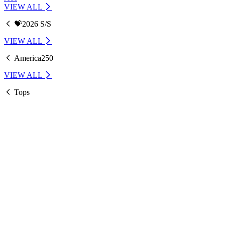
VIEW ALL
💝2026 S/S
VIEW ALL
America250
VIEW ALL
Tops