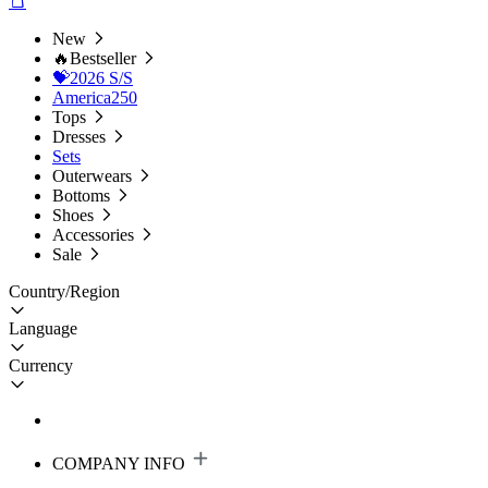
New
🔥Bestseller
💝2026 S/S
America250
Tops
Dresses
Sets
Outerwears
Bottoms
Shoes
Accessories
Sale
Country/Region
Language
Currency
COMPANY INFO