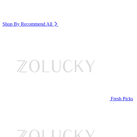
Shop By Recommend
All
Fresh Picks