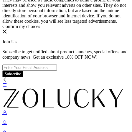
interests and show you relevant adverts on other sites. They do not
directly store personal information, but are based on the unique
identification of your browser and Internet device. If you do not
allow these cookies, you will see less targeted advertisements.
Confirm my choices
Join Us
Subscribe to get notified about product launches, special offers, and
company news. Get an exclusive 18% OFF NOW!
Subscribe