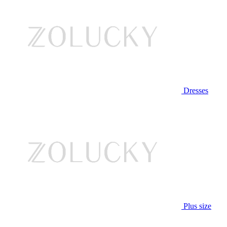
Dresses
Plus size