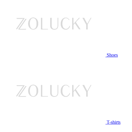
Shoes
T-shirts