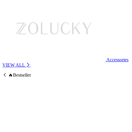
Accessories
VIEW ALL
🔥Bestseller