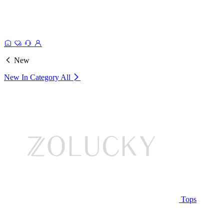
New
New In Category
All
Tops