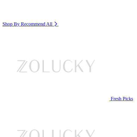
Shop By Recommend
All
Fresh Picks