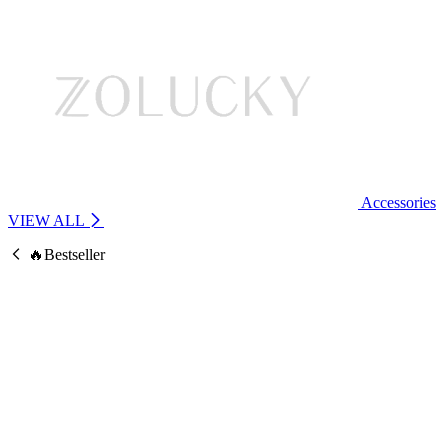
Accessories
VIEW ALL
🔥Bestseller