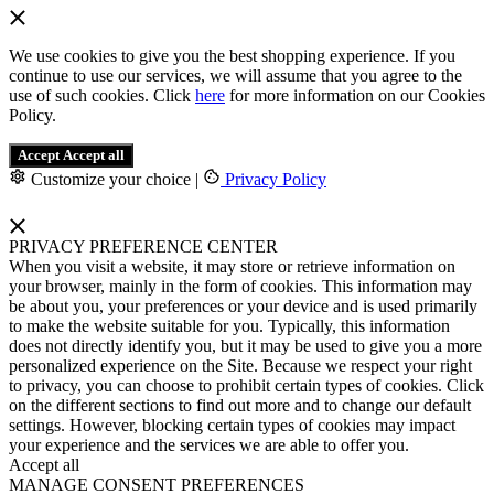
We use cookies to give you the best shopping experience. If you
continue to use our services, we will assume that you agree to the
use of such cookies. Click
here
for more information on our Cookies
Policy.
Accept
Accept all
Customize your choice
|
Privacy Policy
PRIVACY PREFERENCE CENTER
When you visit a website, it may store or retrieve information on
your browser, mainly in the form of cookies. This information may
be about you, your preferences or your device and is used primarily
to make the website suitable for you. Typically, this information
does not directly identify you, but it may be used to give you a more
personalized experience on the Site. Because we respect your right
to privacy, you can choose to prohibit certain types of cookies. Click
on the different sections to find out more and to change our default
settings. However, blocking certain types of cookies may impact
your experience and the services we are able to offer you.
Accept all
MANAGE CONSENT PREFERENCES