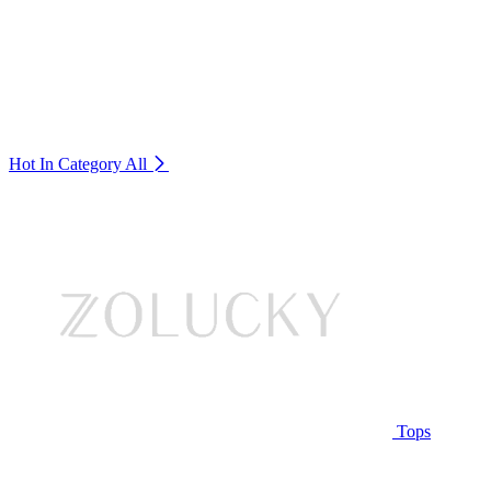
Hot In Category
All
Tops