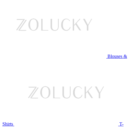
Blouses &
Shirts
T-