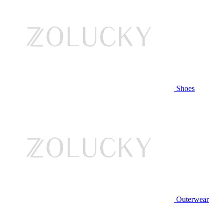
Shoes
Outerwear