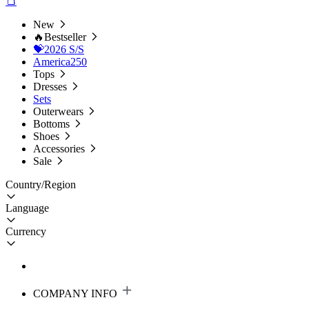
New
🔥Bestseller
💝2026 S/S
America250
Tops
Dresses
Sets
Outerwears
Bottoms
Shoes
Accessories
Sale
Country/Region
Language
Currency
COMPANY INFO