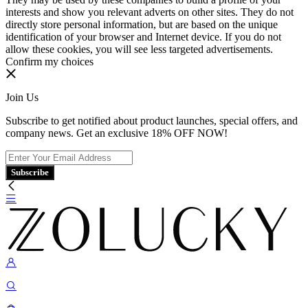
interests and show you relevant adverts on other sites. They do not
directly store personal information, but are based on the unique
identification of your browser and Internet device. If you do not
allow these cookies, you will see less targeted advertisements.
Confirm my choices
Join Us
Subscribe to get notified about product launches, special offers, and
company news. Get an exclusive 18% OFF NOW!
Subscribe