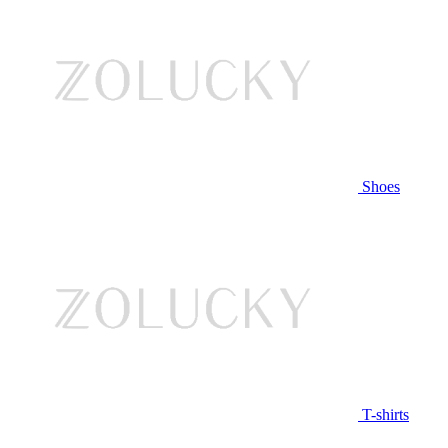
Shoes
T-shirts