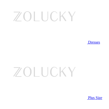
Dresses
Plus Size