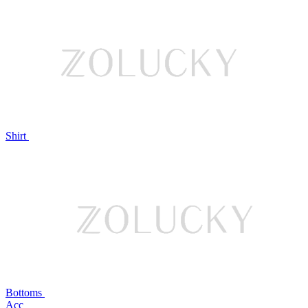
Shirt
Bottoms
Acc