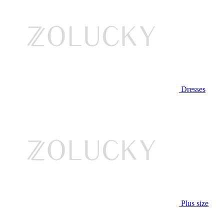
Dresses
Plus size