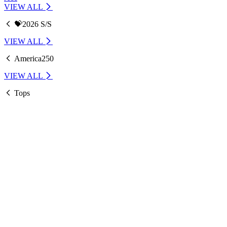
VIEW ALL
💝2026 S/S
VIEW ALL
America250
VIEW ALL
Tops