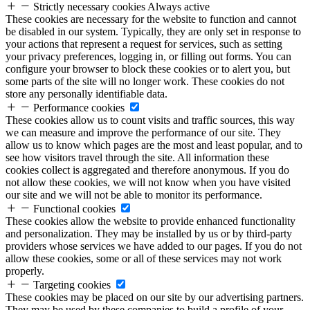
Strictly necessary cookies
Always active
These cookies are necessary for the website to function and cannot
be disabled in our system. Typically, they are only set in response to
your actions that represent a request for services, such as setting
your privacy preferences, logging in, or filling out forms. You can
configure your browser to block these cookies or to alert you, but
some parts of the site will no longer work. These cookies do not
store any personally identifiable data.
Performance cookies
These cookies allow us to count visits and traffic sources, this way
we can measure and improve the performance of our site. They
allow us to know which pages are the most and least popular, and to
see how visitors travel through the site. All information these
cookies collect is aggregated and therefore anonymous. If you do
not allow these cookies, we will not know when you have visited
our site and we will not be able to monitor its performance.
Functional cookies
These cookies allow the website to provide enhanced functionality
and personalization. They may be installed by us or by third-party
providers whose services we have added to our pages. If you do not
allow these cookies, some or all of these services may not work
properly.
Targeting cookies
These cookies may be placed on our site by our advertising partners.
They may be used by these companies to build a profile of your