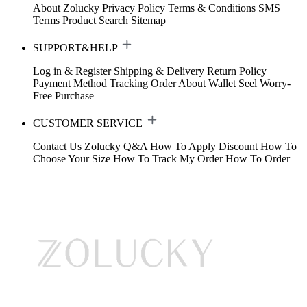
About Zolucky
Privacy Policy
Terms & Conditions
SMS
Terms
Product Search
Sitemap
SUPPORT&HELP
Log in & Register
Shipping & Delivery
Return Policy
Payment Method
Tracking Order
About Wallet
Seel Worry-
Free Purchase
CUSTOMER SERVICE
Contact Us
Zolucky Q&A
How To Apply Discount
How To
Choose Your Size
How To Track My Order
How To Order