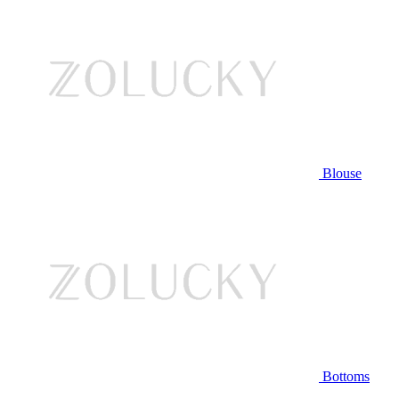
Blouse
Bottoms