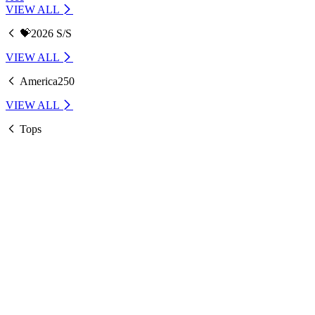
VIEW ALL
💝2026 S/S
VIEW ALL
America250
VIEW ALL
Tops