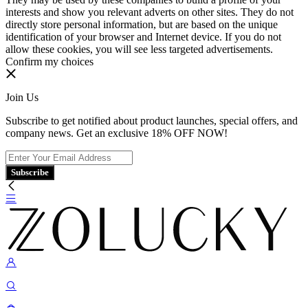
interests and show you relevant adverts on other sites. They do not
directly store personal information, but are based on the unique
identification of your browser and Internet device. If you do not
allow these cookies, you will see less targeted advertisements.
Confirm my choices
Join Us
Subscribe to get notified about product launches, special offers, and
company news. Get an exclusive 18% OFF NOW!
Subscribe