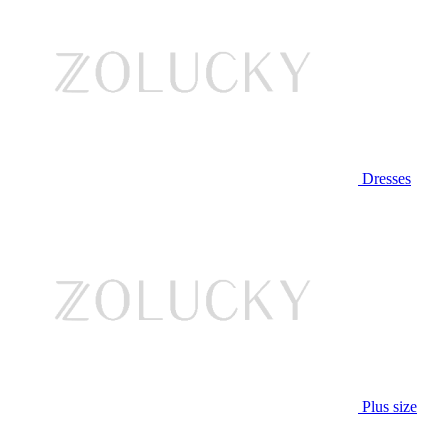
Dresses
Plus size