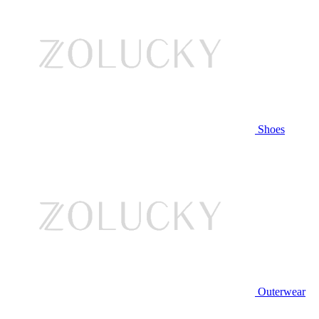
Shoes
Outerwear