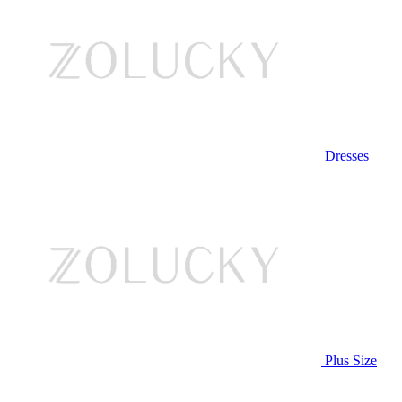
Dresses
Plus Size