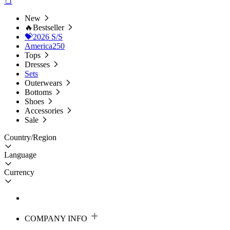
New
🔥Bestseller
💝2026 S/S
America250
Tops
Dresses
Sets
Outerwears
Bottoms
Shoes
Accessories
Sale
Country/Region
Language
Currency
COMPANY INFO