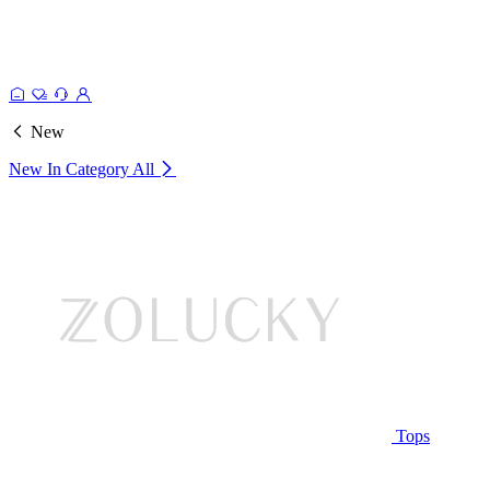
New
New In Category
All
Tops