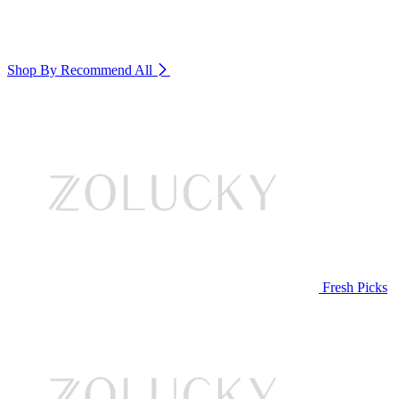
Shop By Recommend
All
Fresh Picks