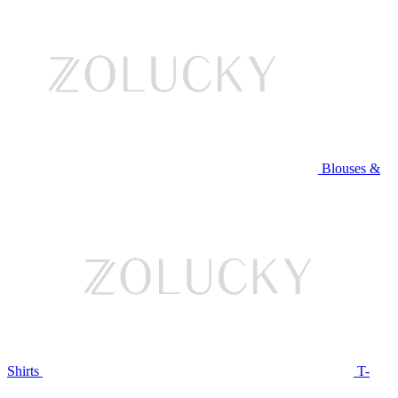
Blouses &
Shirts
T-