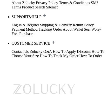
About Zolucky
Privacy Policy
Terms & Conditions
SMS
Terms
Product Search
Sitemap
SUPPORT&HELP
Log in & Register
Shipping & Delivery
Return Policy
Payment Method
Tracking Order
About Wallet
Seel Worry-
Free Purchase
CUSTOMER SERVICE
Contact Us
Zolucky Q&A
How To Apply Discount
How To
Choose Your Size
How To Track My Order
How To Order