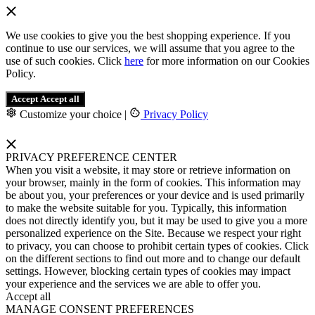
We use cookies to give you the best shopping experience. If you
continue to use our services, we will assume that you agree to the
use of such cookies. Click
here
for more information on our Cookies
Policy.
Accept
Accept all
Customize your choice
|
Privacy Policy
PRIVACY PREFERENCE CENTER
When you visit a website, it may store or retrieve information on
your browser, mainly in the form of cookies. This information may
be about you, your preferences or your device and is used primarily
to make the website suitable for you. Typically, this information
does not directly identify you, but it may be used to give you a more
personalized experience on the Site. Because we respect your right
to privacy, you can choose to prohibit certain types of cookies. Click
on the different sections to find out more and to change our default
settings. However, blocking certain types of cookies may impact
your experience and the services we are able to offer you.
Accept all
MANAGE CONSENT PREFERENCES