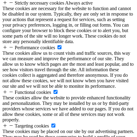
Strictly necessary cookies
Always active
These cookies are necessary for the website to function and cannot
be disabled in our system. Typically, they are only set in response to
your actions that represent a request for services, such as setting
your privacy preferences, logging in, or filling out forms. You can
configure your browser to block these cookies or to alert you, but
some parts of the site will no longer work. These cookies do not
store any personally identifiable data.
Performance cookies
These cookies allow us to count visits and traffic sources, this way
we can measure and improve the performance of our site. They
allow us to know which pages are the most and least popular, and to
see how visitors travel through the site. All information these
cookies collect is aggregated and therefore anonymous. If you do
not allow these cookies, we will not know when you have visited
our site and we will not be able to monitor its performance.
Functional cookies
These cookies allow the website to provide enhanced functionality
and personalization. They may be installed by us or by third-party
providers whose services we have added to our pages. If you do not
allow these cookies, some or all of these services may not work
properly.
Targeting cookies
These cookies may be placed on our site by our advertising partners.
They may be used by these companies to build a profile of your