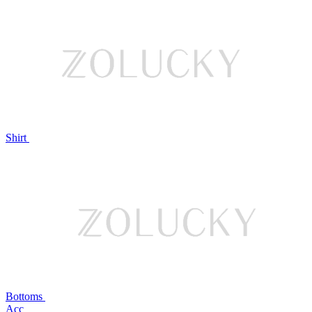
Shirt
Bottoms
Acc