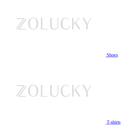
Shoes
T-shirts