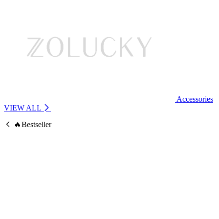
Accessories
VIEW ALL
🔥Bestseller