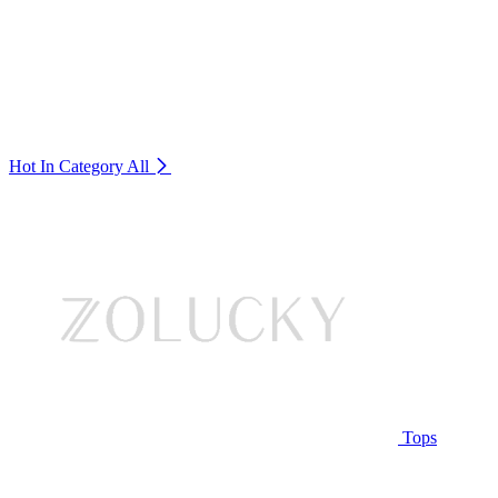
Hot In Category
All
Tops