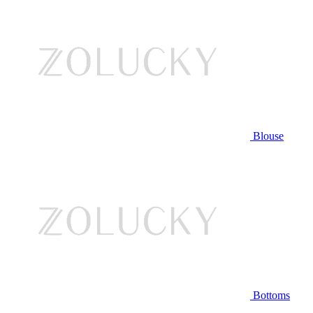
Blouse
Bottoms