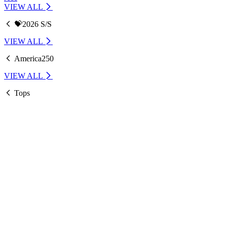
VIEW ALL
💝2026 S/S
VIEW ALL
America250
VIEW ALL
Tops