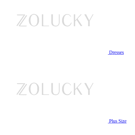
Dresses
Plus Size