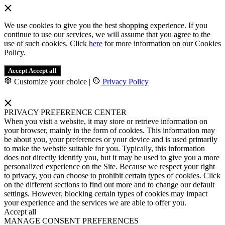
We use cookies to give you the best shopping experience. If you
continue to use our services, we will assume that you agree to the
use of such cookies. Click
here
for more information on our Cookies
Policy.
Accept
Accept all
Customize your choice
|
Privacy Policy
PRIVACY PREFERENCE CENTER
When you visit a website, it may store or retrieve information on
your browser, mainly in the form of cookies. This information may
be about you, your preferences or your device and is used primarily
to make the website suitable for you. Typically, this information
does not directly identify you, but it may be used to give you a more
personalized experience on the Site. Because we respect your right
to privacy, you can choose to prohibit certain types of cookies. Click
on the different sections to find out more and to change our default
settings. However, blocking certain types of cookies may impact
your experience and the services we are able to offer you.
Accept all
MANAGE CONSENT PREFERENCES