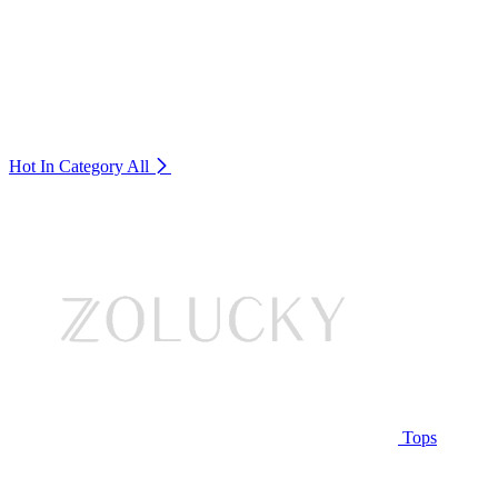
Hot In Category
All
Tops