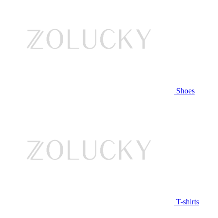
Shoes
T-shirts