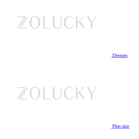
Dresses
Plus size