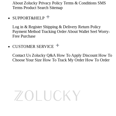
About Zolucky
Privacy Policy
Terms & Conditions
SMS
Terms
Product Search
Sitemap
SUPPORT&HELP
Log in & Register
Shipping & Delivery
Return Policy
Payment Method
Tracking Order
About Wallet
Seel Worry-
Free Purchase
CUSTOMER SERVICE
Contact Us
Zolucky Q&A
How To Apply Discount
How To
Choose Your Size
How To Track My Order
How To Order