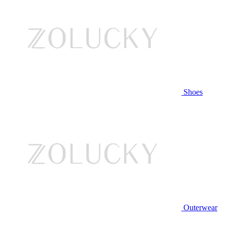
Shoes
Outerwear