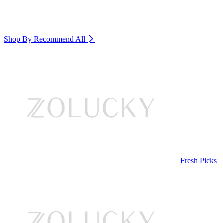
Shop By Recommend
All
Fresh Picks