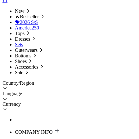
New
🔥Bestseller
💝2026 S/S
America250
Tops
Dresses
Sets
Outerwears
Bottoms
Shoes
Accessories
Sale
Country/Region
Language
Currency
COMPANY INFO