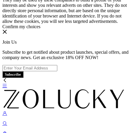
interests and show you relevant adverts on other sites. They do not
directly store personal information, but are based on the unique
identification of your browser and Internet device. If you do not
allow these cookies, you will see less targeted advertisements.
Confirm my choices
Join Us
Subscribe to get notified about product launches, special offers, and
company news. Get an exclusive 18% OFF NOW!
Subscribe