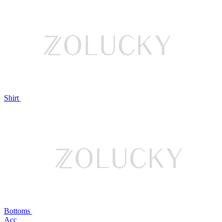
Shirt
Bottoms
Acc