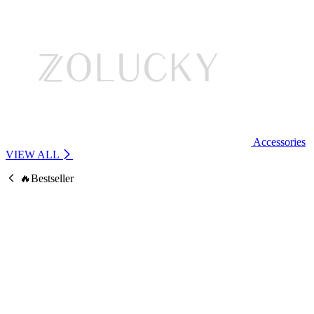
Accessories
VIEW ALL
🔥Bestseller