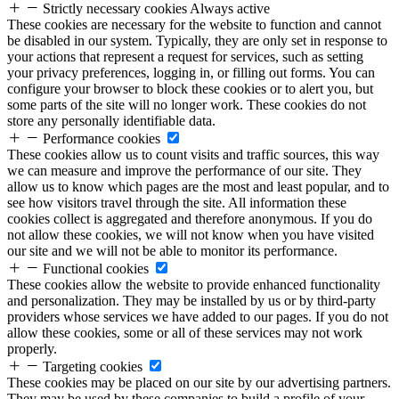
Strictly necessary cookies
Always active
These cookies are necessary for the website to function and cannot
be disabled in our system. Typically, they are only set in response to
your actions that represent a request for services, such as setting
your privacy preferences, logging in, or filling out forms. You can
configure your browser to block these cookies or to alert you, but
some parts of the site will no longer work. These cookies do not
store any personally identifiable data.
Performance cookies
These cookies allow us to count visits and traffic sources, this way
we can measure and improve the performance of our site. They
allow us to know which pages are the most and least popular, and to
see how visitors travel through the site. All information these
cookies collect is aggregated and therefore anonymous. If you do
not allow these cookies, we will not know when you have visited
our site and we will not be able to monitor its performance.
Functional cookies
These cookies allow the website to provide enhanced functionality
and personalization. They may be installed by us or by third-party
providers whose services we have added to our pages. If you do not
allow these cookies, some or all of these services may not work
properly.
Targeting cookies
These cookies may be placed on our site by our advertising partners.
They may be used by these companies to build a profile of your