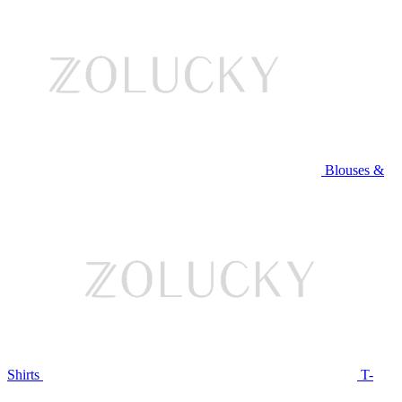
Blouses &
Shirts
T-