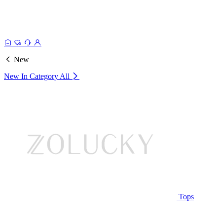
New
New In Category
All
Tops