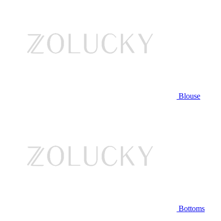
Blouse
Bottoms