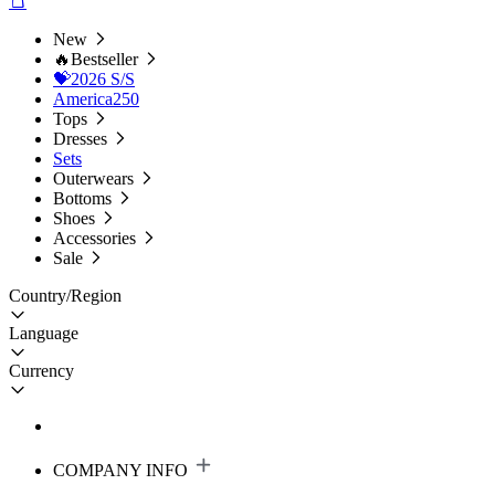
New
🔥Bestseller
💝2026 S/S
America250
Tops
Dresses
Sets
Outerwears
Bottoms
Shoes
Accessories
Sale
Country/Region
Language
Currency
COMPANY INFO