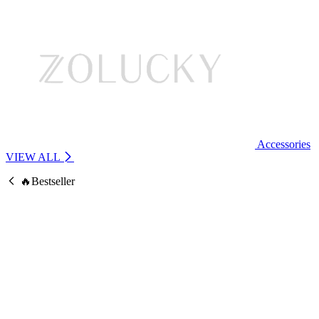
Accessories
VIEW ALL
🔥Bestseller