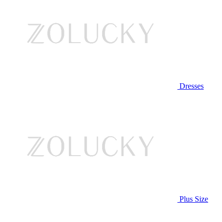
Dresses
Plus Size