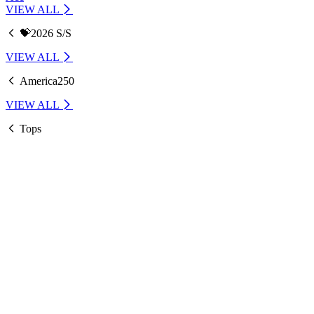
VIEW ALL
💝2026 S/S
VIEW ALL
America250
VIEW ALL
Tops