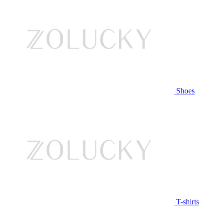
Shoes
T-shirts