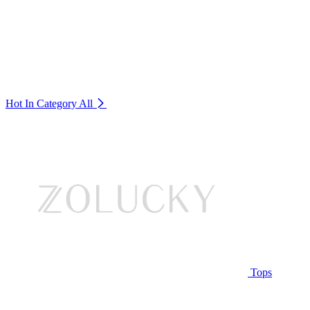
Hot In Category
All
Tops