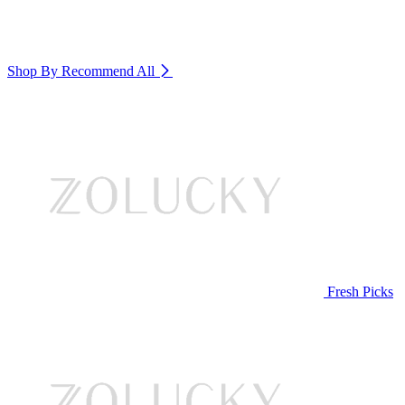
Shop By Recommend
All
Fresh Picks