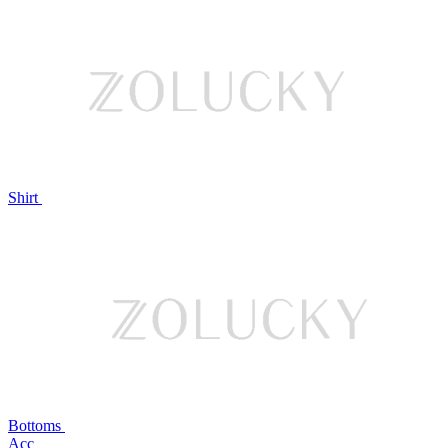
Shirt
Bottoms
Acc