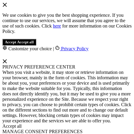
We use cookies to give you the best shopping experience. If you
continue to use our services, we will assume that you agree to the
use of such cookies. Click
here
for more information on our Cookies
Policy.
Accept
Accept all
Customize your choice
|
Privacy Policy
PRIVACY PREFERENCE CENTER
When you visit a website, it may store or retrieve information on
your browser, mainly in the form of cookies. This information may
be about you, your preferences or your device and is used primarily
to make the website suitable for you. Typically, this information
does not directly identify you, but it may be used to give you a more
personalized experience on the Site. Because we respect your right
to privacy, you can choose to prohibit certain types of cookies. Click
on the different sections to find out more and to change our default
settings. However, blocking certain types of cookies may impact
your experience and the services we are able to offer you.
Accept all
MANAGE CONSENT PREFERENCES