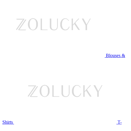
Blouses &
Shirts
T-