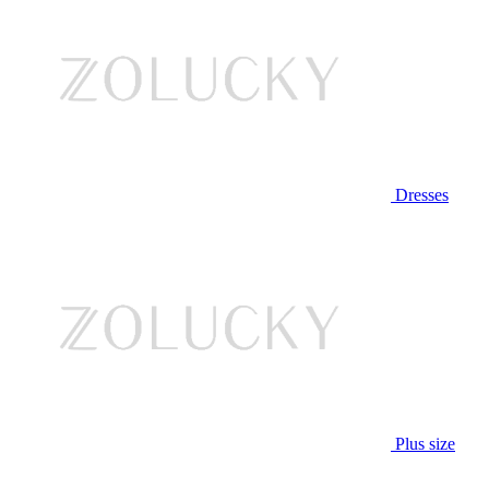
Dresses
Plus size