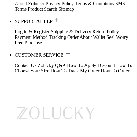
About Zolucky
Privacy Policy
Terms & Conditions
SMS
Terms
Product Search
Sitemap
SUPPORT&HELP
Log in & Register
Shipping & Delivery
Return Policy
Payment Method
Tracking Order
About Wallet
Seel Worry-
Free Purchase
CUSTOMER SERVICE
Contact Us
Zolucky Q&A
How To Apply Discount
How To
Choose Your Size
How To Track My Order
How To Order