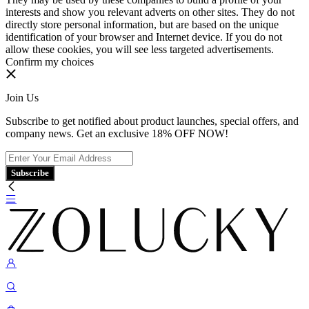
interests and show you relevant adverts on other sites. They do not
directly store personal information, but are based on the unique
identification of your browser and Internet device. If you do not
allow these cookies, you will see less targeted advertisements.
Confirm my choices
Join Us
Subscribe to get notified about product launches, special offers, and
company news. Get an exclusive 18% OFF NOW!
Subscribe