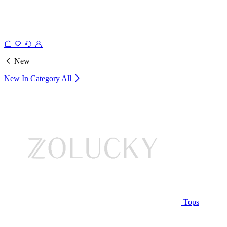
New
New In Category
All
Tops