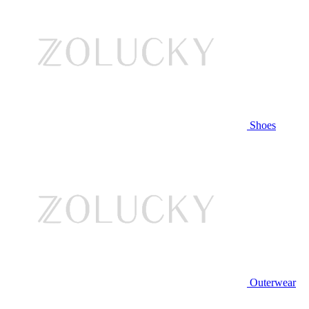
Shoes
Outerwear