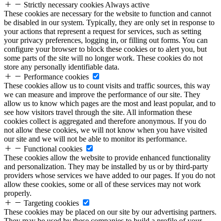
Strictly necessary cookies
Always active
These cookies are necessary for the website to function and cannot
be disabled in our system. Typically, they are only set in response to
your actions that represent a request for services, such as setting
your privacy preferences, logging in, or filling out forms. You can
configure your browser to block these cookies or to alert you, but
some parts of the site will no longer work. These cookies do not
store any personally identifiable data.
Performance cookies
These cookies allow us to count visits and traffic sources, this way
we can measure and improve the performance of our site. They
allow us to know which pages are the most and least popular, and to
see how visitors travel through the site. All information these
cookies collect is aggregated and therefore anonymous. If you do
not allow these cookies, we will not know when you have visited
our site and we will not be able to monitor its performance.
Functional cookies
These cookies allow the website to provide enhanced functionality
and personalization. They may be installed by us or by third-party
providers whose services we have added to our pages. If you do not
allow these cookies, some or all of these services may not work
properly.
Targeting cookies
These cookies may be placed on our site by our advertising partners.
They may be used by these companies to build a profile of your