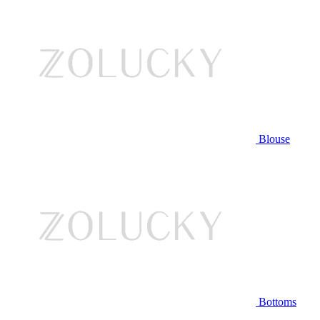
Blouse
Bottoms