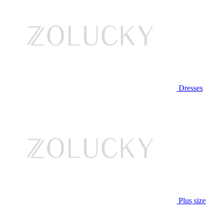
Dresses
Plus size