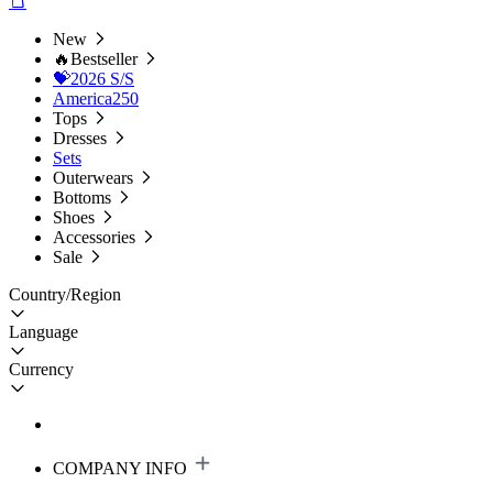
New
🔥Bestseller
💝2026 S/S
America250
Tops
Dresses
Sets
Outerwears
Bottoms
Shoes
Accessories
Sale
Country/Region
Language
Currency
COMPANY INFO