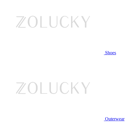
Shoes
Outerwear