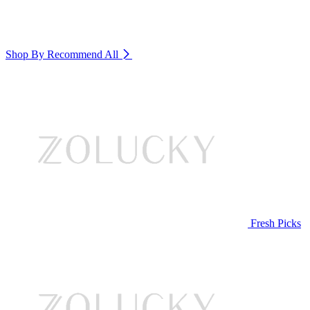
Shop By Recommend
All
Fresh Picks