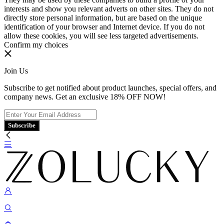
interests and show you relevant adverts on other sites. They do not
directly store personal information, but are based on the unique
identification of your browser and Internet device. If you do not
allow these cookies, you will see less targeted advertisements.
Confirm my choices
Join Us
Subscribe to get notified about product launches, special offers, and
company news. Get an exclusive 18% OFF NOW!
Subscribe