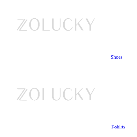
Shoes
T-shirts