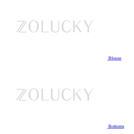
Blouse
Bottoms