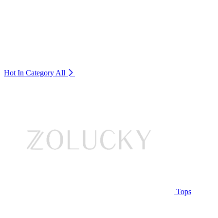
Hot In Category
All
Tops