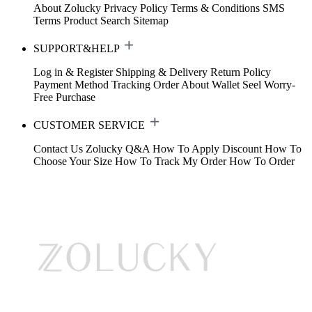
About Zolucky
Privacy Policy
Terms & Conditions
SMS
Terms
Product Search
Sitemap
SUPPORT&HELP
Log in & Register
Shipping & Delivery
Return Policy
Payment Method
Tracking Order
About Wallet
Seel Worry-
Free Purchase
CUSTOMER SERVICE
Contact Us
Zolucky Q&A
How To Apply Discount
How To
Choose Your Size
How To Track My Order
How To Order