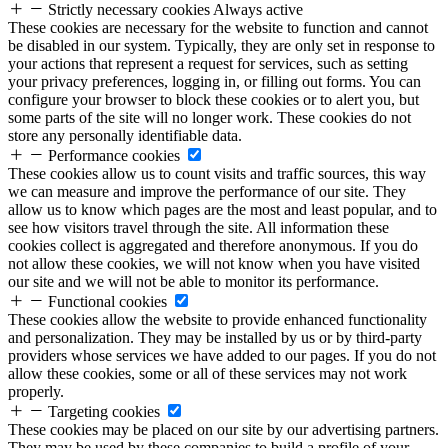
Strictly necessary cookies
Always active
These cookies are necessary for the website to function and cannot
be disabled in our system. Typically, they are only set in response to
your actions that represent a request for services, such as setting
your privacy preferences, logging in, or filling out forms. You can
configure your browser to block these cookies or to alert you, but
some parts of the site will no longer work. These cookies do not
store any personally identifiable data.
Performance cookies
These cookies allow us to count visits and traffic sources, this way
we can measure and improve the performance of our site. They
allow us to know which pages are the most and least popular, and to
see how visitors travel through the site. All information these
cookies collect is aggregated and therefore anonymous. If you do
not allow these cookies, we will not know when you have visited
our site and we will not be able to monitor its performance.
Functional cookies
These cookies allow the website to provide enhanced functionality
and personalization. They may be installed by us or by third-party
providers whose services we have added to our pages. If you do not
allow these cookies, some or all of these services may not work
properly.
Targeting cookies
These cookies may be placed on our site by our advertising partners.
They may be used by these companies to build a profile of your