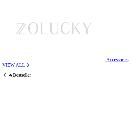
Accessories
VIEW ALL
🔥Bestseller