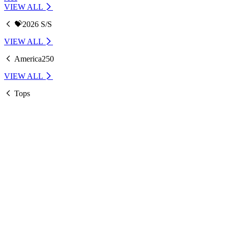
VIEW ALL
💝2026 S/S
VIEW ALL
America250
VIEW ALL
Tops