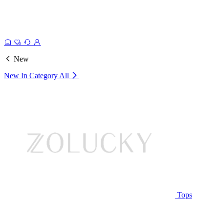
New
New In Category
All
Tops