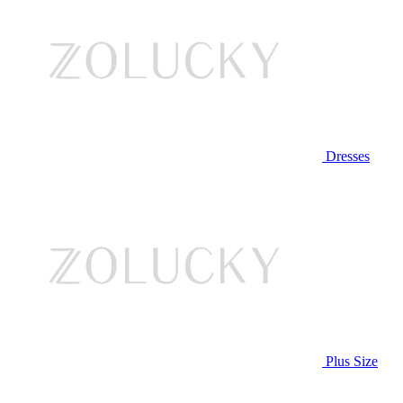
Dresses
Plus Size