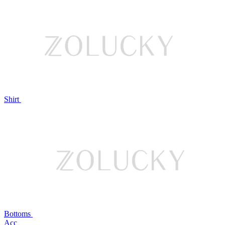
Shirt
Bottoms
Acc