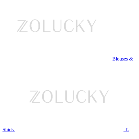
Blouses &
Shirts
T-