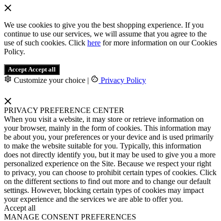
We use cookies to give you the best shopping experience. If you
continue to use our services, we will assume that you agree to the
use of such cookies. Click
here
for more information on our Cookies
Policy.
Accept
Accept all
Customize your choice
|
Privacy Policy
PRIVACY PREFERENCE CENTER
When you visit a website, it may store or retrieve information on
your browser, mainly in the form of cookies. This information may
be about you, your preferences or your device and is used primarily
to make the website suitable for you. Typically, this information
does not directly identify you, but it may be used to give you a more
personalized experience on the Site. Because we respect your right
to privacy, you can choose to prohibit certain types of cookies. Click
on the different sections to find out more and to change our default
settings. However, blocking certain types of cookies may impact
your experience and the services we are able to offer you.
Accept all
MANAGE CONSENT PREFERENCES