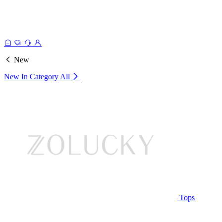
New
New In Category
All
Tops