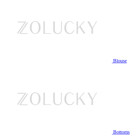
Blouse
Bottoms