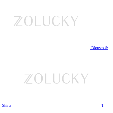
Blouses &
Shirts
T-