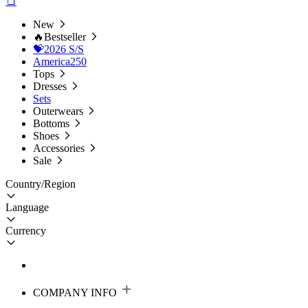
New
🔥Bestseller
💝2026 S/S
America250
Tops
Dresses
Sets
Outerwears
Bottoms
Shoes
Accessories
Sale
Country/Region
Language
Currency
COMPANY INFO