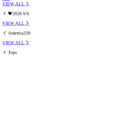
VIEW ALL
💝2026 S/S
VIEW ALL
America250
VIEW ALL
Tops