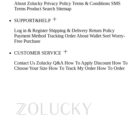
About Zolucky
Privacy Policy
Terms & Conditions
SMS
Terms
Product Search
Sitemap
SUPPORT&HELP
Log in & Register
Shipping & Delivery
Return Policy
Payment Method
Tracking Order
About Wallet
Seel Worry-
Free Purchase
CUSTOMER SERVICE
Contact Us
Zolucky Q&A
How To Apply Discount
How To
Choose Your Size
How To Track My Order
How To Order