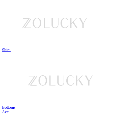
Shirt
Bottoms
Acc