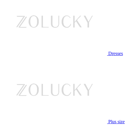
Dresses
Plus size