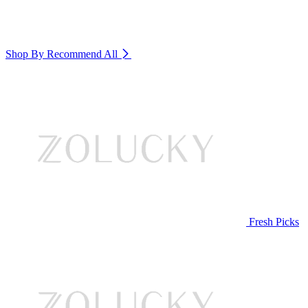
Shop By Recommend
All
Fresh Picks