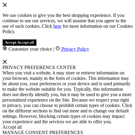
We use cookies to give you the best shopping experience. If you
continue to use our services, we will assume that you agree to the
use of such cookies. Click
here
for more information on our Cookies
Policy.
Accept
Accept all
Customize your choice
|
Privacy Policy
PRIVACY PREFERENCE CENTER
When you visit a website, it may store or retrieve information on
your browser, mainly in the form of cookies. This information may
be about you, your preferences or your device and is used primarily
to make the website suitable for you. Typically, this information
does not directly identify you, but it may be used to give you a more
personalized experience on the Site. Because we respect your right
to privacy, you can choose to prohibit certain types of cookies. Click
on the different sections to find out more and to change our default
settings. However, blocking certain types of cookies may impact
your experience and the services we are able to offer you.
Accept all
MANAGE CONSENT PREFERENCES