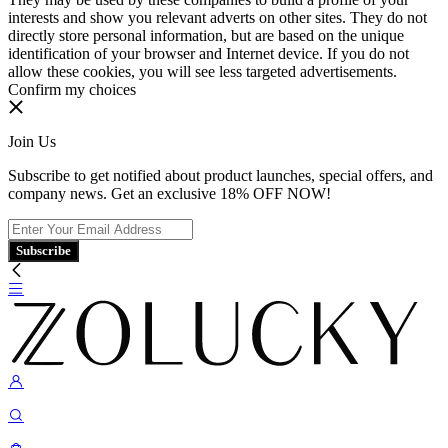
interests and show you relevant adverts on other sites. They do not
directly store personal information, but are based on the unique
identification of your browser and Internet device. If you do not
allow these cookies, you will see less targeted advertisements.
Confirm my choices
Join Us
Subscribe to get notified about product launches, special offers, and
company news. Get an exclusive 18% OFF NOW!
Subscribe