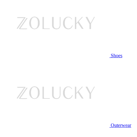
Shoes
Outerwear