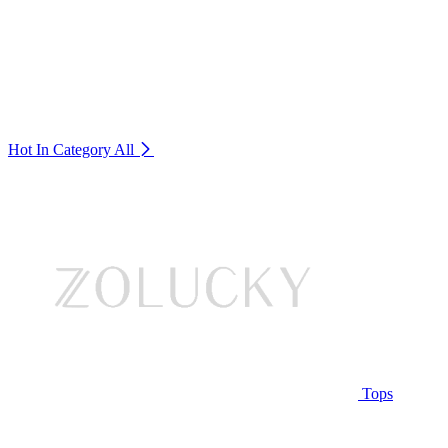
Hot In Category
All
Tops