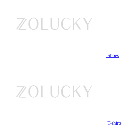
Shoes
T-shirts