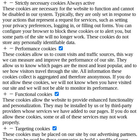
Strictly necessary cookies
Always active
These cookies are necessary for the website to function and cannot
be disabled in our system. Typically, they are only set in response to
your actions that represent a request for services, such as setting
your privacy preferences, logging in, or filling out forms. You can
configure your browser to block these cookies or to alert you, but
some parts of the site will no longer work. These cookies do not
store any personally identifiable data.
Performance cookies
These cookies allow us to count visits and traffic sources, this way
we can measure and improve the performance of our site. They
allow us to know which pages are the most and least popular, and to
see how visitors travel through the site. All information these
cookies collect is aggregated and therefore anonymous. If you do
not allow these cookies, we will not know when you have visited
our site and we will not be able to monitor its performance.
Functional cookies
These cookies allow the website to provide enhanced functionality
and personalization. They may be installed by us or by third-party
providers whose services we have added to our pages. If you do not
allow these cookies, some or all of these services may not work
properly.
Targeting cookies
These cookies may be placed on our site by our advertising partners.
They may be used by these companies to build a profile of your