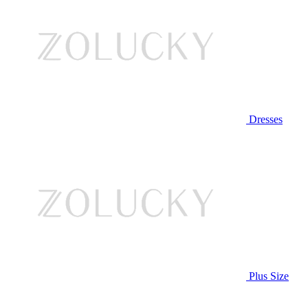
Dresses
Plus Size