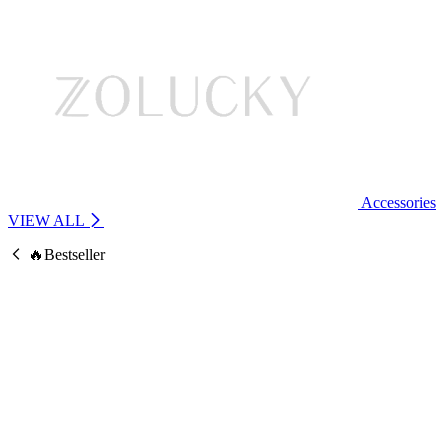
Accessories
VIEW ALL
🔥Bestseller