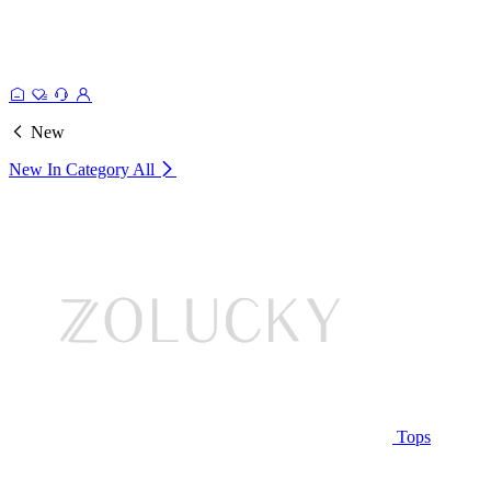
New
New In Category
All
Tops