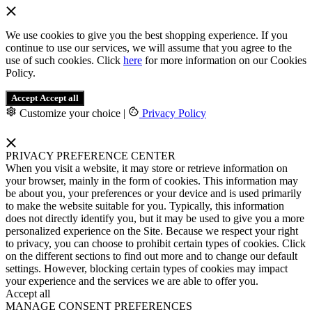
We use cookies to give you the best shopping experience. If you
continue to use our services, we will assume that you agree to the
use of such cookies. Click
here
for more information on our Cookies
Policy.
Accept
Accept all
Customize your choice
|
Privacy Policy
PRIVACY PREFERENCE CENTER
When you visit a website, it may store or retrieve information on
your browser, mainly in the form of cookies. This information may
be about you, your preferences or your device and is used primarily
to make the website suitable for you. Typically, this information
does not directly identify you, but it may be used to give you a more
personalized experience on the Site. Because we respect your right
to privacy, you can choose to prohibit certain types of cookies. Click
on the different sections to find out more and to change our default
settings. However, blocking certain types of cookies may impact
your experience and the services we are able to offer you.
Accept all
MANAGE CONSENT PREFERENCES