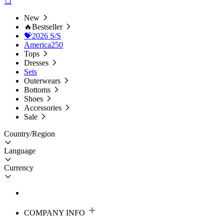
New
🔥Bestseller
💝2026 S/S
America250
Tops
Dresses
Sets
Outerwears
Bottoms
Shoes
Accessories
Sale
Country/Region
Language
Currency
COMPANY INFO