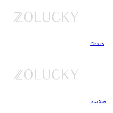
Dresses
Plus Size