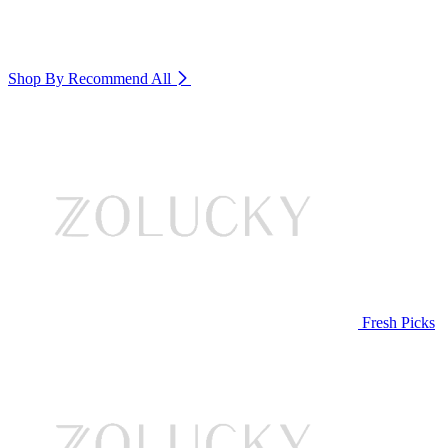
Shop By Recommend
All
Fresh Picks