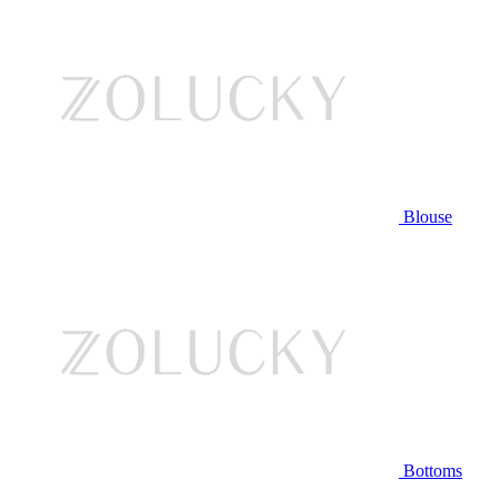
Blouse
Bottoms