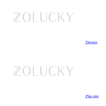
Dresses
Plus size