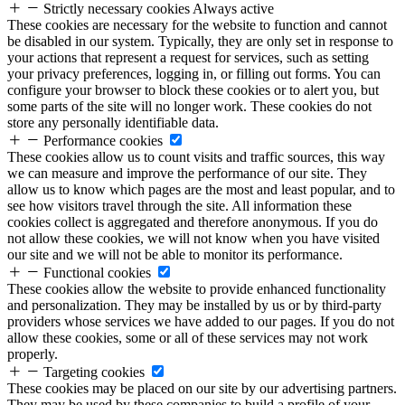
Strictly necessary cookies
Always active
These cookies are necessary for the website to function and cannot
be disabled in our system. Typically, they are only set in response to
your actions that represent a request for services, such as setting
your privacy preferences, logging in, or filling out forms. You can
configure your browser to block these cookies or to alert you, but
some parts of the site will no longer work. These cookies do not
store any personally identifiable data.
Performance cookies
These cookies allow us to count visits and traffic sources, this way
we can measure and improve the performance of our site. They
allow us to know which pages are the most and least popular, and to
see how visitors travel through the site. All information these
cookies collect is aggregated and therefore anonymous. If you do
not allow these cookies, we will not know when you have visited
our site and we will not be able to monitor its performance.
Functional cookies
These cookies allow the website to provide enhanced functionality
and personalization. They may be installed by us or by third-party
providers whose services we have added to our pages. If you do not
allow these cookies, some or all of these services may not work
properly.
Targeting cookies
These cookies may be placed on our site by our advertising partners.
They may be used by these companies to build a profile of your