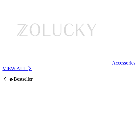
Accessories
VIEW ALL
🔥Bestseller