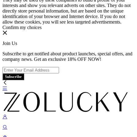
interests and show you relevant adverts on other sites. They do not
directly store personal information, but are based on the unique
identification of your browser and Internet device. If you do not
allow these cookies, you will see less targeted advertisements.
Confirm my choices
Join Us
Subscribe to get notified about product launches, special offers, and
company news. Get an exclusive 18% OFF NOW!
Subscribe