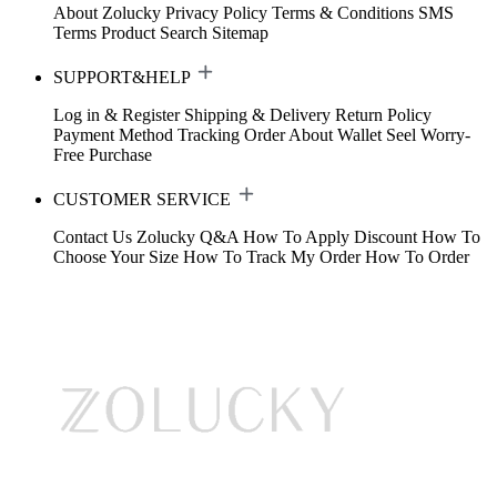
About Zolucky
Privacy Policy
Terms & Conditions
SMS
Terms
Product Search
Sitemap
SUPPORT&HELP
Log in & Register
Shipping & Delivery
Return Policy
Payment Method
Tracking Order
About Wallet
Seel Worry-
Free Purchase
CUSTOMER SERVICE
Contact Us
Zolucky Q&A
How To Apply Discount
How To
Choose Your Size
How To Track My Order
How To Order