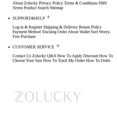
About Zolucky
Privacy Policy
Terms & Conditions
SMS
Terms
Product Search
Sitemap
SUPPORT&HELP
Log in & Register
Shipping & Delivery
Return Policy
Payment Method
Tracking Order
About Wallet
Seel Worry-
Free Purchase
CUSTOMER SERVICE
Contact Us
Zolucky Q&A
How To Apply Discount
How To
Choose Your Size
How To Track My Order
How To Order