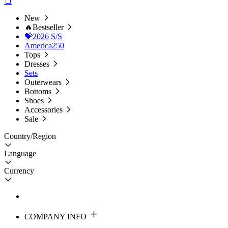
New
🔥Bestseller
💝2026 S/S
America250
Tops
Dresses
Sets
Outerwears
Bottoms
Shoes
Accessories
Sale
Country/Region
Language
Currency
COMPANY INFO