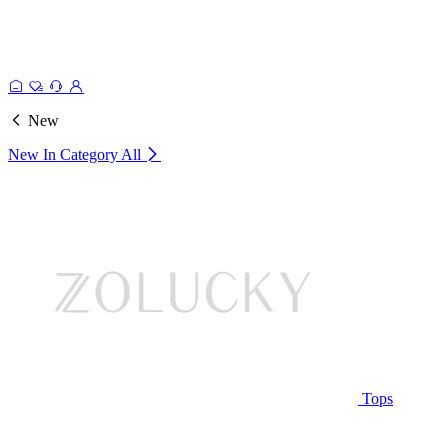
New
New In Category
All
Tops