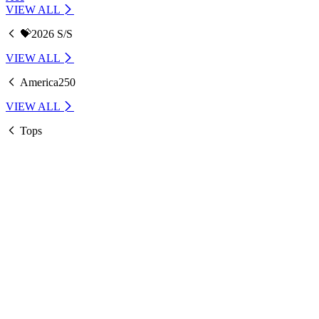
VIEW ALL
💝2026 S/S
VIEW ALL
America250
VIEW ALL
Tops