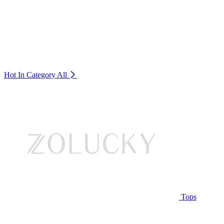
Hot In Category
All
Tops