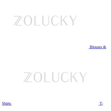
Blouses &
Shirts
T-