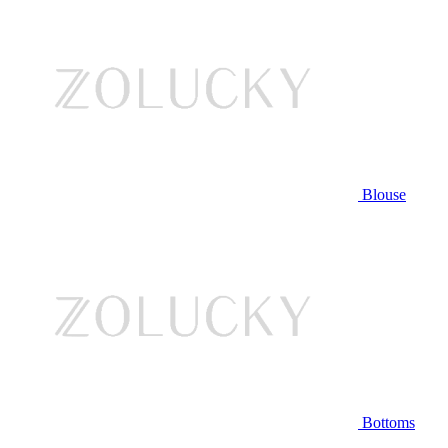
Blouse
Bottoms