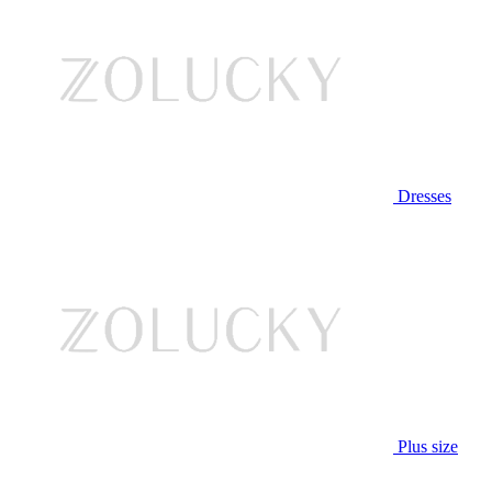
Dresses
Plus size