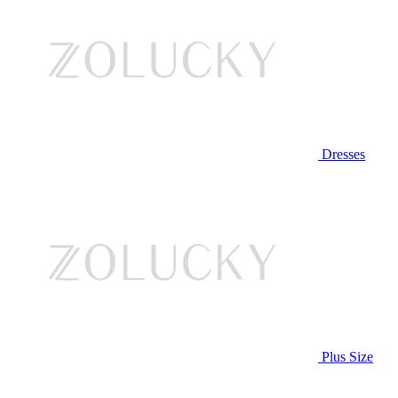
Dresses
Plus Size