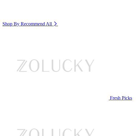
Shop By Recommend
All
Fresh Picks