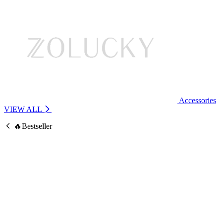
Accessories
VIEW ALL
🔥Bestseller