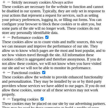
Strictly necessary cookies
Always active
These cookies are necessary for the website to function and cannot
be disabled in our system. Typically, they are only set in response to
your actions that represent a request for services, such as setting
your privacy preferences, logging in, or filling out forms. You can
configure your browser to block these cookies or to alert you, but
some parts of the site will no longer work. These cookies do not
store any personally identifiable data.
Performance cookies
These cookies allow us to count visits and traffic sources, this way
we can measure and improve the performance of our site. They
allow us to know which pages are the most and least popular, and to
see how visitors travel through the site. All information these
cookies collect is aggregated and therefore anonymous. If you do
not allow these cookies, we will not know when you have visited
our site and we will not be able to monitor its performance.
Functional cookies
These cookies allow the website to provide enhanced functionality
and personalization. They may be installed by us or by third-party
providers whose services we have added to our pages. If you do not
allow these cookies, some or all of these services may not work
properly.
Targeting cookies
These cookies may be placed on our site by our advertising partners.
They may be used by these companies to build a profile of your