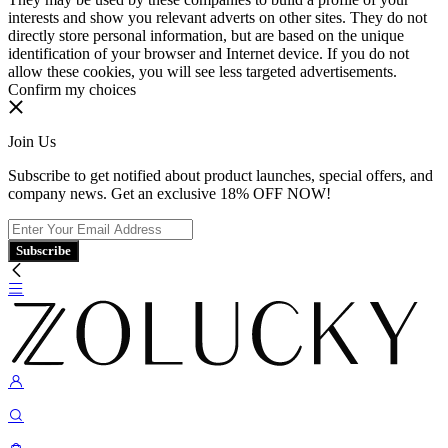
interests and show you relevant adverts on other sites. They do not
directly store personal information, but are based on the unique
identification of your browser and Internet device. If you do not
allow these cookies, you will see less targeted advertisements.
Confirm my choices
Join Us
Subscribe to get notified about product launches, special offers, and
company news. Get an exclusive 18% OFF NOW!
Subscribe