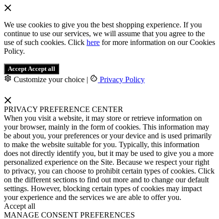
We use cookies to give you the best shopping experience. If you
continue to use our services, we will assume that you agree to the
use of such cookies. Click
here
for more information on our Cookies
Policy.
Accept
Accept all
Customize your choice
|
Privacy Policy
PRIVACY PREFERENCE CENTER
When you visit a website, it may store or retrieve information on
your browser, mainly in the form of cookies. This information may
be about you, your preferences or your device and is used primarily
to make the website suitable for you. Typically, this information
does not directly identify you, but it may be used to give you a more
personalized experience on the Site. Because we respect your right
to privacy, you can choose to prohibit certain types of cookies. Click
on the different sections to find out more and to change our default
settings. However, blocking certain types of cookies may impact
your experience and the services we are able to offer you.
Accept all
MANAGE CONSENT PREFERENCES