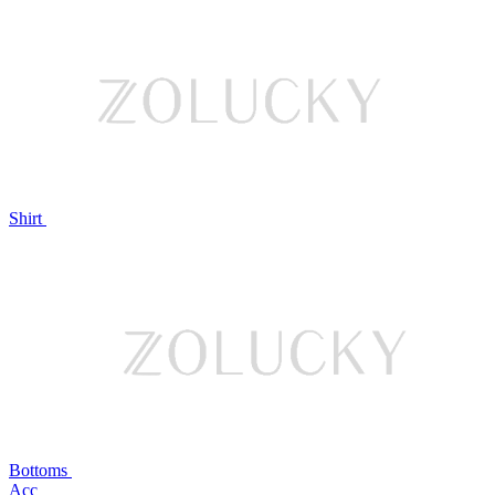
Shirt
Bottoms
Acc