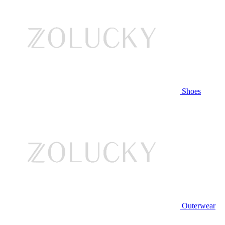
Shoes
Outerwear