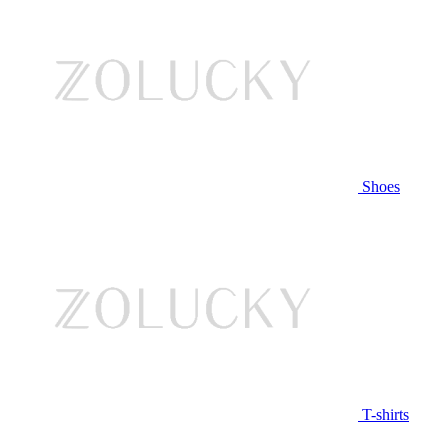
Shoes
T-shirts