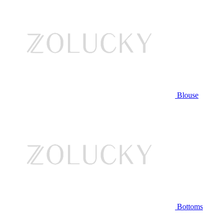
Blouse
Bottoms