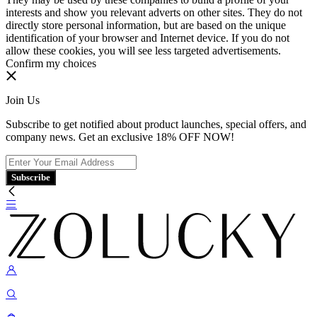
interests and show you relevant adverts on other sites. They do not
directly store personal information, but are based on the unique
identification of your browser and Internet device. If you do not
allow these cookies, you will see less targeted advertisements.
Confirm my choices
Join Us
Subscribe to get notified about product launches, special offers, and
company news. Get an exclusive 18% OFF NOW!
Subscribe