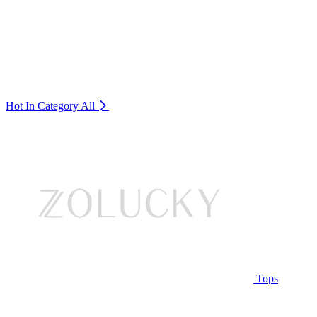
Hot In Category
All
Tops