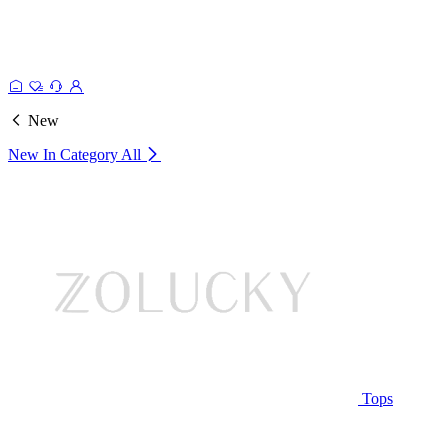
New
New In Category
All
Tops