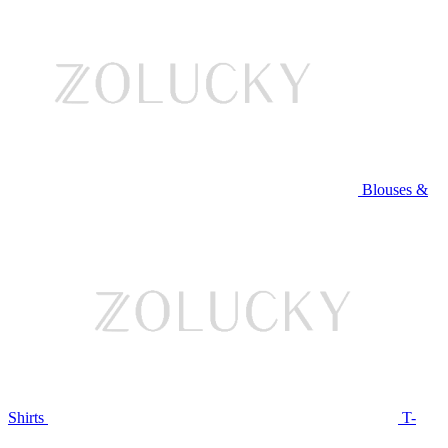
Blouses &
Shirts
T-