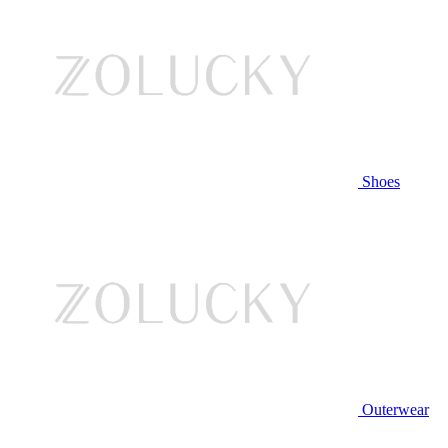
Shoes
Outerwear