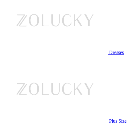
Dresses
Plus Size