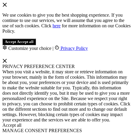
We use cookies to give you the best shopping experience. If you
continue to use our services, we will assume that you agree to the
use of such cookies. Click
here
for more information on our Cookies
Policy.
Accept
Accept all
Customize your choice
|
Privacy Policy
PRIVACY PREFERENCE CENTER
When you visit a website, it may store or retrieve information on
your browser, mainly in the form of cookies. This information may
be about you, your preferences or your device and is used primarily
to make the website suitable for you. Typically, this information
does not directly identify you, but it may be used to give you a more
personalized experience on the Site. Because we respect your right
to privacy, you can choose to prohibit certain types of cookies. Click
on the different sections to find out more and to change our default
settings. However, blocking certain types of cookies may impact
your experience and the services we are able to offer you.
Accept all
MANAGE CONSENT PREFERENCES