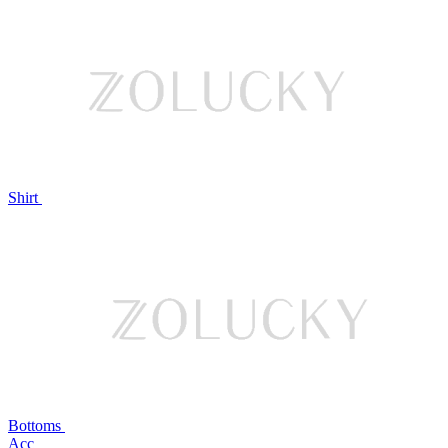
Shirt
Bottoms
Acc