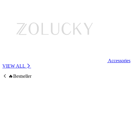
Accessories
VIEW ALL
🔥Bestseller