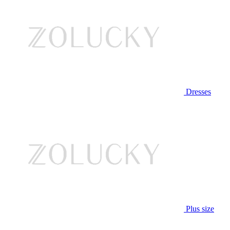
Dresses
Plus size