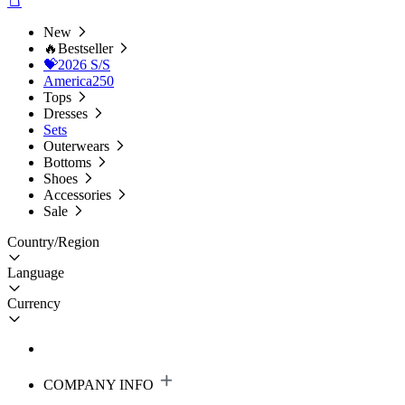
New
🔥Bestseller
💝2026 S/S
America250
Tops
Dresses
Sets
Outerwears
Bottoms
Shoes
Accessories
Sale
Country/Region
Language
Currency
COMPANY INFO