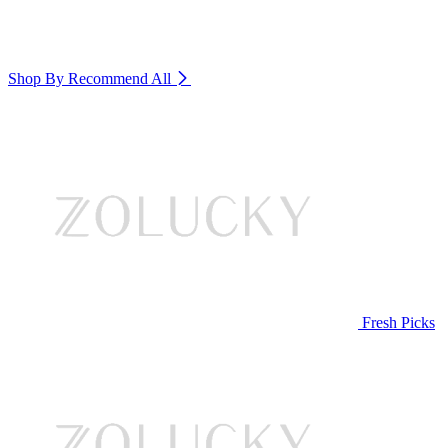
Shop By Recommend
All
Fresh Picks