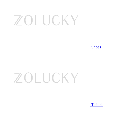
Shoes
T-shirts