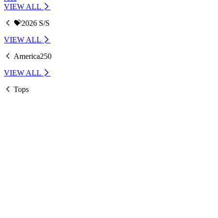
VIEW ALL
💝2026 S/S
VIEW ALL
America250
VIEW ALL
Tops