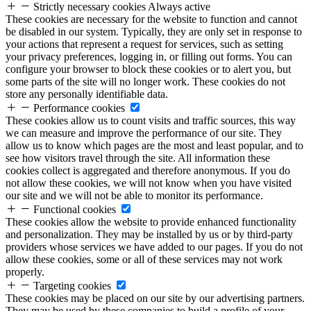
Strictly necessary cookies
Always active
These cookies are necessary for the website to function and cannot
be disabled in our system. Typically, they are only set in response to
your actions that represent a request for services, such as setting
your privacy preferences, logging in, or filling out forms. You can
configure your browser to block these cookies or to alert you, but
some parts of the site will no longer work. These cookies do not
store any personally identifiable data.
Performance cookies
These cookies allow us to count visits and traffic sources, this way
we can measure and improve the performance of our site. They
allow us to know which pages are the most and least popular, and to
see how visitors travel through the site. All information these
cookies collect is aggregated and therefore anonymous. If you do
not allow these cookies, we will not know when you have visited
our site and we will not be able to monitor its performance.
Functional cookies
These cookies allow the website to provide enhanced functionality
and personalization. They may be installed by us or by third-party
providers whose services we have added to our pages. If you do not
allow these cookies, some or all of these services may not work
properly.
Targeting cookies
These cookies may be placed on our site by our advertising partners.
They may be used by these companies to build a profile of your