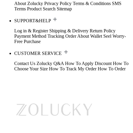
About Zolucky
Privacy Policy
Terms & Conditions
SMS
Terms
Product Search
Sitemap
SUPPORT&HELP
Log in & Register
Shipping & Delivery
Return Policy
Payment Method
Tracking Order
About Wallet
Seel Worry-
Free Purchase
CUSTOMER SERVICE
Contact Us
Zolucky Q&A
How To Apply Discount
How To
Choose Your Size
How To Track My Order
How To Order