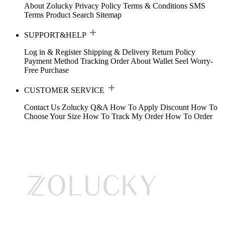
About Zolucky
Privacy Policy
Terms & Conditions
SMS
Terms
Product Search
Sitemap
SUPPORT&HELP
Log in & Register
Shipping & Delivery
Return Policy
Payment Method
Tracking Order
About Wallet
Seel Worry-
Free Purchase
CUSTOMER SERVICE
Contact Us
Zolucky Q&A
How To Apply Discount
How To
Choose Your Size
How To Track My Order
How To Order