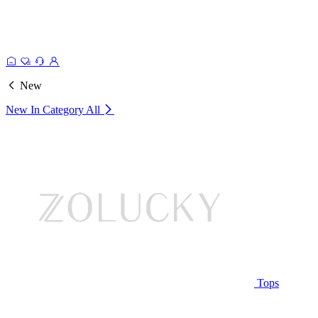
New
New In Category
All
Tops