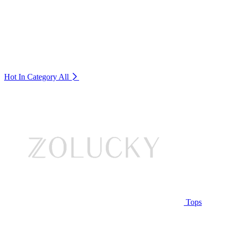
Hot In Category
All
Tops