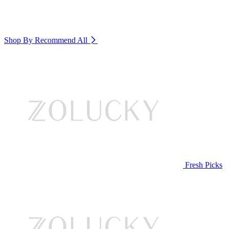
Shop By Recommend
All
Fresh Picks