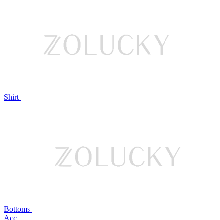
Shirt
Bottoms
Acc