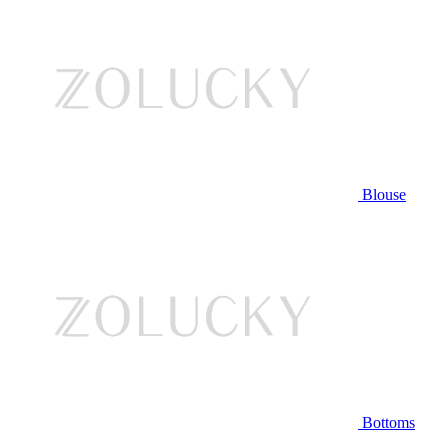
Blouse
Bottoms