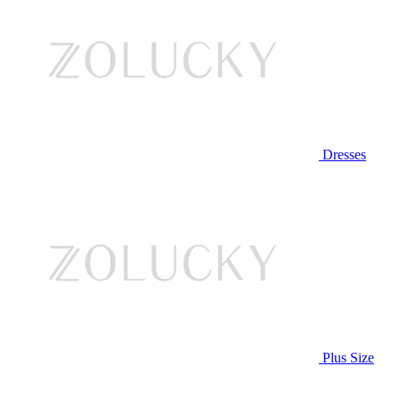
Dresses
Plus Size