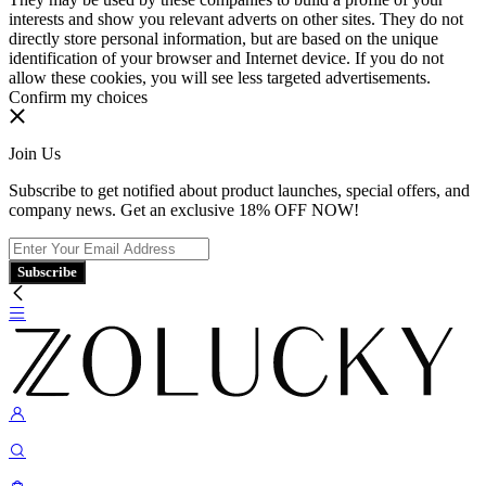
interests and show you relevant adverts on other sites. They do not
directly store personal information, but are based on the unique
identification of your browser and Internet device. If you do not
allow these cookies, you will see less targeted advertisements.
Confirm my choices
Join Us
Subscribe to get notified about product launches, special offers, and
company news. Get an exclusive 18% OFF NOW!
Subscribe