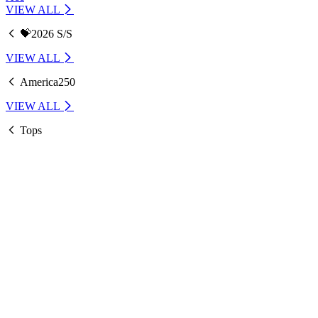
VIEW ALL
💝2026 S/S
VIEW ALL
America250
VIEW ALL
Tops