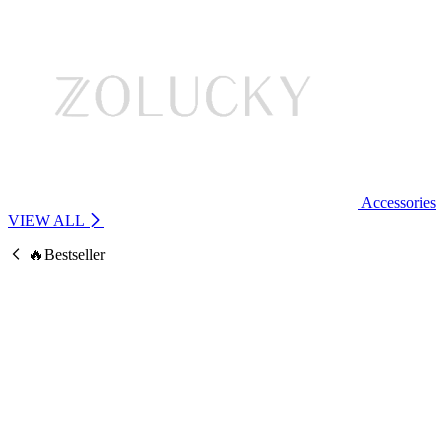
Accessories
VIEW ALL
🔥Bestseller