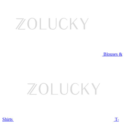
Blouses &
Shirts
T-