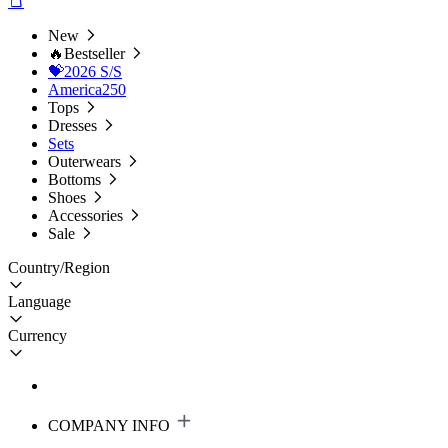
New
🔥Bestseller
💝2026 S/S
America250
Tops
Dresses
Sets
Outerwears
Bottoms
Shoes
Accessories
Sale
Country/Region
Language
Currency
COMPANY INFO