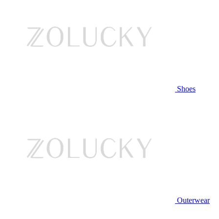
Shoes
Outerwear