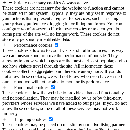
Strictly necessary cookies
Always active
These cookies are necessary for the website to function and cannot
be disabled in our system. Typically, they are only set in response to
your actions that represent a request for services, such as setting
your privacy preferences, logging in, or filling out forms. You can
configure your browser to block these cookies or to alert you, but
some parts of the site will no longer work. These cookies do not
store any personally identifiable data.
Performance cookies
These cookies allow us to count visits and traffic sources, this way
we can measure and improve the performance of our site. They
allow us to know which pages are the most and least popular, and to
see how visitors travel through the site. All information these
cookies collect is aggregated and therefore anonymous. If you do
not allow these cookies, we will not know when you have visited
our site and we will not be able to monitor its performance.
Functional cookies
These cookies allow the website to provide enhanced functionality
and personalization. They may be installed by us or by third-party
providers whose services we have added to our pages. If you do not
allow these cookies, some or all of these services may not work
properly.
Targeting cookies
These cookies may be placed on our site by our advertising partners.
They may be used by these companies to build a profile of your