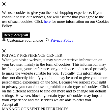
We use cookies to give you the best shopping experience. If you
continue to use our services, we will assume that you agree to the
use of such cookies. Click
here
for more information on our Cookies
Policy.
Accept
Accept all
Customize your choice
|
Privacy Policy
PRIVACY PREFERENCE CENTER
When you visit a website, it may store or retrieve information on
your browser, mainly in the form of cookies. This information may
be about you, your preferences or your device and is used primarily
to make the website suitable for you. Typically, this information
does not directly identify you, but it may be used to give you a more
personalized experience on the Site. Because we respect your right
to privacy, you can choose to prohibit certain types of cookies. Click
on the different sections to find out more and to change our default
settings. However, blocking certain types of cookies may impact
your experience and the services we are able to offer you.
Accept all
MANAGE CONSENT PREFERENCES