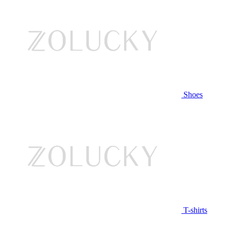
Shoes
T-shirts