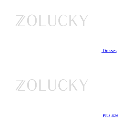
Dresses
Plus size