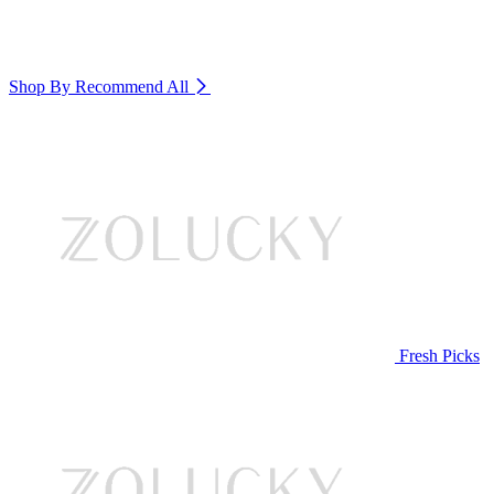
Shop By Recommend
All
Fresh Picks