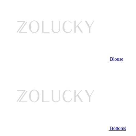
Blouse
Bottoms