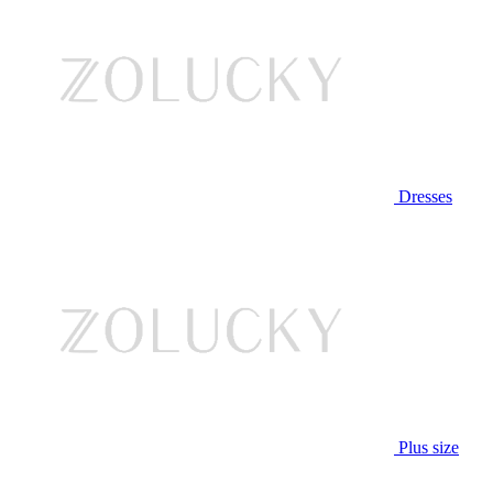
Dresses
Plus size