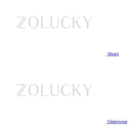
Shoes
Outerwear