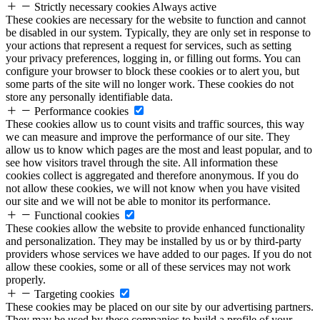
Strictly necessary cookies
Always active
These cookies are necessary for the website to function and cannot
be disabled in our system. Typically, they are only set in response to
your actions that represent a request for services, such as setting
your privacy preferences, logging in, or filling out forms. You can
configure your browser to block these cookies or to alert you, but
some parts of the site will no longer work. These cookies do not
store any personally identifiable data.
Performance cookies
These cookies allow us to count visits and traffic sources, this way
we can measure and improve the performance of our site. They
allow us to know which pages are the most and least popular, and to
see how visitors travel through the site. All information these
cookies collect is aggregated and therefore anonymous. If you do
not allow these cookies, we will not know when you have visited
our site and we will not be able to monitor its performance.
Functional cookies
These cookies allow the website to provide enhanced functionality
and personalization. They may be installed by us or by third-party
providers whose services we have added to our pages. If you do not
allow these cookies, some or all of these services may not work
properly.
Targeting cookies
These cookies may be placed on our site by our advertising partners.
They may be used by these companies to build a profile of your