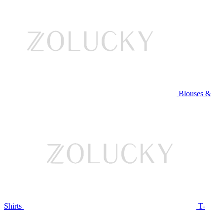
Blouses &
Shirts
T-