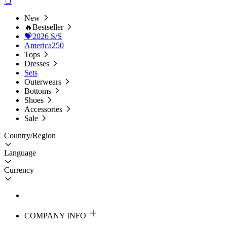
New
🔥Bestseller
💝2026 S/S
America250
Tops
Dresses
Sets
Outerwears
Bottoms
Shoes
Accessories
Sale
Country/Region
Language
Currency
COMPANY INFO