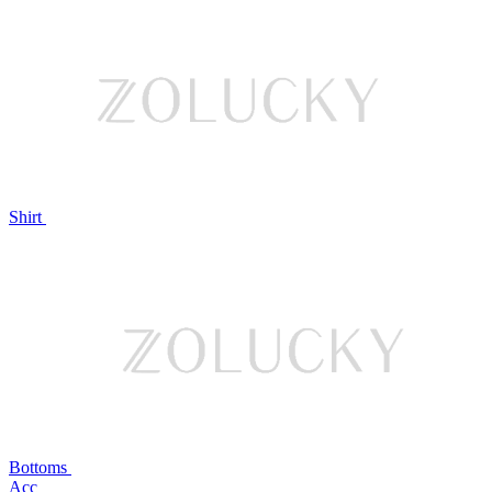
Shirt
Bottoms
Acc