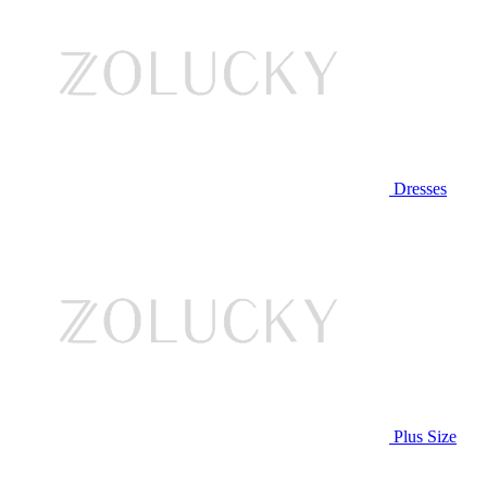
Dresses
Plus Size