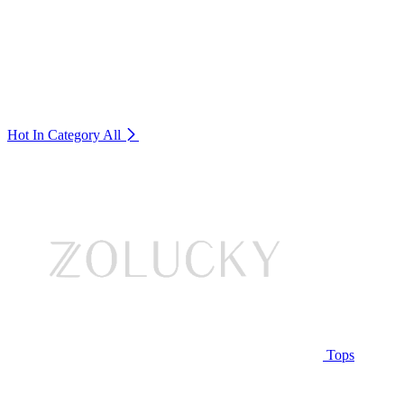
Hot In Category
All
Tops