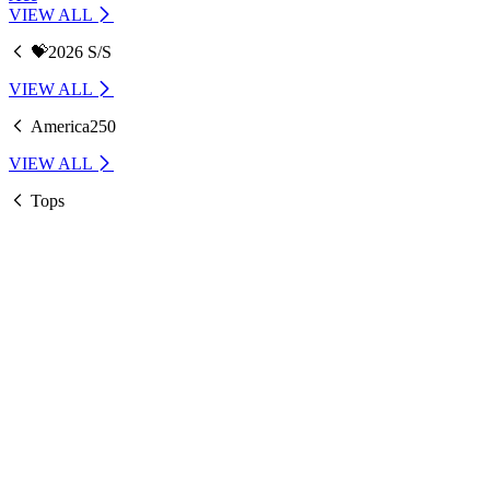
VIEW ALL
💝2026 S/S
VIEW ALL
America250
VIEW ALL
Tops