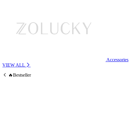
Accessories
VIEW ALL
🔥Bestseller