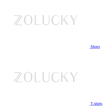
Shoes
T-shirts