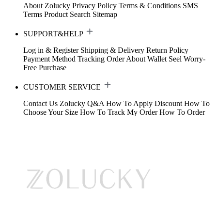
About Zolucky
Privacy Policy
Terms & Conditions
SMS
Terms
Product Search
Sitemap
SUPPORT&HELP
Log in & Register
Shipping & Delivery
Return Policy
Payment Method
Tracking Order
About Wallet
Seel Worry-
Free Purchase
CUSTOMER SERVICE
Contact Us
Zolucky Q&A
How To Apply Discount
How To
Choose Your Size
How To Track My Order
How To Order