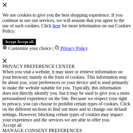
We use cookies to give you the best shopping experience. If you
continue to use our services, we will assume that you agree to the
use of such cookies. Click
here
for more information on our Cookies
Policy.
Accept
Accept all
Customize your choice
|
Privacy Policy
PRIVACY PREFERENCE CENTER
When you visit a website, it may store or retrieve information on
your browser, mainly in the form of cookies. This information may
be about you, your preferences or your device and is used primarily
to make the website suitable for you. Typically, this information
does not directly identify you, but it may be used to give you a more
personalized experience on the Site. Because we respect your right
to privacy, you can choose to prohibit certain types of cookies. Click
on the different sections to find out more and to change our default
settings. However, blocking certain types of cookies may impact
your experience and the services we are able to offer you.
Accept all
MANAGE CONSENT PREFERENCES