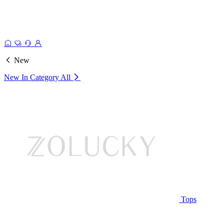
New
New In Category
All
Tops