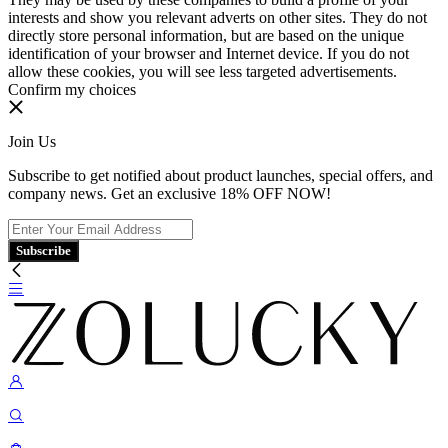
interests and show you relevant adverts on other sites. They do not
directly store personal information, but are based on the unique
identification of your browser and Internet device. If you do not
allow these cookies, you will see less targeted advertisements.
Confirm my choices
Join Us
Subscribe to get notified about product launches, special offers, and
company news. Get an exclusive 18% OFF NOW!
Subscribe