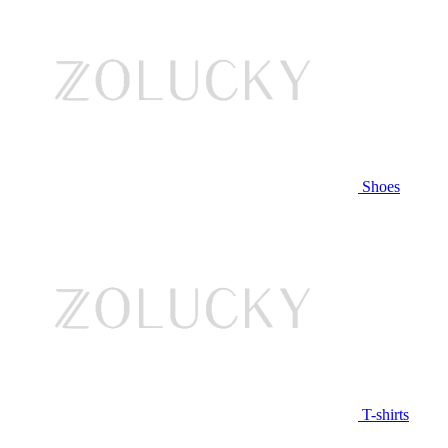
Shoes
T-shirts