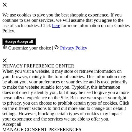
We use cookies to give you the best shopping experience. If you
continue to use our services, we will assume that you agree to the
use of such cookies. Click
here
for more information on our Cookies
Policy.
Accept
Accept all
Customize your choice
|
Privacy Policy
PRIVACY PREFERENCE CENTER
When you visit a website, it may store or retrieve information on
your browser, mainly in the form of cookies. This information may
be about you, your preferences or your device and is used primarily
to make the website suitable for you. Typically, this information
does not directly identify you, but it may be used to give you a more
personalized experience on the Site. Because we respect your right
to privacy, you can choose to prohibit certain types of cookies. Click
on the different sections to find out more and to change our default
settings. However, blocking certain types of cookies may impact
your experience and the services we are able to offer you.
Accept all
MANAGE CONSENT PREFERENCES