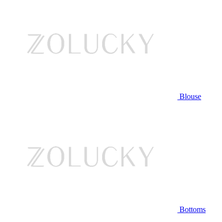
Blouse
Bottoms