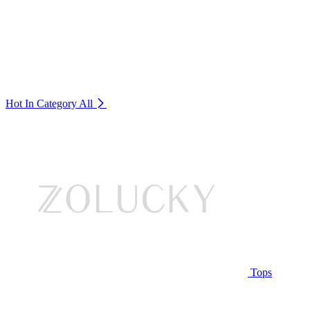
Hot In Category
All
Tops