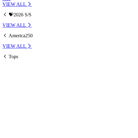
VIEW ALL
💝2026 S/S
VIEW ALL
America250
VIEW ALL
Tops