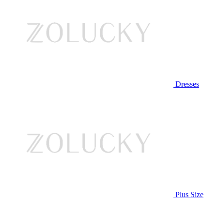
Dresses
Plus Size