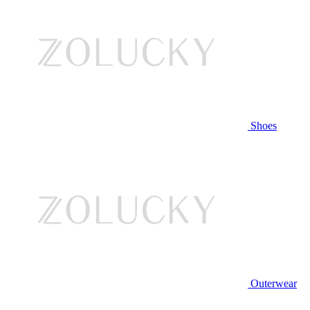
Shoes
Outerwear