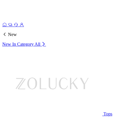
New
New In Category
All
Tops