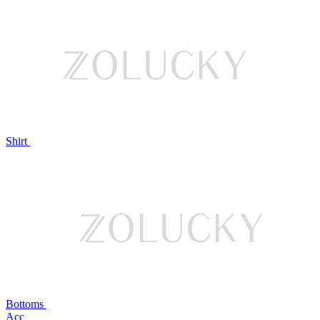
Shirt
Bottoms
Acc