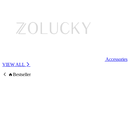
Accessories
VIEW ALL
🔥Bestseller