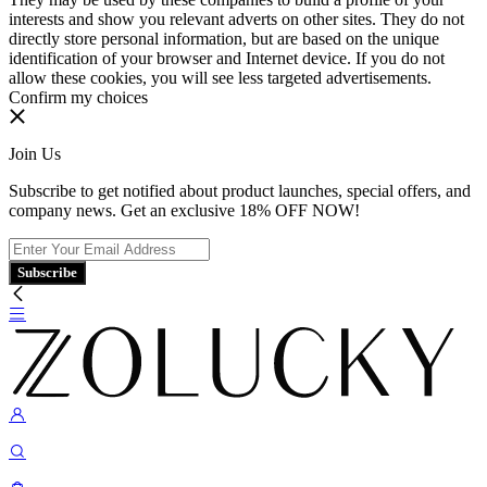
interests and show you relevant adverts on other sites. They do not
directly store personal information, but are based on the unique
identification of your browser and Internet device. If you do not
allow these cookies, you will see less targeted advertisements.
Confirm my choices
Join Us
Subscribe to get notified about product launches, special offers, and
company news. Get an exclusive 18% OFF NOW!
Subscribe