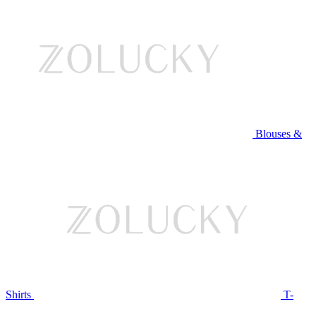
Blouses &
Shirts
T-