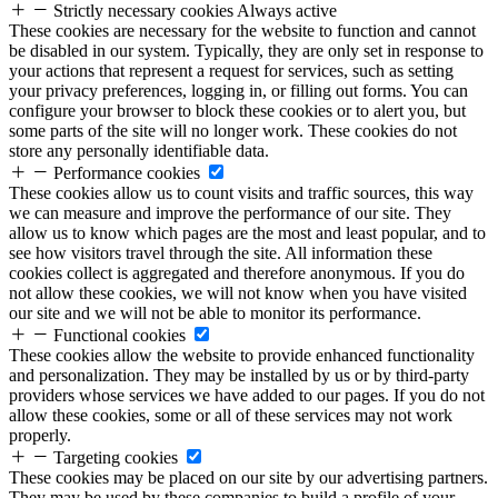
Strictly necessary cookies
Always active
These cookies are necessary for the website to function and cannot
be disabled in our system. Typically, they are only set in response to
your actions that represent a request for services, such as setting
your privacy preferences, logging in, or filling out forms. You can
configure your browser to block these cookies or to alert you, but
some parts of the site will no longer work. These cookies do not
store any personally identifiable data.
Performance cookies
These cookies allow us to count visits and traffic sources, this way
we can measure and improve the performance of our site. They
allow us to know which pages are the most and least popular, and to
see how visitors travel through the site. All information these
cookies collect is aggregated and therefore anonymous. If you do
not allow these cookies, we will not know when you have visited
our site and we will not be able to monitor its performance.
Functional cookies
These cookies allow the website to provide enhanced functionality
and personalization. They may be installed by us or by third-party
providers whose services we have added to our pages. If you do not
allow these cookies, some or all of these services may not work
properly.
Targeting cookies
These cookies may be placed on our site by our advertising partners.
They may be used by these companies to build a profile of your