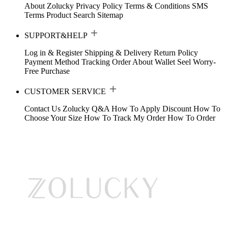
About Zolucky
Privacy Policy
Terms & Conditions
SMS
Terms
Product Search
Sitemap
SUPPORT&HELP
Log in & Register
Shipping & Delivery
Return Policy
Payment Method
Tracking Order
About Wallet
Seel Worry-
Free Purchase
CUSTOMER SERVICE
Contact Us
Zolucky Q&A
How To Apply Discount
How To
Choose Your Size
How To Track My Order
How To Order