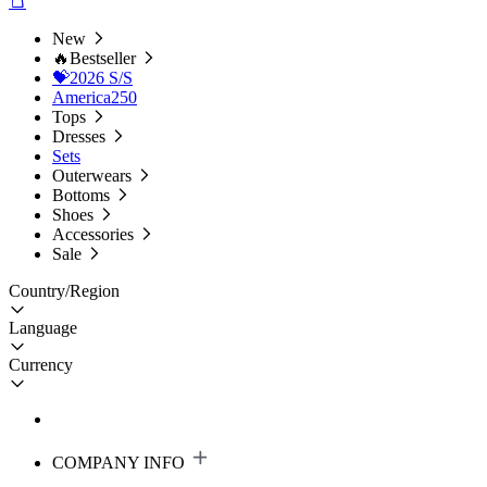
New
🔥Bestseller
💝2026 S/S
America250
Tops
Dresses
Sets
Outerwears
Bottoms
Shoes
Accessories
Sale
Country/Region
Language
Currency
COMPANY INFO