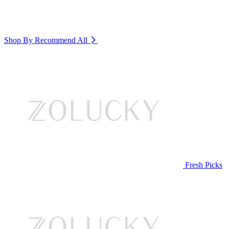
Shop By Recommend
All
Fresh Picks