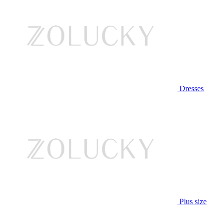
Dresses
Plus size