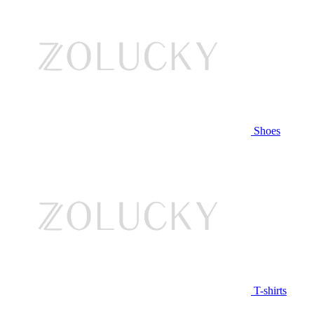
Shoes
T-shirts