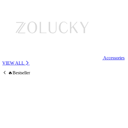
Accessories
VIEW ALL
🔥Bestseller