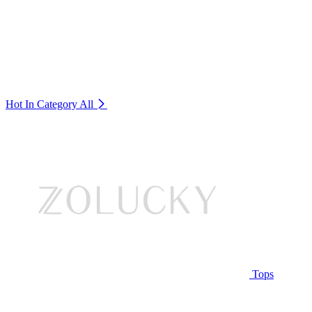
Hot In Category
All
Tops