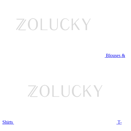
Blouses &
Shirts
T-