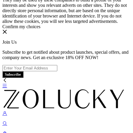
interests and show you relevant adverts on other sites. They do not
directly store personal information, but are based on the unique
identification of your browser and Internet device. If you do not
allow these cookies, you will see less targeted advertisements.
Confirm my choices
Join Us
Subscribe to get notified about product launches, special offers, and
company news. Get an exclusive 18% OFF NOW!
Subscribe