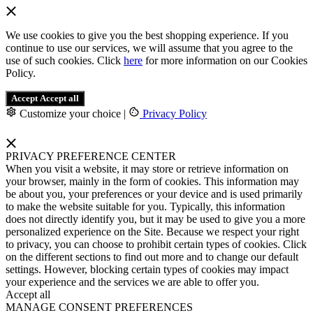
We use cookies to give you the best shopping experience. If you
continue to use our services, we will assume that you agree to the
use of such cookies. Click
here
for more information on our Cookies
Policy.
Accept
Accept all
Customize your choice
|
Privacy Policy
PRIVACY PREFERENCE CENTER
When you visit a website, it may store or retrieve information on
your browser, mainly in the form of cookies. This information may
be about you, your preferences or your device and is used primarily
to make the website suitable for you. Typically, this information
does not directly identify you, but it may be used to give you a more
personalized experience on the Site. Because we respect your right
to privacy, you can choose to prohibit certain types of cookies. Click
on the different sections to find out more and to change our default
settings. However, blocking certain types of cookies may impact
your experience and the services we are able to offer you.
Accept all
MANAGE CONSENT PREFERENCES