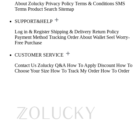
About Zolucky
Privacy Policy
Terms & Conditions
SMS
Terms
Product Search
Sitemap
SUPPORT&HELP
Log in & Register
Shipping & Delivery
Return Policy
Payment Method
Tracking Order
About Wallet
Seel Worry-
Free Purchase
CUSTOMER SERVICE
Contact Us
Zolucky Q&A
How To Apply Discount
How To
Choose Your Size
How To Track My Order
How To Order