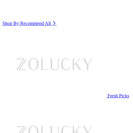
Shop By Recommend
All
Fresh Picks