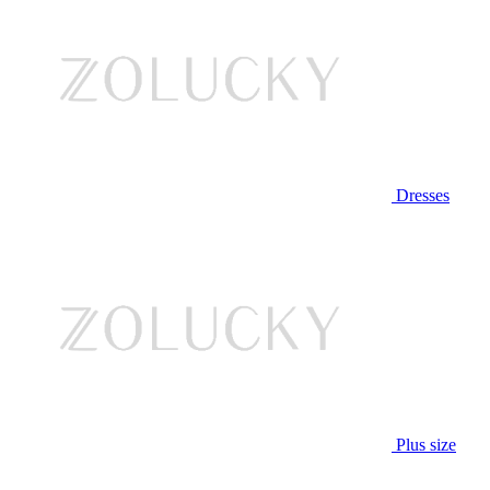
Dresses
Plus size