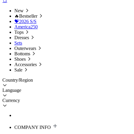
New
🔥Bestseller
💝2026 S/S
America250
Tops
Dresses
Sets
Outerwears
Bottoms
Shoes
Accessories
Sale
Country/Region
Language
Currency
COMPANY INFO