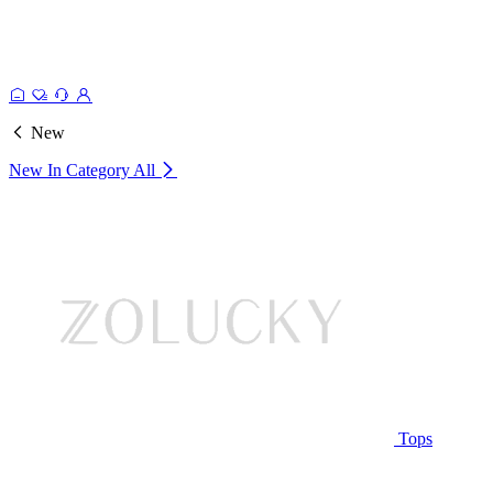
New
New In Category
All
Tops