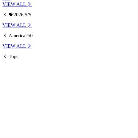
VIEW ALL
💝2026 S/S
VIEW ALL
America250
VIEW ALL
Tops