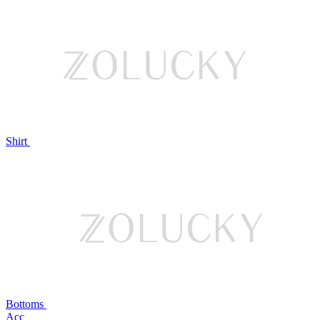
Shirt
Bottoms
Acc