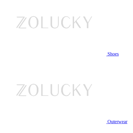
Shoes
Outerwear