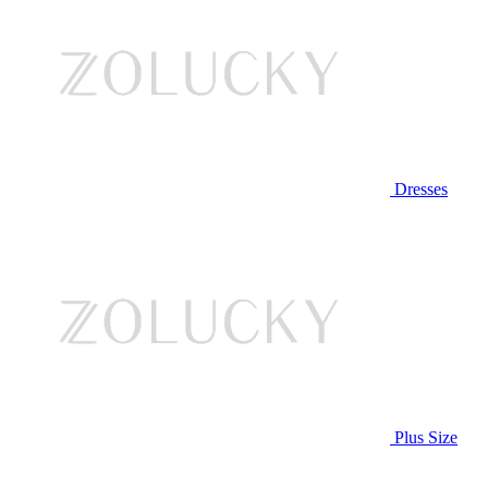
Dresses
Plus Size