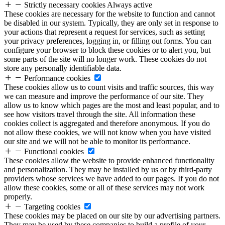
Strictly necessary cookies
Always active
These cookies are necessary for the website to function and cannot
be disabled in our system. Typically, they are only set in response to
your actions that represent a request for services, such as setting
your privacy preferences, logging in, or filling out forms. You can
configure your browser to block these cookies or to alert you, but
some parts of the site will no longer work. These cookies do not
store any personally identifiable data.
Performance cookies
These cookies allow us to count visits and traffic sources, this way
we can measure and improve the performance of our site. They
allow us to know which pages are the most and least popular, and to
see how visitors travel through the site. All information these
cookies collect is aggregated and therefore anonymous. If you do
not allow these cookies, we will not know when you have visited
our site and we will not be able to monitor its performance.
Functional cookies
These cookies allow the website to provide enhanced functionality
and personalization. They may be installed by us or by third-party
providers whose services we have added to our pages. If you do not
allow these cookies, some or all of these services may not work
properly.
Targeting cookies
These cookies may be placed on our site by our advertising partners.
They may be used by these companies to build a profile of your