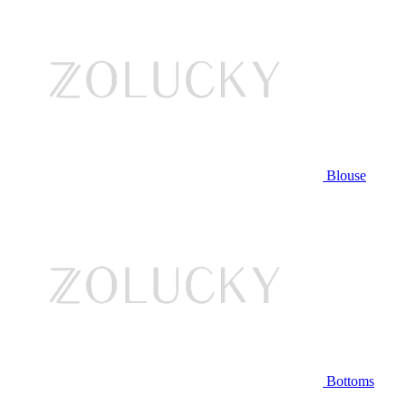
Blouse
Bottoms