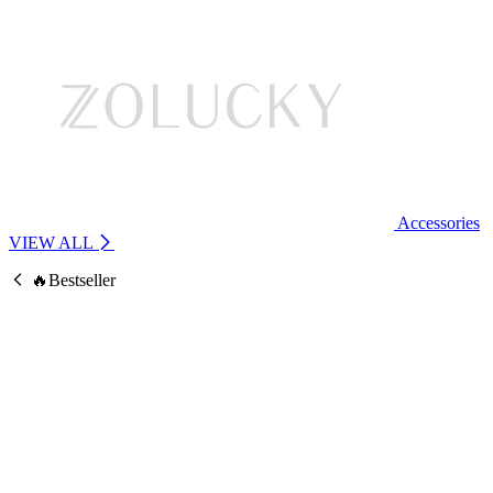
Accessories
VIEW ALL
🔥Bestseller