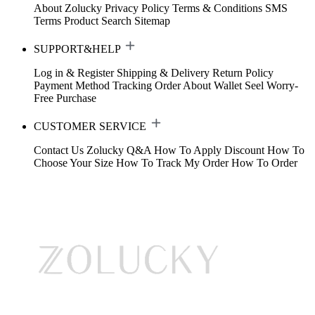
About Zolucky
Privacy Policy
Terms & Conditions
SMS
Terms
Product Search
Sitemap
SUPPORT&HELP
Log in & Register
Shipping & Delivery
Return Policy
Payment Method
Tracking Order
About Wallet
Seel Worry-
Free Purchase
CUSTOMER SERVICE
Contact Us
Zolucky Q&A
How To Apply Discount
How To
Choose Your Size
How To Track My Order
How To Order