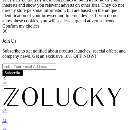
interests and show you relevant adverts on other sites. They do not
directly store personal information, but are based on the unique
identification of your browser and Internet device. If you do not
allow these cookies, you will see less targeted advertisements.
Confirm my choices
Join Us
Subscribe to get notified about product launches, special offers, and
company news. Get an exclusive 18% OFF NOW!
Subscribe