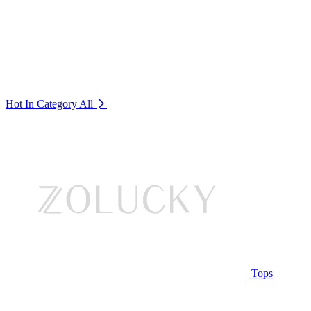
Hot In Category
All
Tops