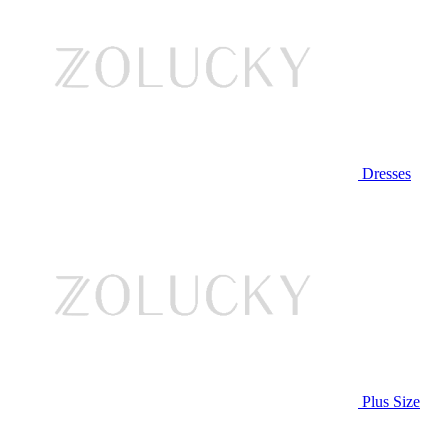
Dresses
Plus Size