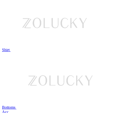
Shirt
Bottoms
Acc