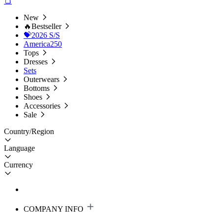
New
🔥Bestseller
💝2026 S/S
America250
Tops
Dresses
Sets
Outerwears
Bottoms
Shoes
Accessories
Sale
Country/Region
Language
Currency
COMPANY INFO