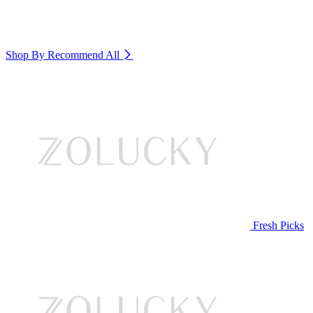
Shop By Recommend
All
Fresh Picks