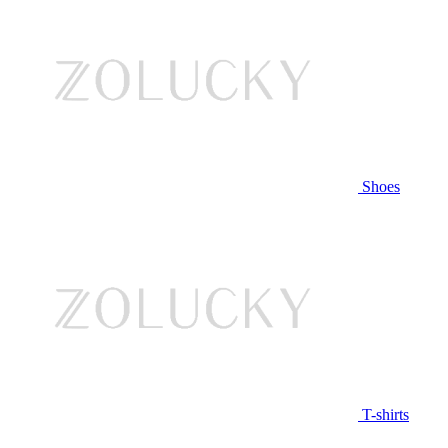
Shoes
T-shirts