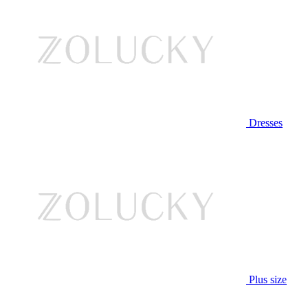
Dresses
Plus size