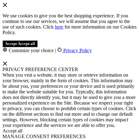
We use cookies to give you the best shopping experience. If you
continue to use our services, we will assume that you agree to the
use of such cookies. Click
here
for more information on our Cookies
Policy.
Accept
Accept all
Customize your choice
|
Privacy Policy
PRIVACY PREFERENCE CENTER
When you visit a website, it may store or retrieve information on
your browser, mainly in the form of cookies. This information may
be about you, your preferences or your device and is used primarily
to make the website suitable for you. Typically, this information
does not directly identify you, but it may be used to give you a more
personalized experience on the Site. Because we respect your right
to privacy, you can choose to prohibit certain types of cookies. Click
on the different sections to find out more and to change our default
settings. However, blocking certain types of cookies may impact
your experience and the services we are able to offer you.
Accept all
MANAGE CONSENT PREFERENCES