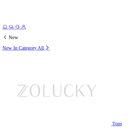
New
New In Category
All
Tops