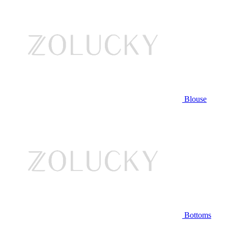
Blouse
Bottoms