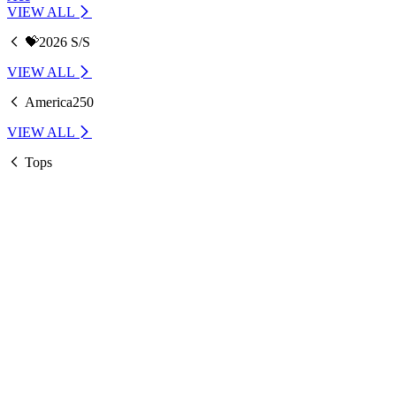
VIEW ALL
💝2026 S/S
VIEW ALL
America250
VIEW ALL
Tops