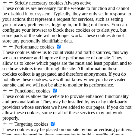
Strictly necessary cookies
Always active
These cookies are necessary for the website to function and cannot
be disabled in our system. Typically, they are only set in response to
your actions that represent a request for services, such as setting
your privacy preferences, logging in, or filling out forms. You can
configure your browser to block these cookies or to alert you, but
some parts of the site will no longer work. These cookies do not
store any personally identifiable data.
Performance cookies
These cookies allow us to count visits and traffic sources, this way
we can measure and improve the performance of our site. They
allow us to know which pages are the most and least popular, and to
see how visitors travel through the site. All information these
cookies collect is aggregated and therefore anonymous. If you do
not allow these cookies, we will not know when you have visited
our site and we will not be able to monitor its performance.
Functional cookies
These cookies allow the website to provide enhanced functionality
and personalization. They may be installed by us or by third-party
providers whose services we have added to our pages. If you do not
allow these cookies, some or all of these services may not work
properly.
Targeting cookies
These cookies may be placed on our site by our advertising partners.
They may be used by these companies to build a profile of your