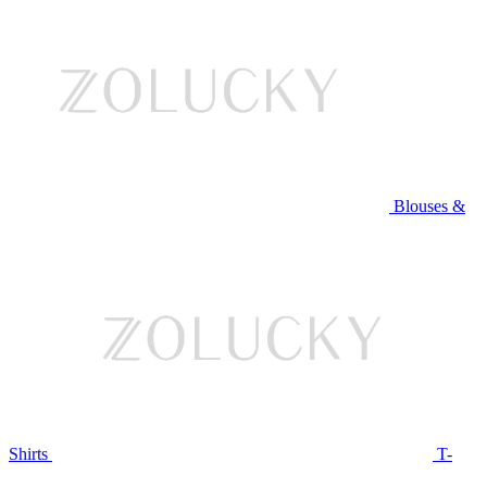
Blouses &
Shirts
T-