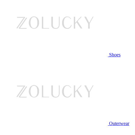
Shoes
Outerwear