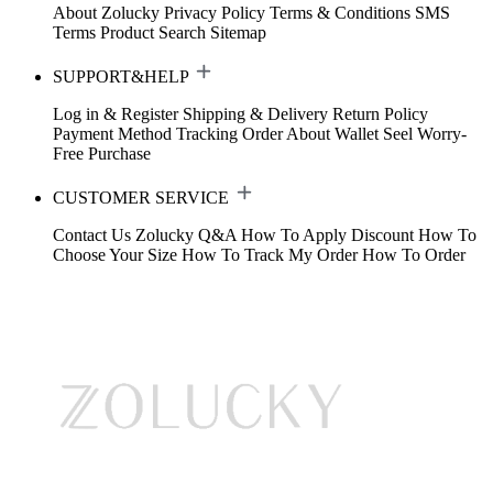
About Zolucky
Privacy Policy
Terms & Conditions
SMS
Terms
Product Search
Sitemap
SUPPORT&HELP
Log in & Register
Shipping & Delivery
Return Policy
Payment Method
Tracking Order
About Wallet
Seel Worry-
Free Purchase
CUSTOMER SERVICE
Contact Us
Zolucky Q&A
How To Apply Discount
How To
Choose Your Size
How To Track My Order
How To Order