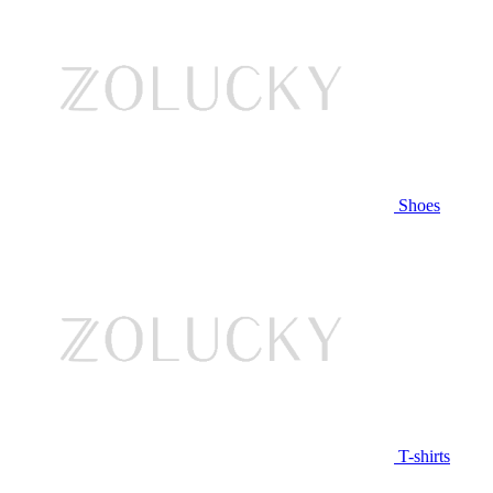
Shoes
T-shirts