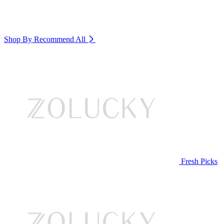
Shop By Recommend
All
Fresh Picks