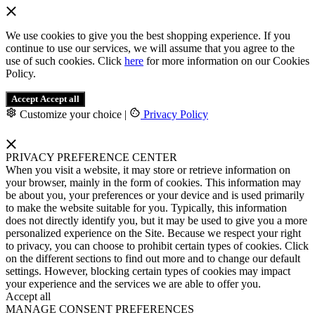
We use cookies to give you the best shopping experience. If you
continue to use our services, we will assume that you agree to the
use of such cookies. Click
here
for more information on our Cookies
Policy.
Accept
Accept all
Customize your choice
|
Privacy Policy
PRIVACY PREFERENCE CENTER
When you visit a website, it may store or retrieve information on
your browser, mainly in the form of cookies. This information may
be about you, your preferences or your device and is used primarily
to make the website suitable for you. Typically, this information
does not directly identify you, but it may be used to give you a more
personalized experience on the Site. Because we respect your right
to privacy, you can choose to prohibit certain types of cookies. Click
on the different sections to find out more and to change our default
settings. However, blocking certain types of cookies may impact
your experience and the services we are able to offer you.
Accept all
MANAGE CONSENT PREFERENCES