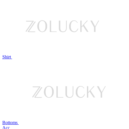
Shirt
Bottoms
Acc