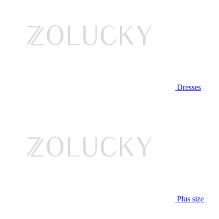
Dresses
Plus size