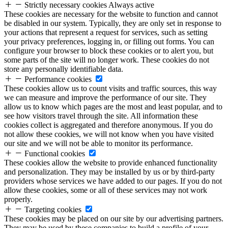
Strictly necessary cookies
Always active
These cookies are necessary for the website to function and cannot
be disabled in our system. Typically, they are only set in response to
your actions that represent a request for services, such as setting
your privacy preferences, logging in, or filling out forms. You can
configure your browser to block these cookies or to alert you, but
some parts of the site will no longer work. These cookies do not
store any personally identifiable data.
Performance cookies
These cookies allow us to count visits and traffic sources, this way
we can measure and improve the performance of our site. They
allow us to know which pages are the most and least popular, and to
see how visitors travel through the site. All information these
cookies collect is aggregated and therefore anonymous. If you do
not allow these cookies, we will not know when you have visited
our site and we will not be able to monitor its performance.
Functional cookies
These cookies allow the website to provide enhanced functionality
and personalization. They may be installed by us or by third-party
providers whose services we have added to our pages. If you do not
allow these cookies, some or all of these services may not work
properly.
Targeting cookies
These cookies may be placed on our site by our advertising partners.
They may be used by these companies to build a profile of your