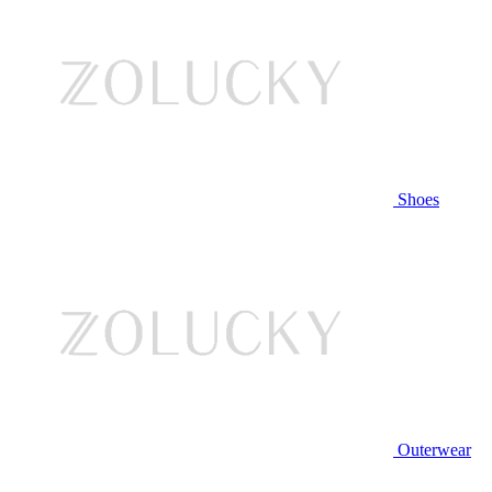
Shoes
Outerwear