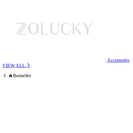
Accessories
VIEW ALL
🔥Bestseller