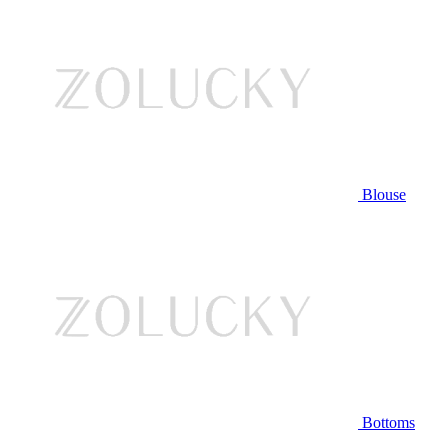
Blouse
Bottoms