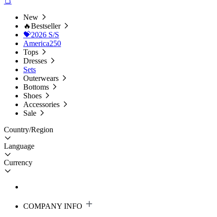
New
🔥Bestseller
💝2026 S/S
America250
Tops
Dresses
Sets
Outerwears
Bottoms
Shoes
Accessories
Sale
Country/Region
Language
Currency
COMPANY INFO