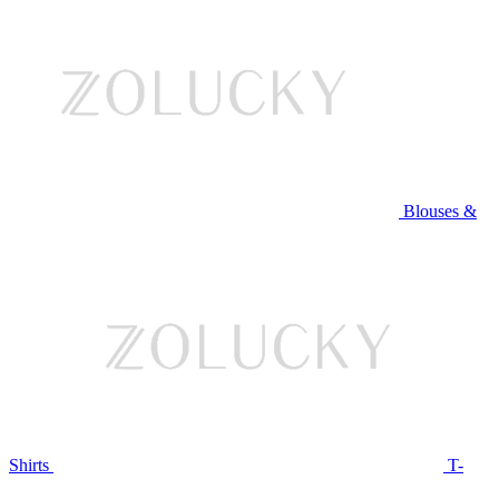
Blouses &
Shirts
T-