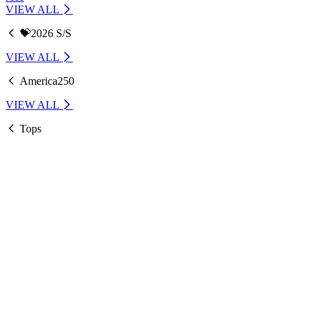
VIEW ALL
💝2026 S/S
VIEW ALL
America250
VIEW ALL
Tops