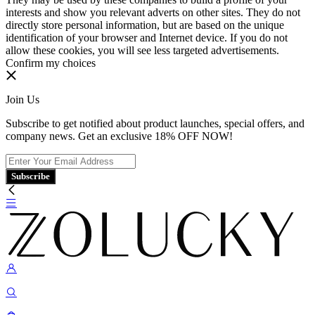
interests and show you relevant adverts on other sites. They do not
directly store personal information, but are based on the unique
identification of your browser and Internet device. If you do not
allow these cookies, you will see less targeted advertisements.
Confirm my choices
Join Us
Subscribe to get notified about product launches, special offers, and
company news. Get an exclusive 18% OFF NOW!
Subscribe