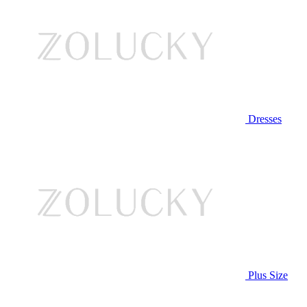
Dresses
Plus Size