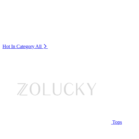
Hot In Category
All
Tops