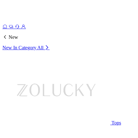
New
New In Category
All
Tops