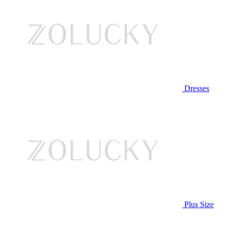
Dresses
Plus Size