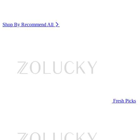
Shop By Recommend
All
Fresh Picks