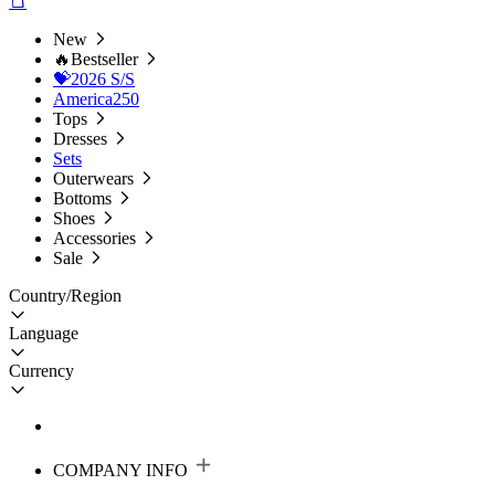
New
🔥Bestseller
💝2026 S/S
America250
Tops
Dresses
Sets
Outerwears
Bottoms
Shoes
Accessories
Sale
Country/Region
Language
Currency
COMPANY INFO