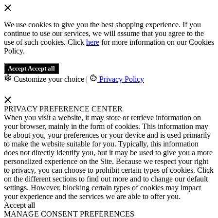
We use cookies to give you the best shopping experience. If you
continue to use our services, we will assume that you agree to the
use of such cookies. Click
here
for more information on our Cookies
Policy.
Accept
Accept all
Customize your choice
|
Privacy Policy
PRIVACY PREFERENCE CENTER
When you visit a website, it may store or retrieve information on
your browser, mainly in the form of cookies. This information may
be about you, your preferences or your device and is used primarily
to make the website suitable for you. Typically, this information
does not directly identify you, but it may be used to give you a more
personalized experience on the Site. Because we respect your right
to privacy, you can choose to prohibit certain types of cookies. Click
on the different sections to find out more and to change our default
settings. However, blocking certain types of cookies may impact
your experience and the services we are able to offer you.
Accept all
MANAGE CONSENT PREFERENCES