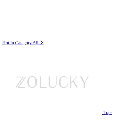
Hot In Category
All
Tops