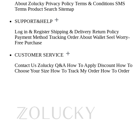
About Zolucky
Privacy Policy
Terms & Conditions
SMS
Terms
Product Search
Sitemap
SUPPORT&HELP
Log in & Register
Shipping & Delivery
Return Policy
Payment Method
Tracking Order
About Wallet
Seel Worry-
Free Purchase
CUSTOMER SERVICE
Contact Us
Zolucky Q&A
How To Apply Discount
How To
Choose Your Size
How To Track My Order
How To Order