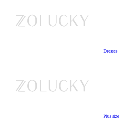
Dresses
Plus size