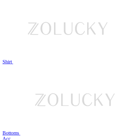
Shirt
Bottoms
Acc