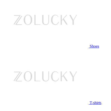
Shoes
T-shirts