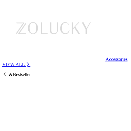
Accessories
VIEW ALL
🔥Bestseller