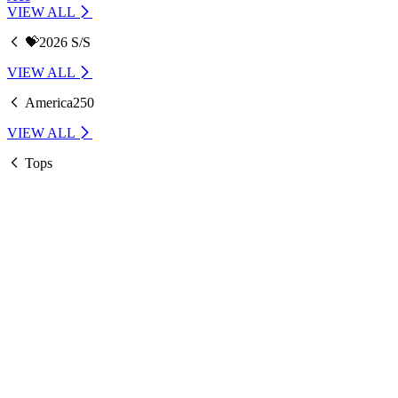
VIEW ALL
💝2026 S/S
VIEW ALL
America250
VIEW ALL
Tops