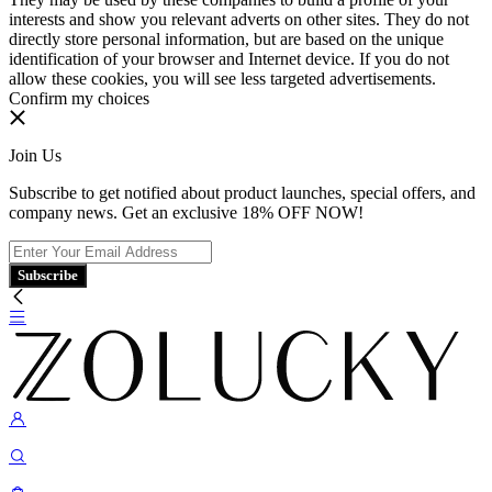
interests and show you relevant adverts on other sites. They do not
directly store personal information, but are based on the unique
identification of your browser and Internet device. If you do not
allow these cookies, you will see less targeted advertisements.
Confirm my choices
Join Us
Subscribe to get notified about product launches, special offers, and
company news. Get an exclusive 18% OFF NOW!
Subscribe