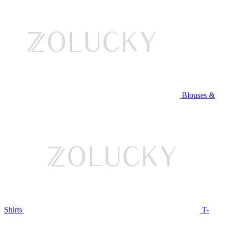
Blouses &
Shirts
T-