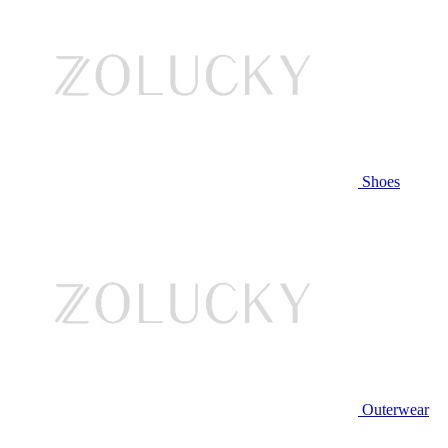
Shoes
Outerwear