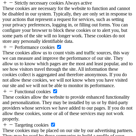
Strictly necessary cookies
Always active
These cookies are necessary for the website to function and cannot
be disabled in our system. Typically, they are only set in response to
your actions that represent a request for services, such as setting
your privacy preferences, logging in, or filling out forms. You can
configure your browser to block these cookies or to alert you, but
some parts of the site will no longer work. These cookies do not
store any personally identifiable data.
Performance cookies
These cookies allow us to count visits and traffic sources, this way
we can measure and improve the performance of our site. They
allow us to know which pages are the most and least popular, and to
see how visitors travel through the site. All information these
cookies collect is aggregated and therefore anonymous. If you do
not allow these cookies, we will not know when you have visited
our site and we will not be able to monitor its performance.
Functional cookies
These cookies allow the website to provide enhanced functionality
and personalization. They may be installed by us or by third-party
providers whose services we have added to our pages. If you do not
allow these cookies, some or all of these services may not work
properly.
Targeting cookies
These cookies may be placed on our site by our advertising partners.
They may be used by these companies to build a profile of your