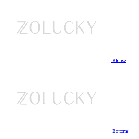
Blouse
Bottoms