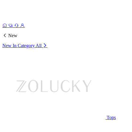
New
New In Category
All
Tops