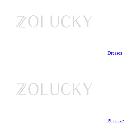
Dresses
Plus size