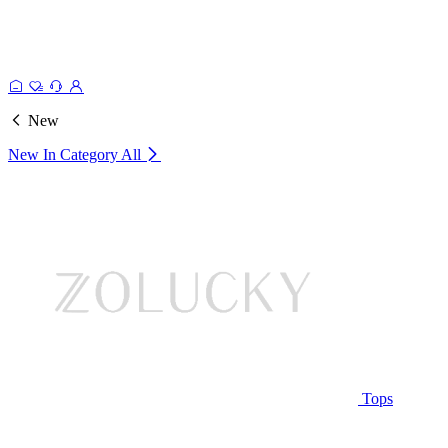
New
New In Category
All
Tops