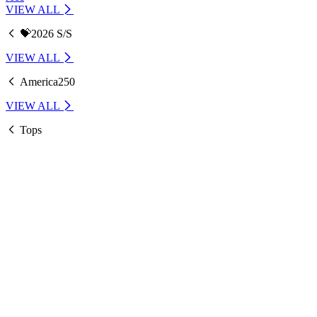
VIEW ALL
💝2026 S/S
VIEW ALL
America250
VIEW ALL
Tops