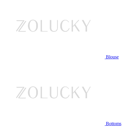
Blouse
Bottoms