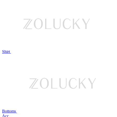
Shirt
Bottoms
Acc