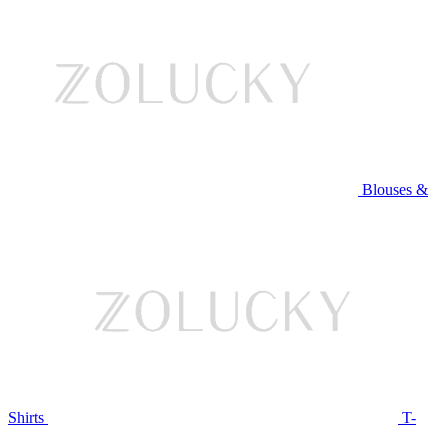
Blouses &
Shirts
T-