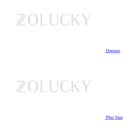
Dresses
Plus Size