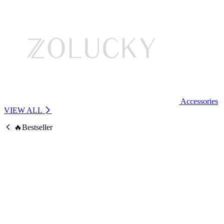
Accessories
VIEW ALL
🔥Bestseller