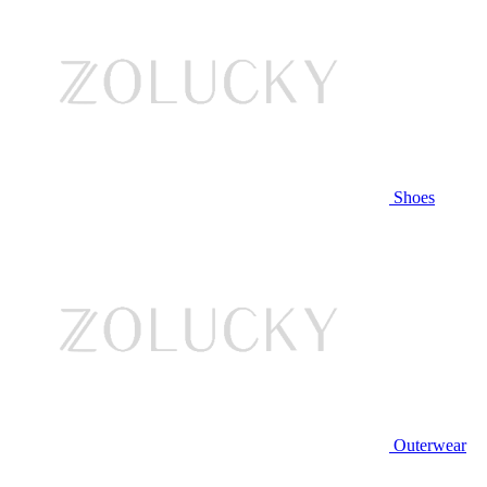
Shoes
Outerwear