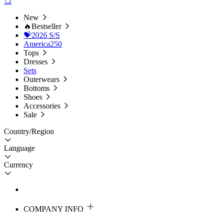
New
🔥Bestseller
💝2026 S/S
America250
Tops
Dresses
Sets
Outerwears
Bottoms
Shoes
Accessories
Sale
Country/Region
Language
Currency
COMPANY INFO