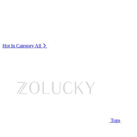
Hot In Category
All
Tops