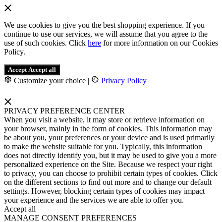
We use cookies to give you the best shopping experience. If you
continue to use our services, we will assume that you agree to the
use of such cookies. Click
here
for more information on our Cookies
Policy.
Accept
Accept all
Customize your choice
|
Privacy Policy
PRIVACY PREFERENCE CENTER
When you visit a website, it may store or retrieve information on
your browser, mainly in the form of cookies. This information may
be about you, your preferences or your device and is used primarily
to make the website suitable for you. Typically, this information
does not directly identify you, but it may be used to give you a more
personalized experience on the Site. Because we respect your right
to privacy, you can choose to prohibit certain types of cookies. Click
on the different sections to find out more and to change our default
settings. However, blocking certain types of cookies may impact
your experience and the services we are able to offer you.
Accept all
MANAGE CONSENT PREFERENCES