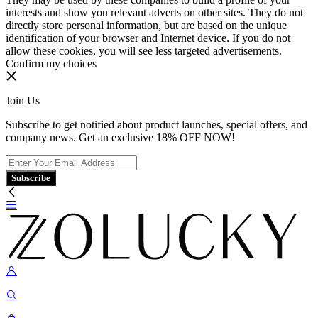
interests and show you relevant adverts on other sites. They do not
directly store personal information, but are based on the unique
identification of your browser and Internet device. If you do not
allow these cookies, you will see less targeted advertisements.
Confirm my choices
Join Us
Subscribe to get notified about product launches, special offers, and
company news. Get an exclusive 18% OFF NOW!
Subscribe