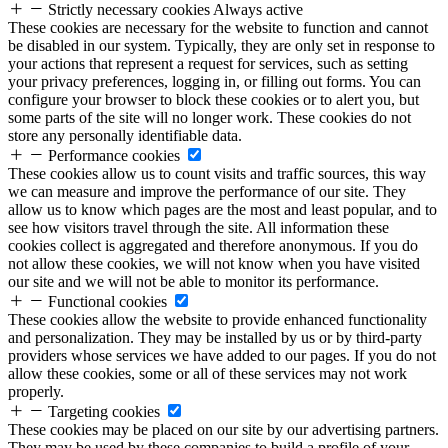
Strictly necessary cookies
Always active
These cookies are necessary for the website to function and cannot
be disabled in our system. Typically, they are only set in response to
your actions that represent a request for services, such as setting
your privacy preferences, logging in, or filling out forms. You can
configure your browser to block these cookies or to alert you, but
some parts of the site will no longer work. These cookies do not
store any personally identifiable data.
Performance cookies
These cookies allow us to count visits and traffic sources, this way
we can measure and improve the performance of our site. They
allow us to know which pages are the most and least popular, and to
see how visitors travel through the site. All information these
cookies collect is aggregated and therefore anonymous. If you do
not allow these cookies, we will not know when you have visited
our site and we will not be able to monitor its performance.
Functional cookies
These cookies allow the website to provide enhanced functionality
and personalization. They may be installed by us or by third-party
providers whose services we have added to our pages. If you do not
allow these cookies, some or all of these services may not work
properly.
Targeting cookies
These cookies may be placed on our site by our advertising partners.
They may be used by these companies to build a profile of your