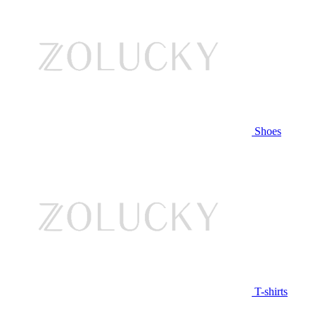
Shoes
T-shirts