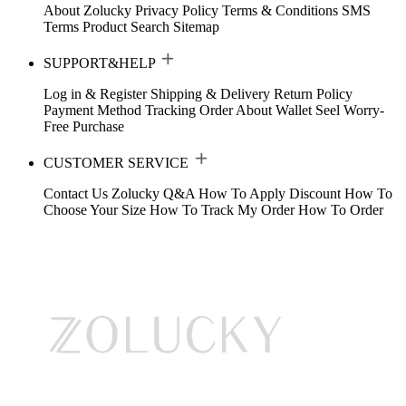
About Zolucky
Privacy Policy
Terms & Conditions
SMS
Terms
Product Search
Sitemap
SUPPORT&HELP
Log in & Register
Shipping & Delivery
Return Policy
Payment Method
Tracking Order
About Wallet
Seel Worry-
Free Purchase
CUSTOMER SERVICE
Contact Us
Zolucky Q&A
How To Apply Discount
How To
Choose Your Size
How To Track My Order
How To Order