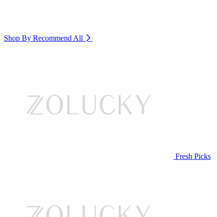
Shop By Recommend
All
Fresh Picks