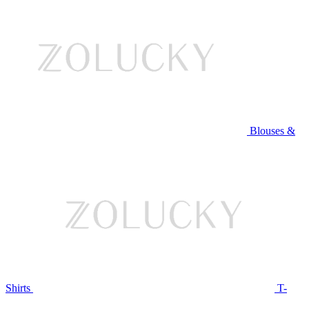
Blouses &
Shirts
T-