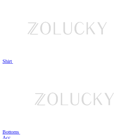
Shirt
Bottoms
Acc