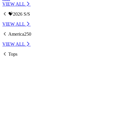
VIEW ALL
💝2026 S/S
VIEW ALL
America250
VIEW ALL
Tops