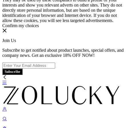
interests and show you relevant adverts on other sites. They do not
directly store personal information, but are based on the unique
identification of your browser and Internet device. If you do not
allow these cookies, you will see less targeted advertisements.
Confirm my choices
Join Us
Subscribe to get notified about product launches, special offers, and
company news. Get an exclusive 18% OFF NOW!
Subscribe