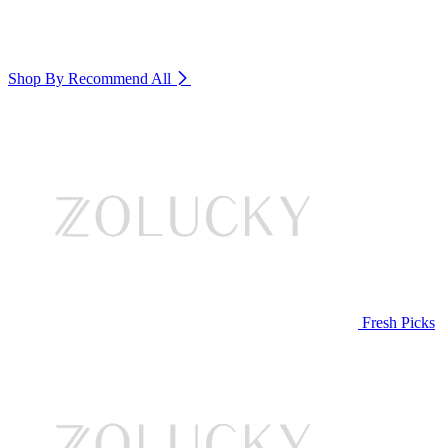
Shop By Recommend
All
Fresh Picks