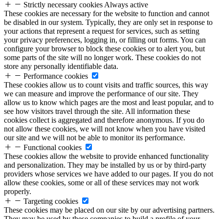
Strictly necessary cookies
Always active
These cookies are necessary for the website to function and cannot
be disabled in our system. Typically, they are only set in response to
your actions that represent a request for services, such as setting
your privacy preferences, logging in, or filling out forms. You can
configure your browser to block these cookies or to alert you, but
some parts of the site will no longer work. These cookies do not
store any personally identifiable data.
Performance cookies
These cookies allow us to count visits and traffic sources, this way
we can measure and improve the performance of our site. They
allow us to know which pages are the most and least popular, and to
see how visitors travel through the site. All information these
cookies collect is aggregated and therefore anonymous. If you do
not allow these cookies, we will not know when you have visited
our site and we will not be able to monitor its performance.
Functional cookies
These cookies allow the website to provide enhanced functionality
and personalization. They may be installed by us or by third-party
providers whose services we have added to our pages. If you do not
allow these cookies, some or all of these services may not work
properly.
Targeting cookies
These cookies may be placed on our site by our advertising partners.
They may be used by these companies to build a profile of your