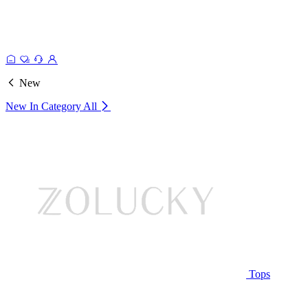
New
New In Category
All
Tops