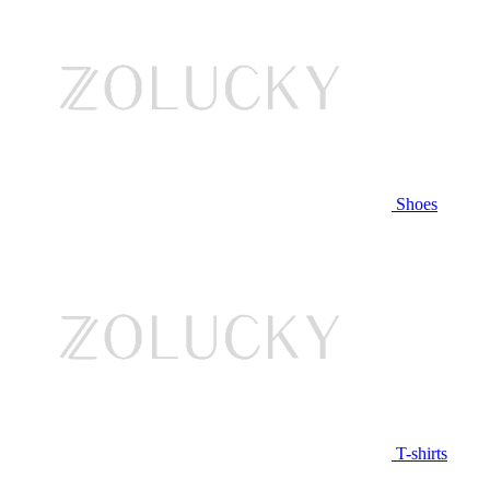
Shoes
T-shirts