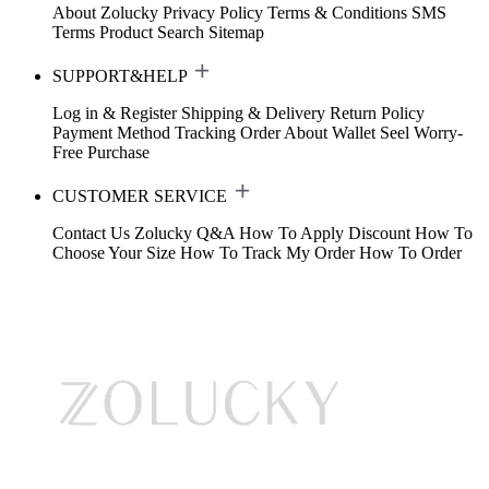
About Zolucky
Privacy Policy
Terms & Conditions
SMS
Terms
Product Search
Sitemap
SUPPORT&HELP
Log in & Register
Shipping & Delivery
Return Policy
Payment Method
Tracking Order
About Wallet
Seel Worry-
Free Purchase
CUSTOMER SERVICE
Contact Us
Zolucky Q&A
How To Apply Discount
How To
Choose Your Size
How To Track My Order
How To Order