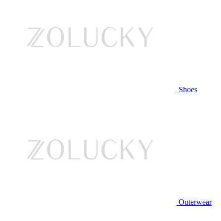
Shoes
Outerwear