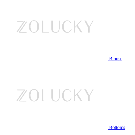
Blouse
Bottoms