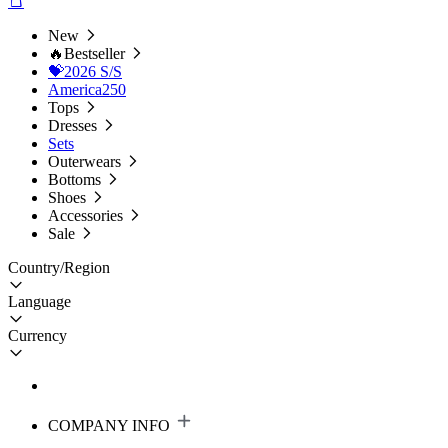
New
🔥Bestseller
💝2026 S/S
America250
Tops
Dresses
Sets
Outerwears
Bottoms
Shoes
Accessories
Sale
Country/Region
Language
Currency
COMPANY INFO