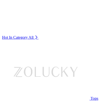
Hot In Category
All
Tops