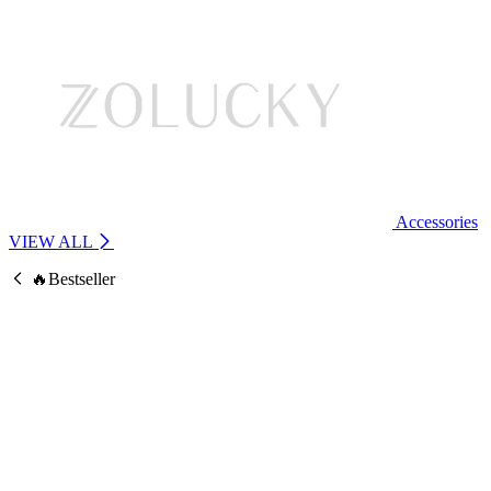
Accessories
VIEW ALL
🔥Bestseller