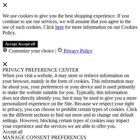
We use cookies to give you the best shopping experience. If you
continue to use our services, we will assume that you agree to the
use of such cookies. Click
here
for more information on our Cookies
Policy.
Accept
Accept all
Customize your choice
|
Privacy Policy
PRIVACY PREFERENCE CENTER
When you visit a website, it may store or retrieve information on
your browser, mainly in the form of cookies. This information may
be about you, your preferences or your device and is used primarily
to make the website suitable for you. Typically, this information
does not directly identify you, but it may be used to give you a more
personalized experience on the Site. Because we respect your right
to privacy, you can choose to prohibit certain types of cookies. Click
on the different sections to find out more and to change our default
settings. However, blocking certain types of cookies may impact
your experience and the services we are able to offer you.
Accept all
MANAGE CONSENT PREFERENCES