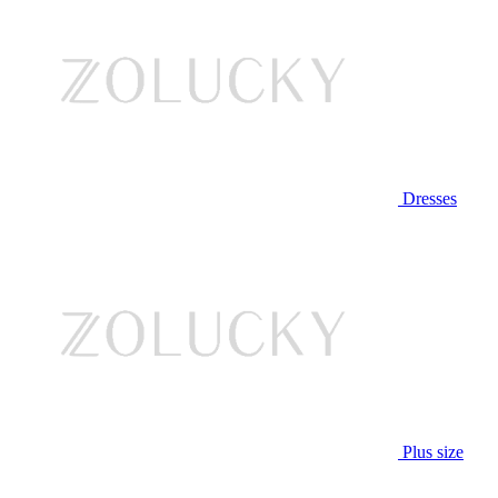
Dresses
Plus size