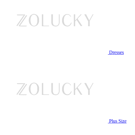
Dresses
Plus Size