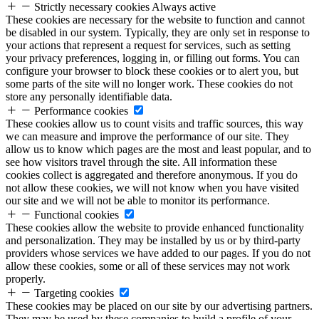
Strictly necessary cookies
Always active
These cookies are necessary for the website to function and cannot
be disabled in our system. Typically, they are only set in response to
your actions that represent a request for services, such as setting
your privacy preferences, logging in, or filling out forms. You can
configure your browser to block these cookies or to alert you, but
some parts of the site will no longer work. These cookies do not
store any personally identifiable data.
Performance cookies
These cookies allow us to count visits and traffic sources, this way
we can measure and improve the performance of our site. They
allow us to know which pages are the most and least popular, and to
see how visitors travel through the site. All information these
cookies collect is aggregated and therefore anonymous. If you do
not allow these cookies, we will not know when you have visited
our site and we will not be able to monitor its performance.
Functional cookies
These cookies allow the website to provide enhanced functionality
and personalization. They may be installed by us or by third-party
providers whose services we have added to our pages. If you do not
allow these cookies, some or all of these services may not work
properly.
Targeting cookies
These cookies may be placed on our site by our advertising partners.
They may be used by these companies to build a profile of your