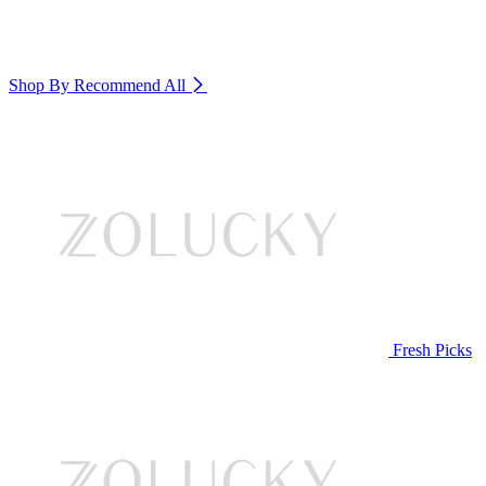
Shop By Recommend
All
Fresh Picks