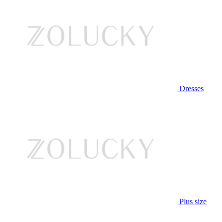
Dresses
Plus size