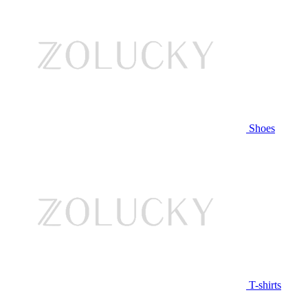
Shoes
T-shirts