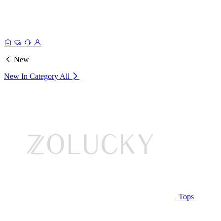
New
New In Category
All
Tops