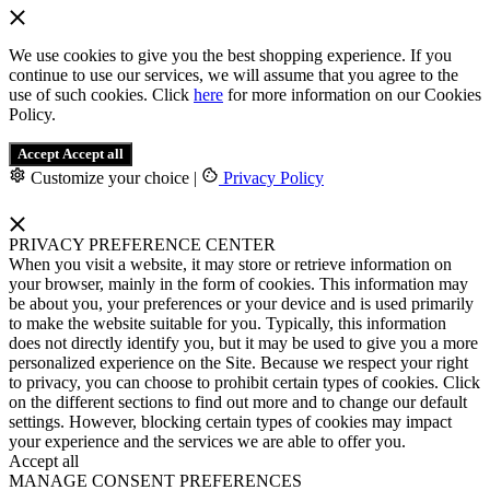
We use cookies to give you the best shopping experience. If you
continue to use our services, we will assume that you agree to the
use of such cookies. Click
here
for more information on our Cookies
Policy.
Accept
Accept all
Customize your choice
|
Privacy Policy
PRIVACY PREFERENCE CENTER
When you visit a website, it may store or retrieve information on
your browser, mainly in the form of cookies. This information may
be about you, your preferences or your device and is used primarily
to make the website suitable for you. Typically, this information
does not directly identify you, but it may be used to give you a more
personalized experience on the Site. Because we respect your right
to privacy, you can choose to prohibit certain types of cookies. Click
on the different sections to find out more and to change our default
settings. However, blocking certain types of cookies may impact
your experience and the services we are able to offer you.
Accept all
MANAGE CONSENT PREFERENCES