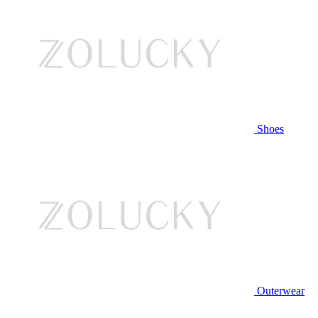
Shoes
Outerwear