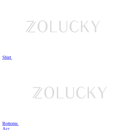
Shirt
Bottoms
Acc