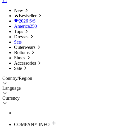
New
🔥Bestseller
💝2026 S/S
America250
Tops
Dresses
Sets
Outerwears
Bottoms
Shoes
Accessories
Sale
Country/Region
Language
Currency
COMPANY INFO