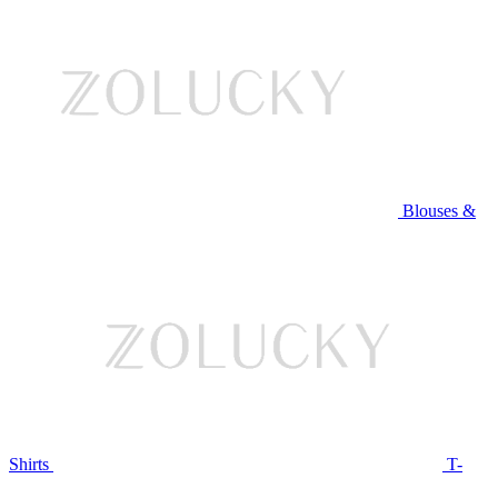
Blouses &
Shirts
T-