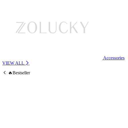
Accessories
VIEW ALL
🔥Bestseller