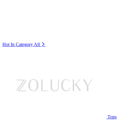
Hot In Category
All
Tops