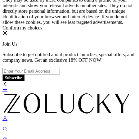
interests and show you relevant adverts on other sites. They do not
directly store personal information, but are based on the unique
identification of your browser and Internet device. If you do not
allow these cookies, you will see less targeted advertisements.
Confirm my choices
Join Us
Subscribe to get notified about product launches, special offers, and
company news. Get an exclusive 18% OFF NOW!
Subscribe