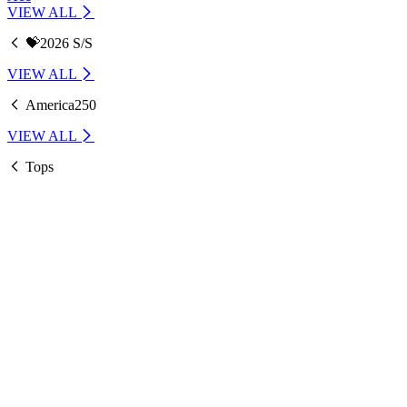
VIEW ALL
💝2026 S/S
VIEW ALL
America250
VIEW ALL
Tops