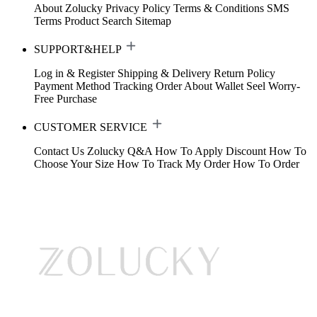
About Zolucky
Privacy Policy
Terms & Conditions
SMS
Terms
Product Search
Sitemap
SUPPORT&HELP
Log in & Register
Shipping & Delivery
Return Policy
Payment Method
Tracking Order
About Wallet
Seel Worry-
Free Purchase
CUSTOMER SERVICE
Contact Us
Zolucky Q&A
How To Apply Discount
How To
Choose Your Size
How To Track My Order
How To Order