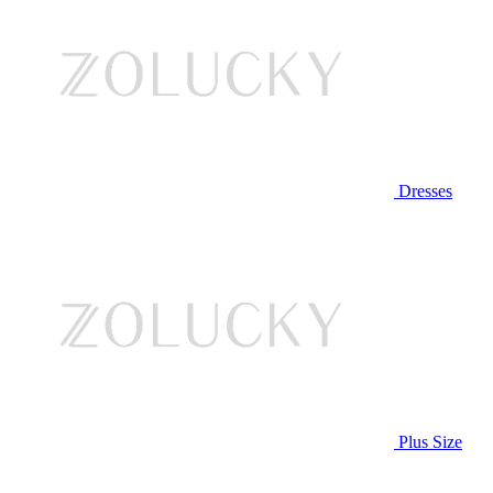
Dresses
Plus Size