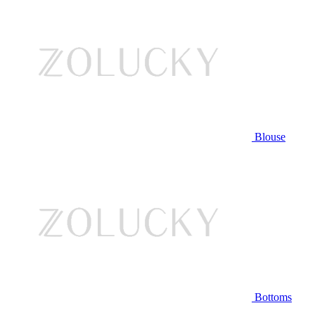
Blouse
Bottoms