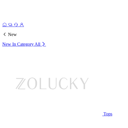
New
New In Category
All
Tops