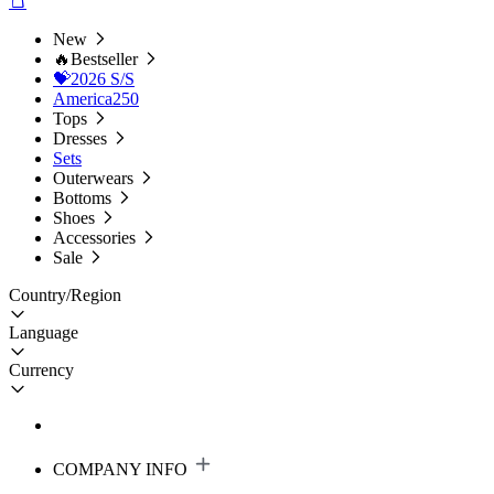
New
🔥Bestseller
💝2026 S/S
America250
Tops
Dresses
Sets
Outerwears
Bottoms
Shoes
Accessories
Sale
Country/Region
Language
Currency
COMPANY INFO