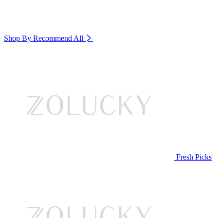
Shop By Recommend
All
Fresh Picks