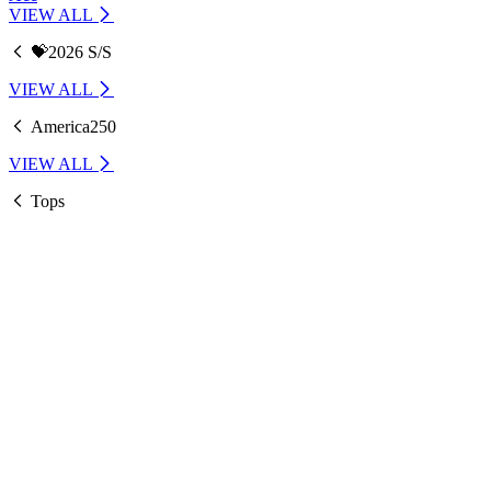
VIEW ALL
💝2026 S/S
VIEW ALL
America250
VIEW ALL
Tops