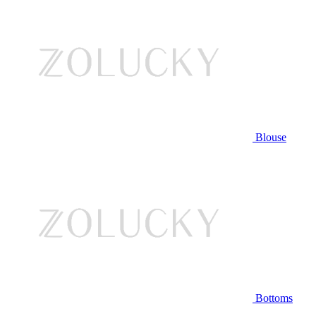
Blouse
Bottoms