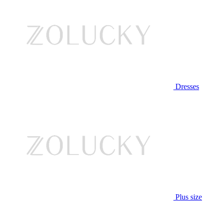
Dresses
Plus size