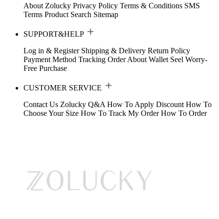
About Zolucky
Privacy Policy
Terms & Conditions
SMS
Terms
Product Search
Sitemap
SUPPORT&HELP
Log in & Register
Shipping & Delivery
Return Policy
Payment Method
Tracking Order
About Wallet
Seel Worry-
Free Purchase
CUSTOMER SERVICE
Contact Us
Zolucky Q&A
How To Apply Discount
How To
Choose Your Size
How To Track My Order
How To Order