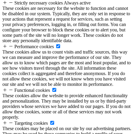
Strictly necessary cookies
Always active
These cookies are necessary for the website to function and cannot
be disabled in our system. Typically, they are only set in response to
your actions that represent a request for services, such as setting
your privacy preferences, logging in, or filling out forms. You can
configure your browser to block these cookies or to alert you, but
some parts of the site will no longer work. These cookies do not
store any personally identifiable data.
Performance cookies
These cookies allow us to count visits and traffic sources, this way
we can measure and improve the performance of our site. They
allow us to know which pages are the most and least popular, and to
see how visitors travel through the site. All information these
cookies collect is aggregated and therefore anonymous. If you do
not allow these cookies, we will not know when you have visited
our site and we will not be able to monitor its performance.
Functional cookies
These cookies allow the website to provide enhanced functionality
and personalization. They may be installed by us or by third-party
providers whose services we have added to our pages. If you do not
allow these cookies, some or all of these services may not work
properly.
Targeting cookies
These cookies may be placed on our site by our advertising partners.
They may be used by these companies to build a profile of your