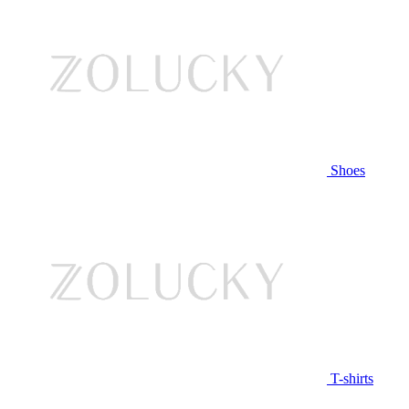
Shoes
T-shirts