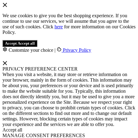
We use cookies to give you the best shopping experience. If you
continue to use our services, we will assume that you agree to the
use of such cookies. Click
here
for more information on our Cookies
Policy.
Accept
Accept all
Customize your choice
|
Privacy Policy
PRIVACY PREFERENCE CENTER
When you visit a website, it may store or retrieve information on
your browser, mainly in the form of cookies. This information may
be about you, your preferences or your device and is used primarily
to make the website suitable for you. Typically, this information
does not directly identify you, but it may be used to give you a more
personalized experience on the Site. Because we respect your right
to privacy, you can choose to prohibit certain types of cookies. Click
on the different sections to find out more and to change our default
settings. However, blocking certain types of cookies may impact
your experience and the services we are able to offer you.
Accept all
MANAGE CONSENT PREFERENCES