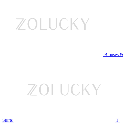
Blouses &
Shirts
T-