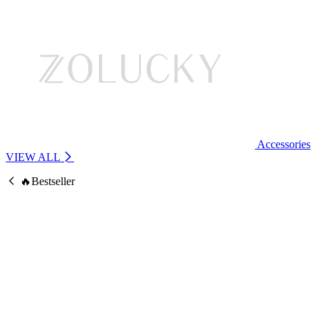
Accessories
VIEW ALL
🔥Bestseller