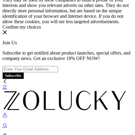
interests and show you relevant adverts on other sites. They do not
directly store personal information, but are based on the unique
identification of your browser and Internet device. If you do not
allow these cookies, you will see less targeted advertisements.
Confirm my choices
Join Us
Subscribe to get notified about product launches, special offers, and
company news. Get an exclusive 18% OFF NOW!
Subscribe