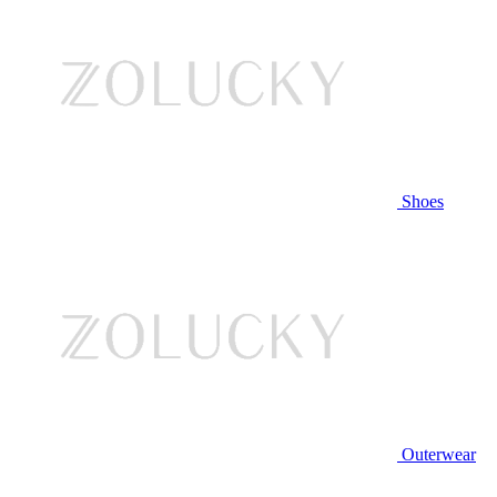
Shoes
Outerwear