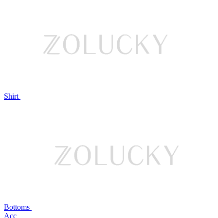
Shirt
Bottoms
Acc