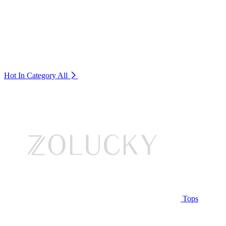
Hot In Category
All
Tops