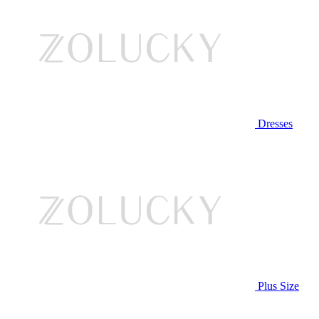
Dresses
Plus Size