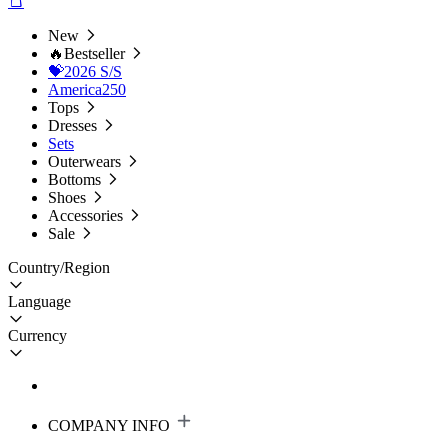
New
🔥Bestseller
💝2026 S/S
America250
Tops
Dresses
Sets
Outerwears
Bottoms
Shoes
Accessories
Sale
Country/Region
Language
Currency
COMPANY INFO