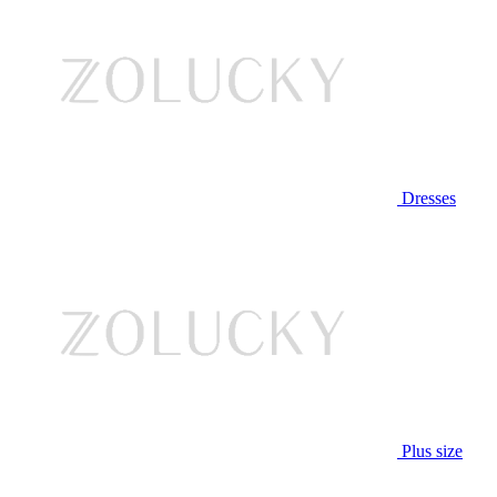
Dresses
Plus size