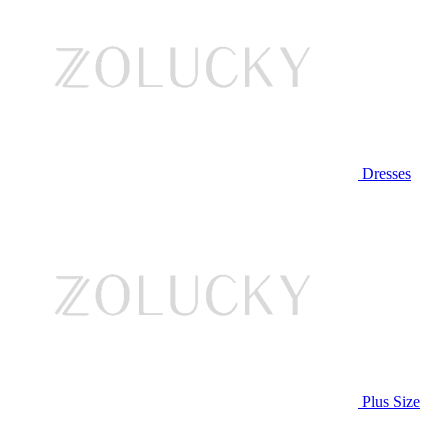
Dresses
Plus Size