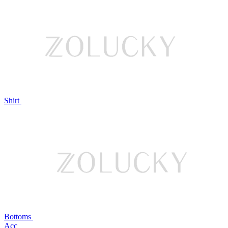
Shirt
Bottoms
Acc