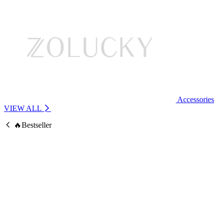
Accessories
VIEW ALL
🔥Bestseller