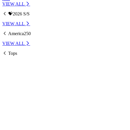
VIEW ALL
💝2026 S/S
VIEW ALL
America250
VIEW ALL
Tops