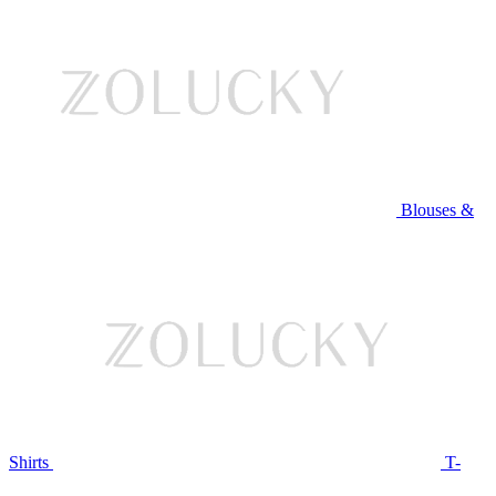
Blouses &
Shirts
T-