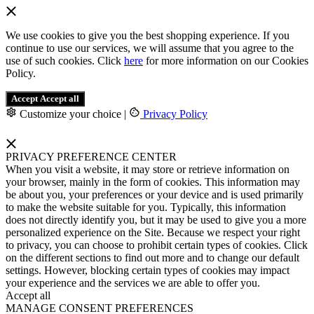
We use cookies to give you the best shopping experience. If you
continue to use our services, we will assume that you agree to the
use of such cookies. Click
here
for more information on our Cookies
Policy.
Accept
Accept all
Customize your choice
|
Privacy Policy
PRIVACY PREFERENCE CENTER
When you visit a website, it may store or retrieve information on
your browser, mainly in the form of cookies. This information may
be about you, your preferences or your device and is used primarily
to make the website suitable for you. Typically, this information
does not directly identify you, but it may be used to give you a more
personalized experience on the Site. Because we respect your right
to privacy, you can choose to prohibit certain types of cookies. Click
on the different sections to find out more and to change our default
settings. However, blocking certain types of cookies may impact
your experience and the services we are able to offer you.
Accept all
MANAGE CONSENT PREFERENCES