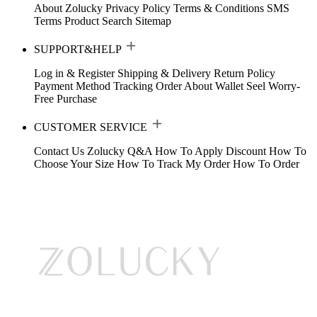
About Zolucky
Privacy Policy
Terms & Conditions
SMS
Terms
Product Search
Sitemap
SUPPORT&HELP
Log in & Register
Shipping & Delivery
Return Policy
Payment Method
Tracking Order
About Wallet
Seel Worry-
Free Purchase
CUSTOMER SERVICE
Contact Us
Zolucky Q&A
How To Apply Discount
How To
Choose Your Size
How To Track My Order
How To Order