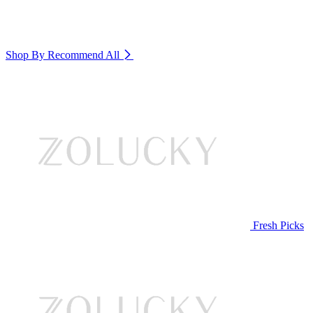
Shop By Recommend
All
Fresh Picks