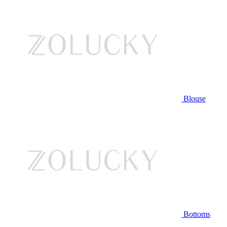
Blouse
Bottoms