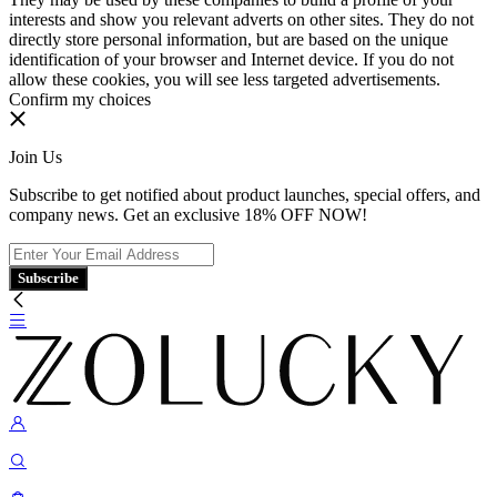
interests and show you relevant adverts on other sites. They do not
directly store personal information, but are based on the unique
identification of your browser and Internet device. If you do not
allow these cookies, you will see less targeted advertisements.
Confirm my choices
Join Us
Subscribe to get notified about product launches, special offers, and
company news. Get an exclusive 18% OFF NOW!
Subscribe