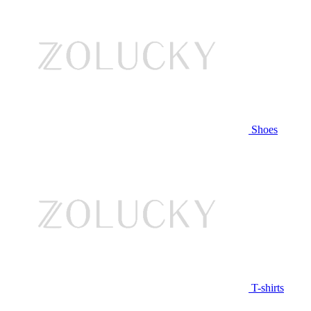
Shoes
T-shirts