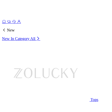
New
New In Category
All
Tops