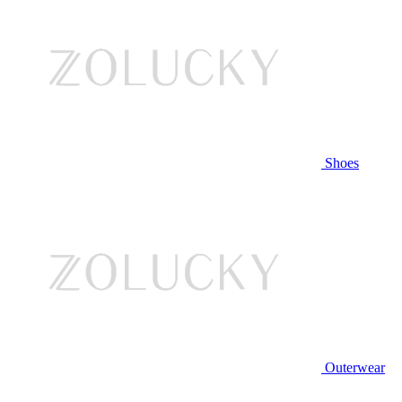
Shoes
Outerwear