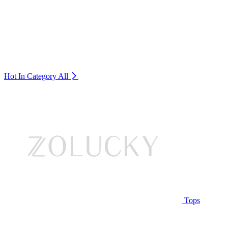
Hot In Category
All
Tops