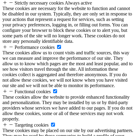
Strictly necessary cookies
Always active
These cookies are necessary for the website to function and cannot
be disabled in our system. Typically, they are only set in response to
your actions that represent a request for services, such as setting
your privacy preferences, logging in, or filling out forms. You can
configure your browser to block these cookies or to alert you, but
some parts of the site will no longer work. These cookies do not
store any personally identifiable data.
Performance cookies
These cookies allow us to count visits and traffic sources, this way
we can measure and improve the performance of our site. They
allow us to know which pages are the most and least popular, and to
see how visitors travel through the site. All information these
cookies collect is aggregated and therefore anonymous. If you do
not allow these cookies, we will not know when you have visited
our site and we will not be able to monitor its performance.
Functional cookies
These cookies allow the website to provide enhanced functionality
and personalization. They may be installed by us or by third-party
providers whose services we have added to our pages. If you do not
allow these cookies, some or all of these services may not work
properly.
Targeting cookies
These cookies may be placed on our site by our advertising partners.
They may be used by these companies to build a profile of your