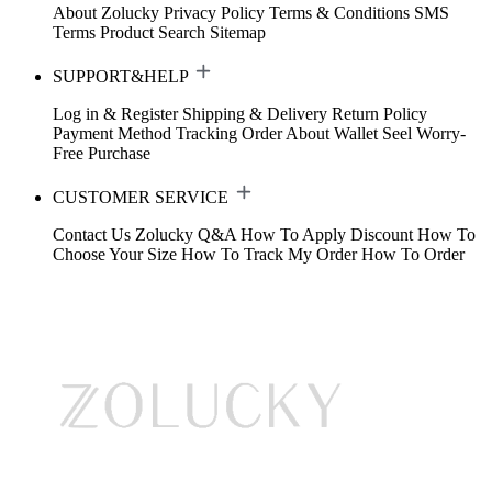
About Zolucky
Privacy Policy
Terms & Conditions
SMS
Terms
Product Search
Sitemap
SUPPORT&HELP
Log in & Register
Shipping & Delivery
Return Policy
Payment Method
Tracking Order
About Wallet
Seel Worry-
Free Purchase
CUSTOMER SERVICE
Contact Us
Zolucky Q&A
How To Apply Discount
How To
Choose Your Size
How To Track My Order
How To Order