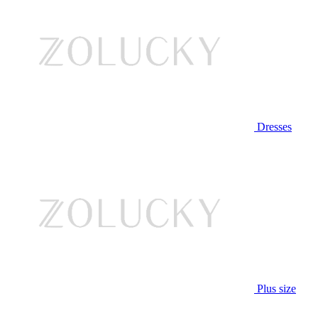
Dresses
Plus size