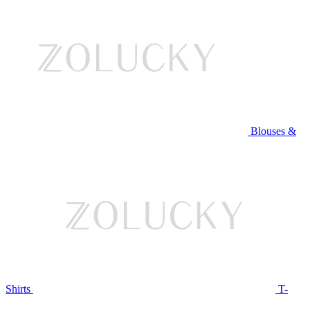
Blouses &
Shirts
T-