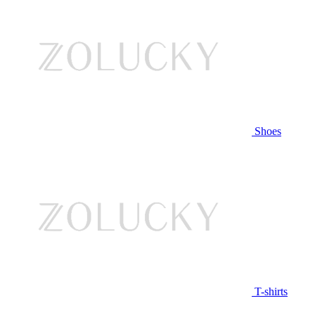
Shoes
T-shirts