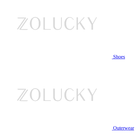
Shoes
Outerwear