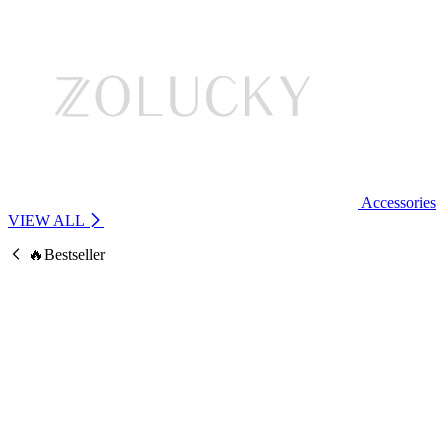
Accessories
VIEW ALL
🔥Bestseller