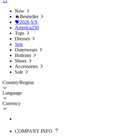
New
🔥Bestseller
💝2026 S/S
America250
Tops
Dresses
Sets
Outerwears
Bottoms
Shoes
Accessories
Sale
Country/Region
Language
Currency
COMPANY INFO