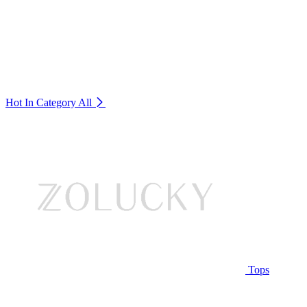
Hot In Category
All
Tops