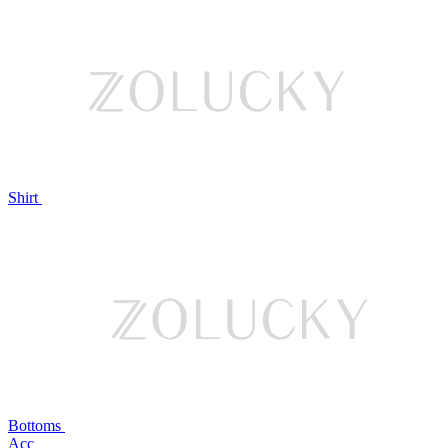
Shirt
Bottoms
Acc