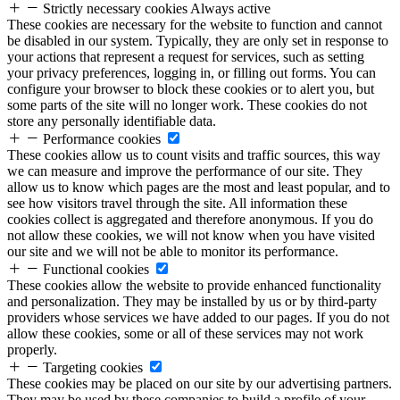
Strictly necessary cookies
Always active
These cookies are necessary for the website to function and cannot
be disabled in our system. Typically, they are only set in response to
your actions that represent a request for services, such as setting
your privacy preferences, logging in, or filling out forms. You can
configure your browser to block these cookies or to alert you, but
some parts of the site will no longer work. These cookies do not
store any personally identifiable data.
Performance cookies
These cookies allow us to count visits and traffic sources, this way
we can measure and improve the performance of our site. They
allow us to know which pages are the most and least popular, and to
see how visitors travel through the site. All information these
cookies collect is aggregated and therefore anonymous. If you do
not allow these cookies, we will not know when you have visited
our site and we will not be able to monitor its performance.
Functional cookies
These cookies allow the website to provide enhanced functionality
and personalization. They may be installed by us or by third-party
providers whose services we have added to our pages. If you do not
allow these cookies, some or all of these services may not work
properly.
Targeting cookies
These cookies may be placed on our site by our advertising partners.
They may be used by these companies to build a profile of your