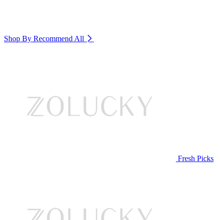
Shop By Recommend
All
Fresh Picks