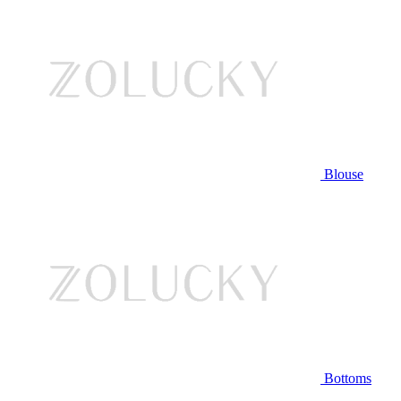
Blouse
Bottoms