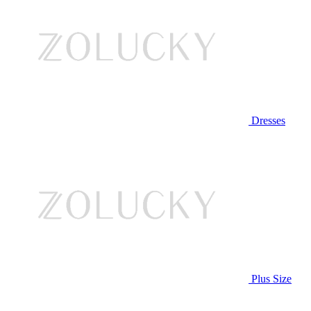
Dresses
Plus Size