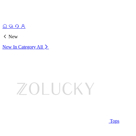
New
New In Category
All
Tops