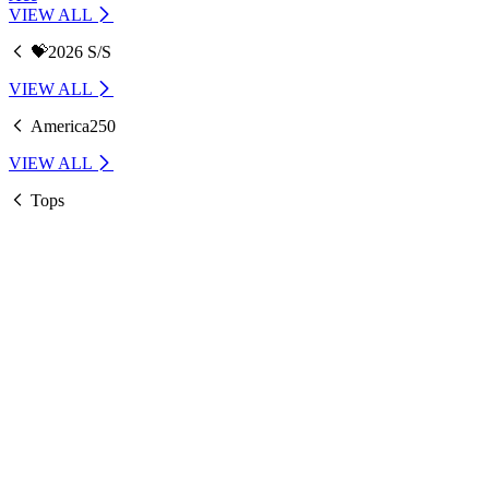
VIEW ALL
💝2026 S/S
VIEW ALL
America250
VIEW ALL
Tops