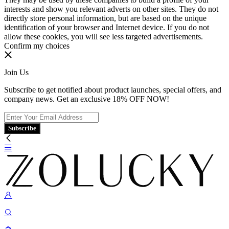
interests and show you relevant adverts on other sites. They do not
directly store personal information, but are based on the unique
identification of your browser and Internet device. If you do not
allow these cookies, you will see less targeted advertisements.
Confirm my choices
Join Us
Subscribe to get notified about product launches, special offers, and
company news. Get an exclusive 18% OFF NOW!
Subscribe