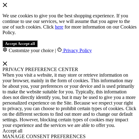
We use cookies to give you the best shopping experience. If you
continue to use our services, we will assume that you agree to the
use of such cookies. Click
here
for more information on our Cookies
Policy.
Accept
Accept all
Customize your choice
|
Privacy Policy
PRIVACY PREFERENCE CENTER
When you visit a website, it may store or retrieve information on
your browser, mainly in the form of cookies. This information may
be about you, your preferences or your device and is used primarily
to make the website suitable for you. Typically, this information
does not directly identify you, but it may be used to give you a more
personalized experience on the Site. Because we respect your right
to privacy, you can choose to prohibit certain types of cookies. Click
on the different sections to find out more and to change our default
settings. However, blocking certain types of cookies may impact
your experience and the services we are able to offer you.
Accept all
MANAGE CONSENT PREFERENCES