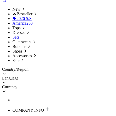
New
🔥Bestseller
💝2026 S/S
America250
Tops
Dresses
Sets
Outerwears
Bottoms
Shoes
Accessories
Sale
Country/Region
Language
Currency
COMPANY INFO