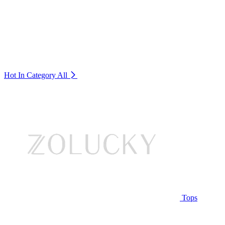
Hot In Category
All
Tops