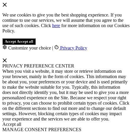
We use cookies to give you the best shopping experience. If you
continue to use our services, we will assume that you agree to the
use of such cookies. Click
here
for more information on our Cookies
Policy.
Accept
Accept all
Customize your choice
|
Privacy Policy
PRIVACY PREFERENCE CENTER
When you visit a website, it may store or retrieve information on
your browser, mainly in the form of cookies. This information may
be about you, your preferences or your device and is used primarily
to make the website suitable for you. Typically, this information
does not directly identify you, but it may be used to give you a more
personalized experience on the Site. Because we respect your right
to privacy, you can choose to prohibit certain types of cookies. Click
on the different sections to find out more and to change our default
settings. However, blocking certain types of cookies may impact
your experience and the services we are able to offer you.
Accept all
MANAGE CONSENT PREFERENCES