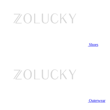
Shoes
Outerwear