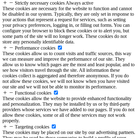
Strictly necessary cookies
Always active
These cookies are necessary for the website to function and cannot
be disabled in our system. Typically, they are only set in response to
your actions that represent a request for services, such as setting
your privacy preferences, logging in, or filling out forms. You can
configure your browser to block these cookies or to alert you, but
some parts of the site will no longer work. These cookies do not
store any personally identifiable data.
Performance cookies
These cookies allow us to count visits and traffic sources, this way
we can measure and improve the performance of our site. They
allow us to know which pages are the most and least popular, and to
see how visitors travel through the site. All information these
cookies collect is aggregated and therefore anonymous. If you do
not allow these cookies, we will not know when you have visited
our site and we will not be able to monitor its performance.
Functional cookies
These cookies allow the website to provide enhanced functionality
and personalization. They may be installed by us or by third-party
providers whose services we have added to our pages. If you do not
allow these cookies, some or all of these services may not work
properly.
Targeting cookies
These cookies may be placed on our site by our advertising partners.
They may be used by these companies to build a profile of your