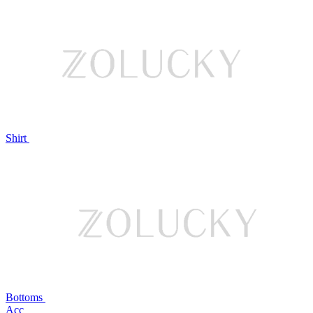
Shirt
Bottoms
Acc