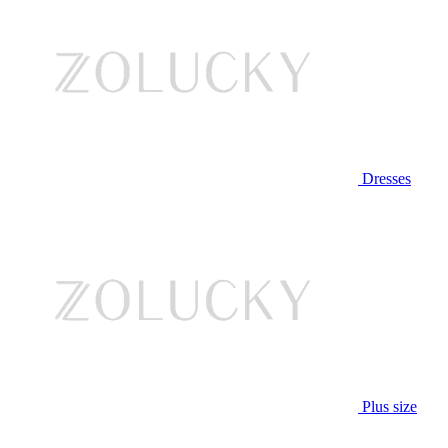
Dresses
Plus size