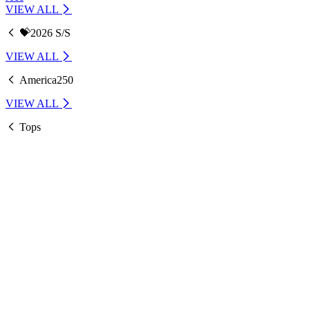
VIEW ALL
💝2026 S/S
VIEW ALL
America250
VIEW ALL
Tops