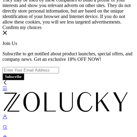
interests and show you relevant adverts on other sites. They do not
directly store personal information, but are based on the unique
identification of your browser and Internet device. If you do not
allow these cookies, you will see less targeted advertisements.
Confirm my choices
Join Us
Subscribe to get notified about product launches, special offers, and
company news. Get an exclusive 18% OFF NOW!
Subscribe