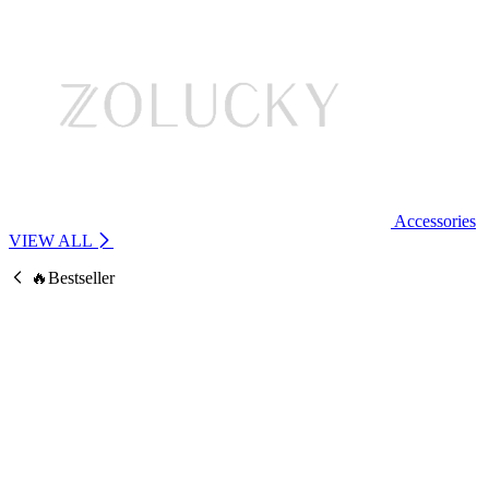
Accessories
VIEW ALL
🔥Bestseller