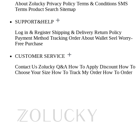
About Zolucky
Privacy Policy
Terms & Conditions
SMS
Terms
Product Search
Sitemap
SUPPORT&HELP
Log in & Register
Shipping & Delivery
Return Policy
Payment Method
Tracking Order
About Wallet
Seel Worry-
Free Purchase
CUSTOMER SERVICE
Contact Us
Zolucky Q&A
How To Apply Discount
How To
Choose Your Size
How To Track My Order
How To Order