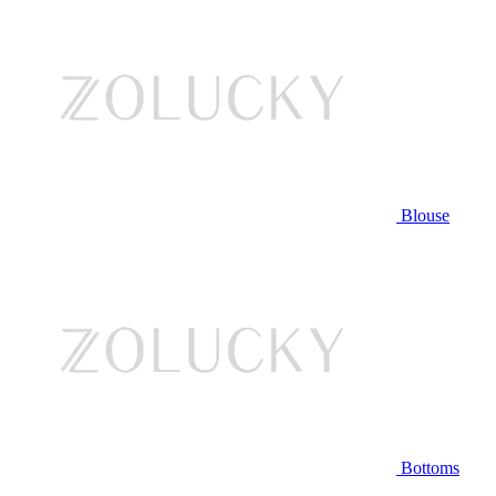
Blouse
Bottoms