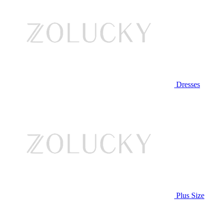
Dresses
Plus Size