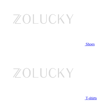
Shoes
T-shirts