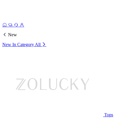
New
New In Category
All
Tops