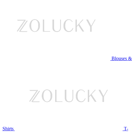
Blouses &
Shirts
T-