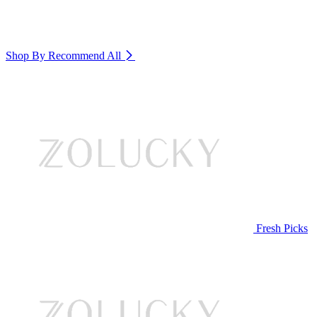
Shop By Recommend
All
Fresh Picks