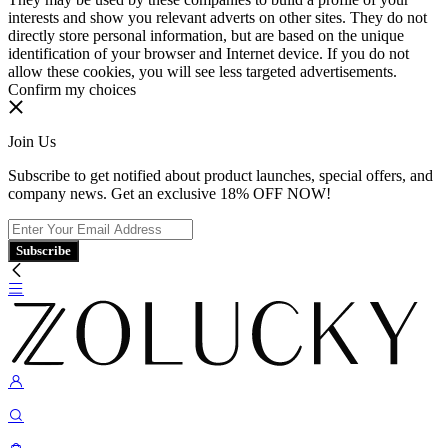
interests and show you relevant adverts on other sites. They do not
directly store personal information, but are based on the unique
identification of your browser and Internet device. If you do not
allow these cookies, you will see less targeted advertisements.
Confirm my choices
Join Us
Subscribe to get notified about product launches, special offers, and
company news. Get an exclusive 18% OFF NOW!
Subscribe