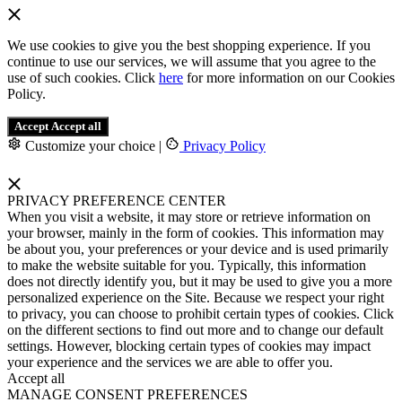
We use cookies to give you the best shopping experience. If you
continue to use our services, we will assume that you agree to the
use of such cookies. Click
here
for more information on our Cookies
Policy.
Accept
Accept all
Customize your choice
|
Privacy Policy
PRIVACY PREFERENCE CENTER
When you visit a website, it may store or retrieve information on
your browser, mainly in the form of cookies. This information may
be about you, your preferences or your device and is used primarily
to make the website suitable for you. Typically, this information
does not directly identify you, but it may be used to give you a more
personalized experience on the Site. Because we respect your right
to privacy, you can choose to prohibit certain types of cookies. Click
on the different sections to find out more and to change our default
settings. However, blocking certain types of cookies may impact
your experience and the services we are able to offer you.
Accept all
MANAGE CONSENT PREFERENCES