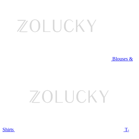
Blouses &
Shirts
T-