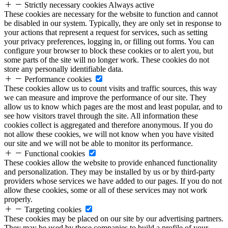
Strictly necessary cookies
Always active
These cookies are necessary for the website to function and cannot
be disabled in our system. Typically, they are only set in response to
your actions that represent a request for services, such as setting
your privacy preferences, logging in, or filling out forms. You can
configure your browser to block these cookies or to alert you, but
some parts of the site will no longer work. These cookies do not
store any personally identifiable data.
Performance cookies
These cookies allow us to count visits and traffic sources, this way
we can measure and improve the performance of our site. They
allow us to know which pages are the most and least popular, and to
see how visitors travel through the site. All information these
cookies collect is aggregated and therefore anonymous. If you do
not allow these cookies, we will not know when you have visited
our site and we will not be able to monitor its performance.
Functional cookies
These cookies allow the website to provide enhanced functionality
and personalization. They may be installed by us or by third-party
providers whose services we have added to our pages. If you do not
allow these cookies, some or all of these services may not work
properly.
Targeting cookies
These cookies may be placed on our site by our advertising partners.
They may be used by these companies to build a profile of your