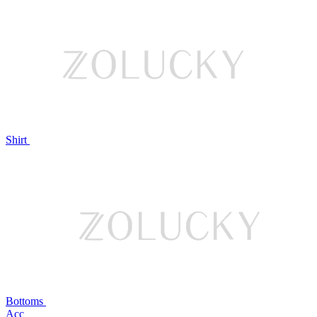
Shirt
Bottoms
Acc