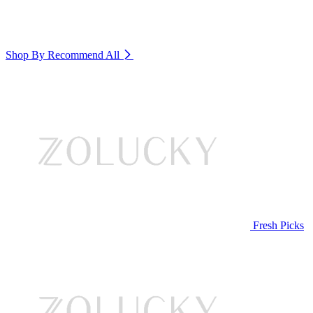
Shop By Recommend
All
Fresh Picks