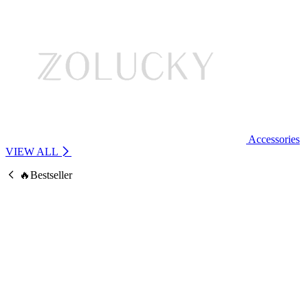
Accessories
VIEW ALL
🔥Bestseller