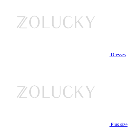
Dresses
Plus size