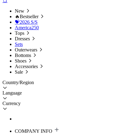
New
🔥Bestseller
💝2026 S/S
America250
Tops
Dresses
Sets
Outerwears
Bottoms
Shoes
Accessories
Sale
Country/Region
Language
Currency
COMPANY INFO