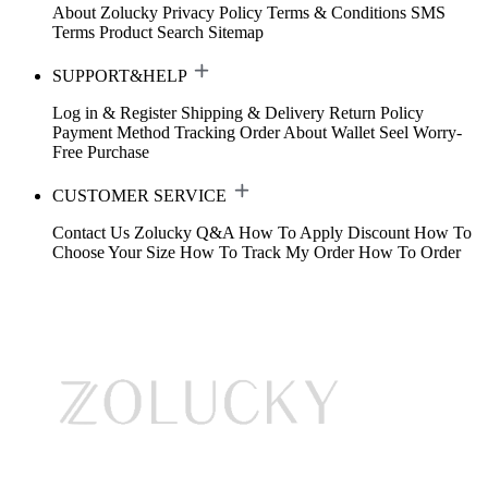
About Zolucky
Privacy Policy
Terms & Conditions
SMS
Terms
Product Search
Sitemap
SUPPORT&HELP
Log in & Register
Shipping & Delivery
Return Policy
Payment Method
Tracking Order
About Wallet
Seel Worry-
Free Purchase
CUSTOMER SERVICE
Contact Us
Zolucky Q&A
How To Apply Discount
How To
Choose Your Size
How To Track My Order
How To Order