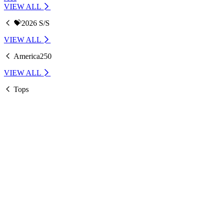
VIEW ALL
💝2026 S/S
VIEW ALL
America250
VIEW ALL
Tops