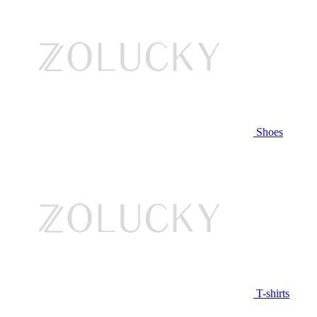
Shoes
T-shirts