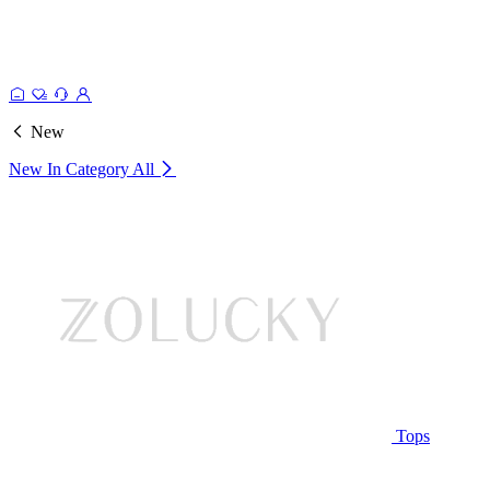
New
New In Category
All
Tops