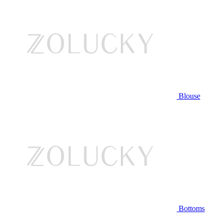
Blouse
Bottoms