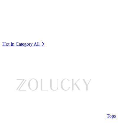
Hot In Category
All
Tops