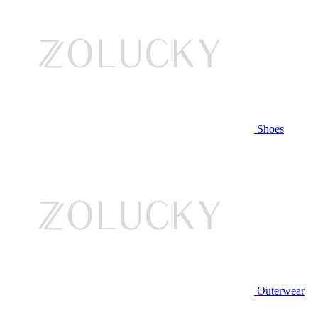
Shoes
Outerwear