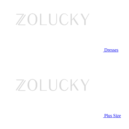
Dresses
Plus Size