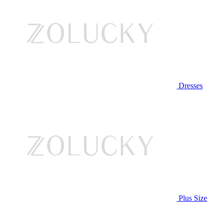
Dresses
Plus Size