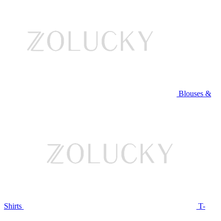
Blouses &
Shirts
T-