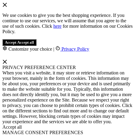
We use cookies to give you the best shopping experience. If you
continue to use our services, we will assume that you agree to the
use of such cookies. Click
here
for more information on our Cookies
Policy.
Accept
Accept all
Customize your choice
|
Privacy Policy
PRIVACY PREFERENCE CENTER
When you visit a website, it may store or retrieve information on
your browser, mainly in the form of cookies. This information may
be about you, your preferences or your device and is used primarily
to make the website suitable for you. Typically, this information
does not directly identify you, but it may be used to give you a more
personalized experience on the Site. Because we respect your right
to privacy, you can choose to prohibit certain types of cookies. Click
on the different sections to find out more and to change our default
settings. However, blocking certain types of cookies may impact
your experience and the services we are able to offer you.
Accept all
MANAGE CONSENT PREFERENCES