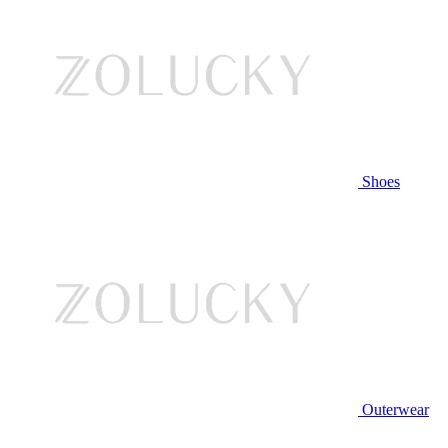
Shoes
Outerwear