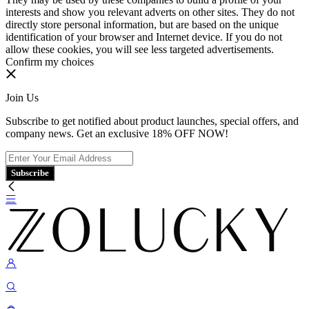
interests and show you relevant adverts on other sites. They do not
directly store personal information, but are based on the unique
identification of your browser and Internet device. If you do not
allow these cookies, you will see less targeted advertisements.
Confirm my choices
Join Us
Subscribe to get notified about product launches, special offers, and
company news. Get an exclusive 18% OFF NOW!
Subscribe