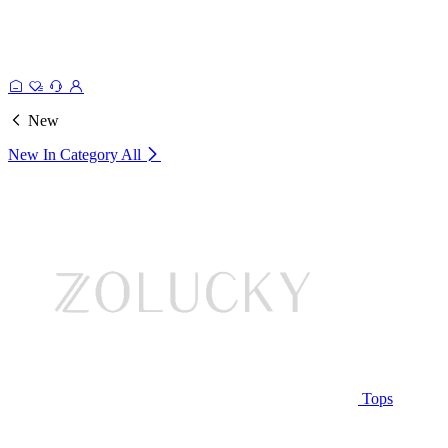
New
New In Category
All
Tops