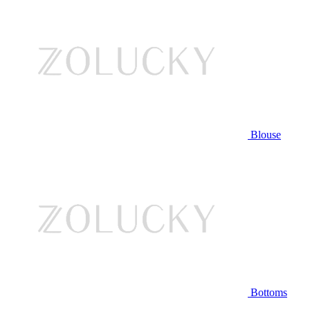
Blouse
Bottoms