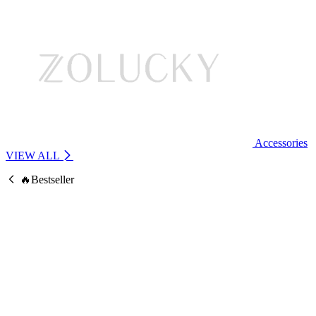
Accessories
VIEW ALL
🔥Bestseller