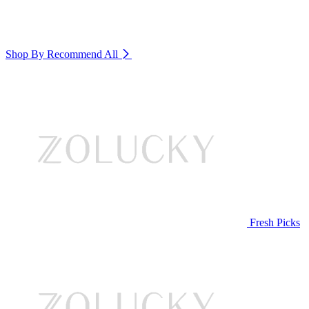
Shop By Recommend
All
Fresh Picks