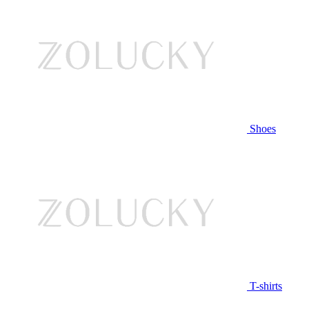
Shoes
T-shirts