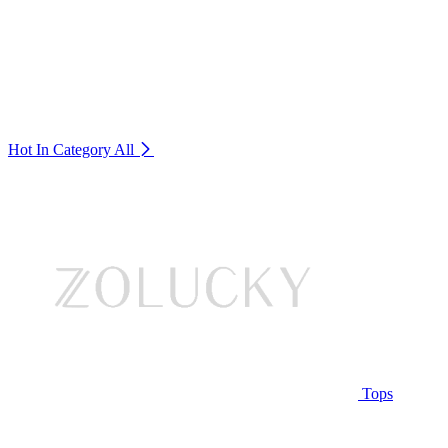
Hot In Category
All
Tops