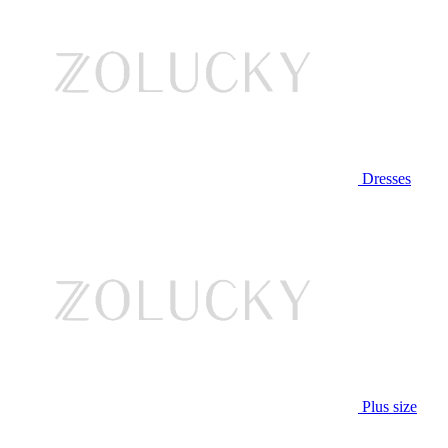
Dresses
Plus size