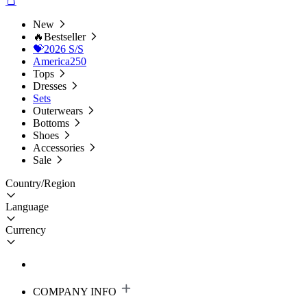
New
🔥Bestseller
💝2026 S/S
America250
Tops
Dresses
Sets
Outerwears
Bottoms
Shoes
Accessories
Sale
Country/Region
Language
Currency
COMPANY INFO