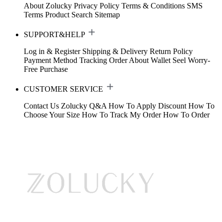
About Zolucky
Privacy Policy
Terms & Conditions
SMS
Terms
Product Search
Sitemap
SUPPORT&HELP
Log in & Register
Shipping & Delivery
Return Policy
Payment Method
Tracking Order
About Wallet
Seel Worry-
Free Purchase
CUSTOMER SERVICE
Contact Us
Zolucky Q&A
How To Apply Discount
How To
Choose Your Size
How To Track My Order
How To Order