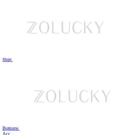
Shirt
Bottoms
Acc