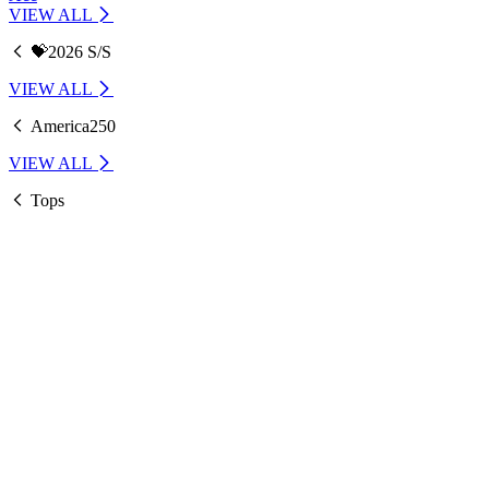
VIEW ALL
💝2026 S/S
VIEW ALL
America250
VIEW ALL
Tops