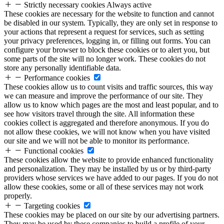
Strictly necessary cookies
Always active
These cookies are necessary for the website to function and cannot
be disabled in our system. Typically, they are only set in response to
your actions that represent a request for services, such as setting
your privacy preferences, logging in, or filling out forms. You can
configure your browser to block these cookies or to alert you, but
some parts of the site will no longer work. These cookies do not
store any personally identifiable data.
Performance cookies
These cookies allow us to count visits and traffic sources, this way
we can measure and improve the performance of our site. They
allow us to know which pages are the most and least popular, and to
see how visitors travel through the site. All information these
cookies collect is aggregated and therefore anonymous. If you do
not allow these cookies, we will not know when you have visited
our site and we will not be able to monitor its performance.
Functional cookies
These cookies allow the website to provide enhanced functionality
and personalization. They may be installed by us or by third-party
providers whose services we have added to our pages. If you do not
allow these cookies, some or all of these services may not work
properly.
Targeting cookies
These cookies may be placed on our site by our advertising partners.
They may be used by these companies to build a profile of your